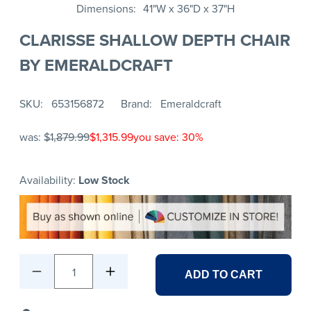
Dimensions
41"W x 36"D x 37"H
CLARISSE SHALLOW DEPTH CHAIR
BY EMERALDCRAFT
SKU
653156872
Brand
Emeraldcraft
was:
$1,879.99
$1,315.99
you save: 30%
Availability:
Low Stock
1
ADD TO CART