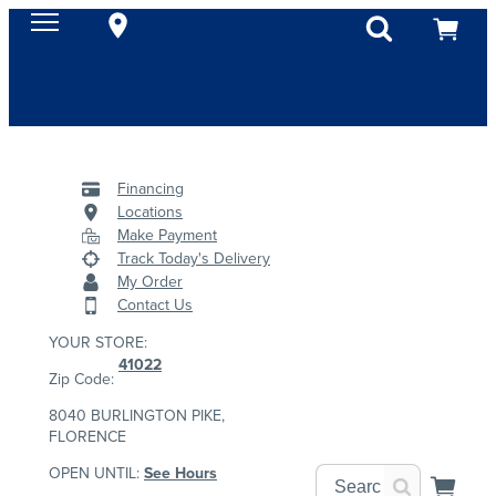
Financing
Locations
Make Payment
Track Today's Delivery
My Order
Contact Us
YOUR STORE:
41022
Zip Code:
8040 BURLINGTON PIKE,
FLORENCE
OPEN UNTIL:
See Hours