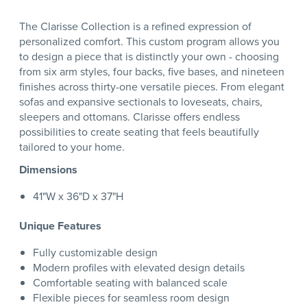
The Clarisse Collection is a refined expression of
personalized comfort. This custom program allows you
to design a piece that is distinctly your own - choosing
from six arm styles, four backs, five bases, and nineteen
finishes across thirty-one versatile pieces. From elegant
sofas and expansive sectionals to loveseats, chairs,
sleepers and ottomans. Clarisse offers endless
possibilities to create seating that feels beautifully
tailored to your home.
Dimensions
41"W x 36"D x 37"H
Unique Features
Fully customizable design
Modern profiles with elevated design details
Comfortable seating with balanced scale
Flexible pieces for seamless room design