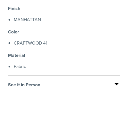
Finish
MANHATTAN
Color
CRAFTWOOD 41
Material
Fabric
See it in Person