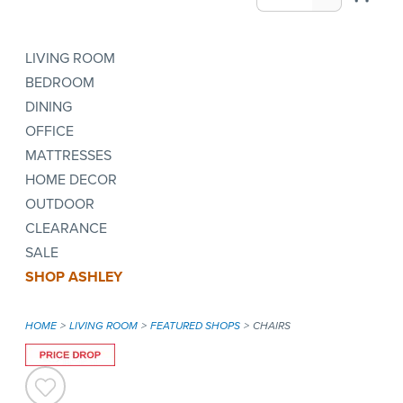
LIVING ROOM
BEDROOM
DINING
OFFICE
MATTRESSES
HOME DECOR
OUTDOOR
CLEARANCE
SALE
SHOP ASHLEY
HOME
LIVING ROOM
FEATURED SHOPS
CHAIRS