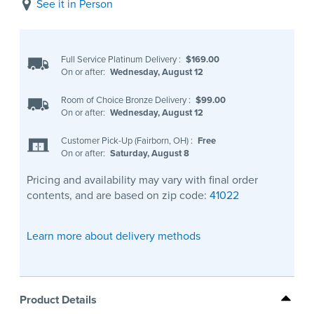
See it in Person
Full Service Platinum Delivery
:
$169.00
On or after:
Wednesday, August 12
Room of Choice Bronze Delivery
:
$99.00
On or after:
Wednesday, August 12
Customer Pick-Up (Fairborn, OH)
:
Free
On or after:
Saturday, August 8
Pricing and availability may vary with final order
contents, and are based on zip code:
41022
Learn more about delivery methods
Product Details