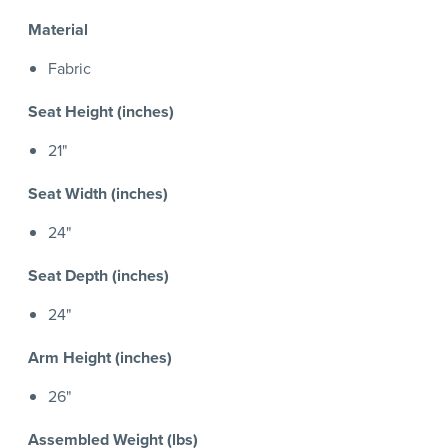
Material
Fabric
Seat Height (inches)
21"
Seat Width (inches)
24"
Seat Depth (inches)
24"
Arm Height (inches)
26"
Assembled Weight (lbs)