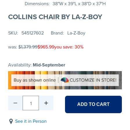
Dimensions
38"W x 39"L x 38"D x 37"H
COLLINS CHAIR BY LA-Z-BOY
SKU
545127602
Brand
La-Z-Boy
was:
$1,379.99
$965.99
you save: 30%
Availability:
Mid-September
1
ADD TO CART
See it in Person