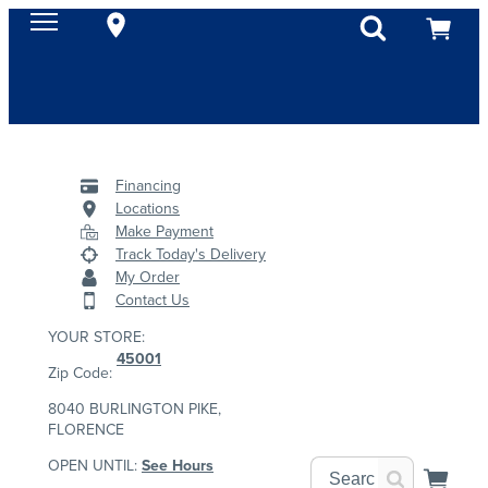
Financing
Locations
Make Payment
Track Today's Delivery
My Order
Contact Us
YOUR STORE:
45001
Zip Code:
8040 BURLINGTON PIKE,
FLORENCE
OPEN UNTIL:
See Hours