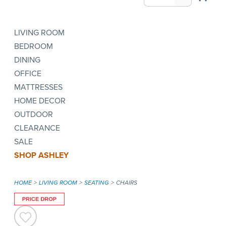
LIVING ROOM
BEDROOM
DINING
OFFICE
MATTRESSES
HOME DECOR
OUTDOOR
CLEARANCE
SALE
SHOP ASHLEY
HOME
LIVING ROOM
SEATING
CHAIRS