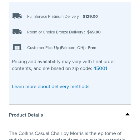
Full Service Platinum Delivery
:
$129.00
Room of Choice Bronze Delivery
:
$69.00
Customer Pick-Up (Fairborn, OH)
:
Free
Pricing and availability may vary with final order
contents, and are based on zip code:
45001
Learn more about delivery methods
Product Details
The Collins Casual Chair by Morris is the epitome of