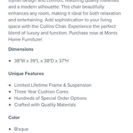
stylish design and comfort, featuring quality materials
and a modern silhouette. This chair beautifully
enhances any room, making it ideal for both relaxation
and entertaining. Add sophistication to your living
space with the Collins Chair. Experience the perfect
blend of luxury and function. Purchase now at Morris
Home Furniture!
Dimensions
38"W x 39"L x 38"D x 37"H
Unique Features
Limited Lifetime Frame & Suspension
Three Year Cushion Cores
Hundreds of Special Order Options
Crafted with Quality Materials
Color
Bisque