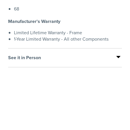
68
Manufacturer's Warranty
Limited Lifetime Warranty - Frame
1-Year Limited Warranty - All other Components
See it in Person