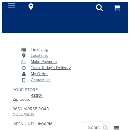
Financing
Locations
Make Payment
Track Today's Delivery
My Order
Contact Us
YOUR STORE:
43001
Zip Code:
3850 MORSE ROAD,
COLUMBUS
OPEN UNTIL:
8:00PM