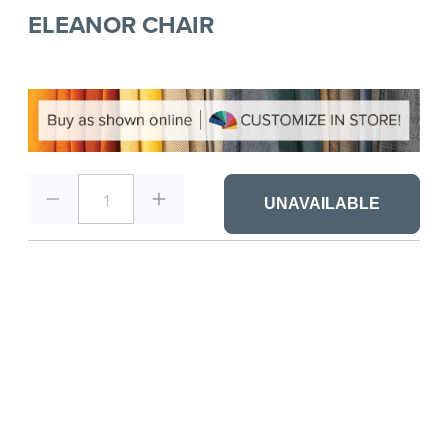
ELEANOR CHAIR
1
UNAVAILABLE