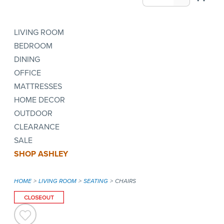
LIVING ROOM
BEDROOM
DINING
OFFICE
MATTRESSES
HOME DECOR
OUTDOOR
CLEARANCE
SALE
SHOP ASHLEY
HOME
LIVING ROOM
SEATING
CHAIRS