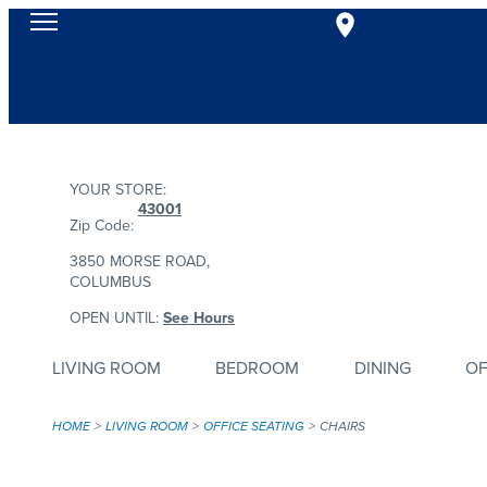
YOUR STORE:
43001
Zip Code:
3850 MORSE ROAD,
COLUMBUS
OPEN UNTIL:
See Hours
LIVING ROOM
BEDROOM
DINING
OF
HOME
LIVING ROOM
OFFICE SEATING
CHAIRS