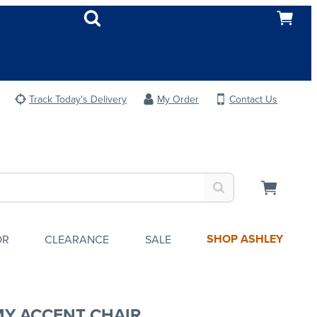
Track Today's Delivery
My Order
Contact Us
SHOP ASHLEY
OR
CLEARANCE
SALE
Y ACCENT CHAIR