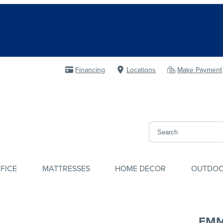
Financing
Locations
Make Payment
FICE
MATTRESSES
HOME DECOR
OUTDO
EMM