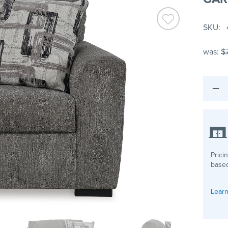
SKU
was:
$
Prici
based
Learn