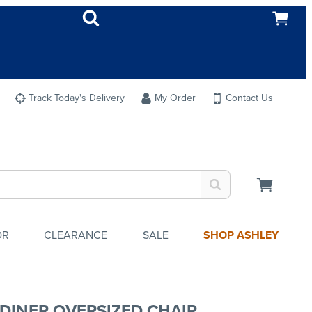
Track Today's Delivery
My Order
Contact Us
OR
CLEARANCE
SALE
SHOP ASHLEY
DINER OVERSIZED CHAIR