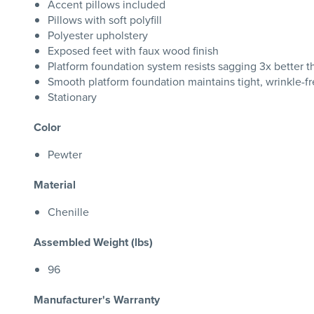
Accent pillows included
Pillows with soft polyfill
Polyester upholstery
Exposed feet with faux wood finish
Platform foundation system resists sagging 3x better 
Smooth platform foundation maintains tight, wrinkle-fr
Stationary
Color
Pewter
Material
Chenille
Assembled Weight (lbs)
96
Manufacturer's Warranty