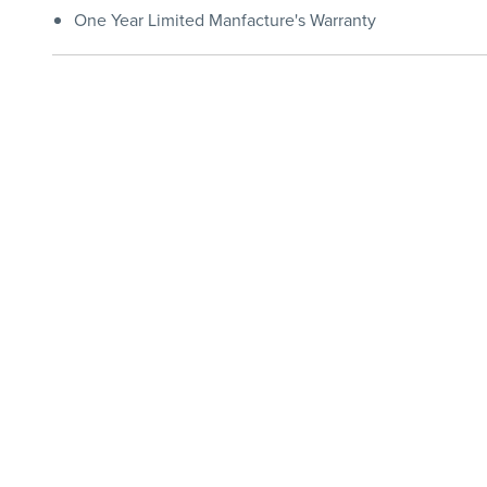
One Year Limited Manfacture's Warranty