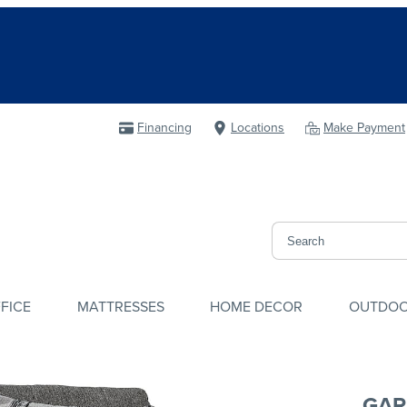
Financing
Locations
Make Payment
FICE
MATTRESSES
HOME DECOR
OUTDO
GAR