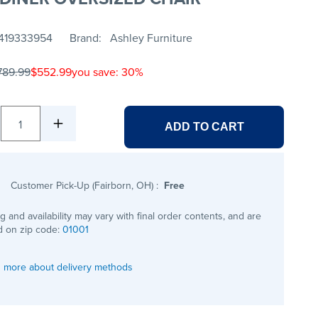
419333954
Brand
Ashley Furniture
789.99
$552.99
you save: 30%
1
ADD TO CART
Customer Pick-Up (Fairborn, OH)
:
Free
ng and availability may vary with final order contents, and are
 on zip code:
01001
 more about delivery methods