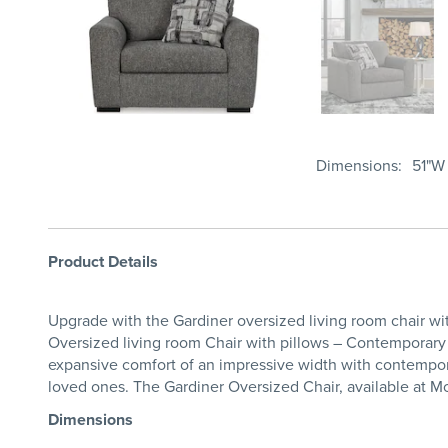
Dimensions
51"W 
Product Details
Upgrade with the Gardiner oversized living room chair wi
Oversized living room Chair with pillows – Contemporary 
expansive comfort of an impressive width with contempora
loved ones. The Gardiner Oversized Chair, available at M
Dimensions