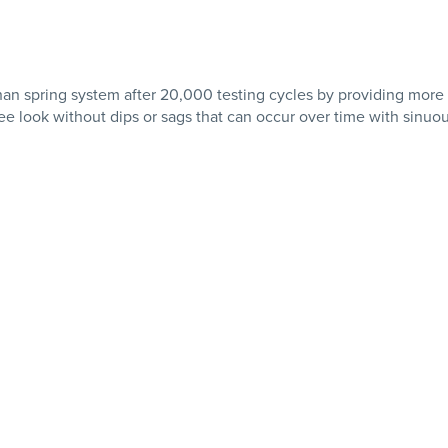
than spring system after 20,000 testing cycles by providing more
ee look without dips or sags that can occur over time with sinuo