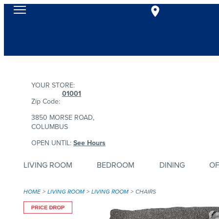
YOUR STORE:
01001
Zip Code:
3850 MORSE ROAD,
COLUMBUS
OPEN UNTIL:
See Hours
LIVING ROOM
BEDROOM
DINING
OF
HOME
LIVING ROOM
LIVING ROOM
CHAIRS