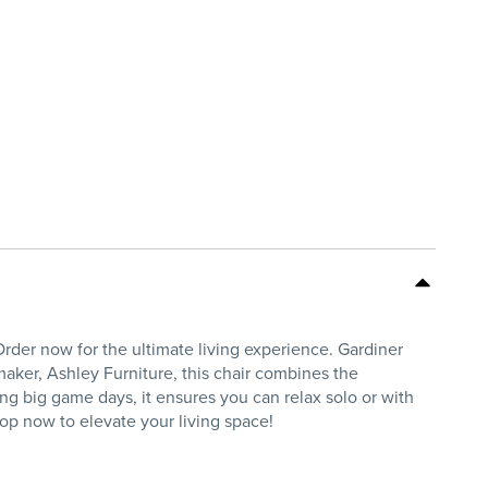
rder now for the ultimate living experience. Gardiner
aker, Ashley Furniture, this chair combines the
g big game days, it ensures you can relax solo or with
op now to elevate your living space!