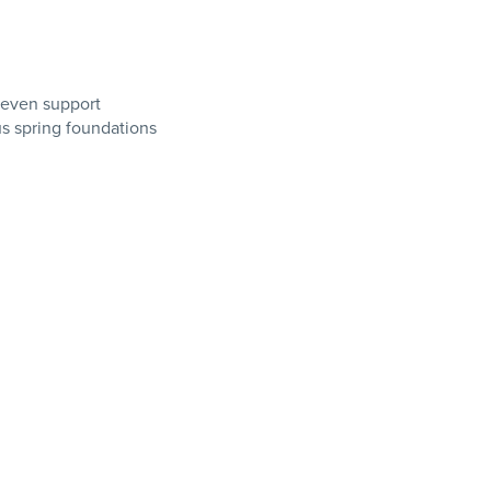
 even support
us spring foundations