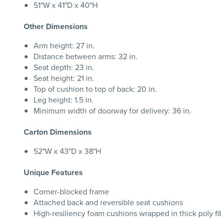
51"W x 41"D x 40"H
Other Dimensions
Arm height: 27 in.
Distance between arms: 32 in.
Seat depth: 23 in.
Seat height: 21 in.
Top of cushion to top of back: 20 in.
Leg height: 1.5 in.
Minimum width of doorway for delivery: 36 in.
Carton Dimensions
52"W x 43"D x 38"H
Unique Features
Corner-blocked frame
Attached back and reversible seat cushions
High-resiliency foam cushions wrapped in thick poly fi