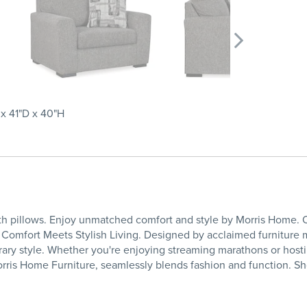
x 41"D x 40"H
th pillows. Enjoy unmatched comfort and style by Morris Home. O
Comfort Meets Stylish Living. Designed by acclaimed furniture m
ry style. Whether you're enjoying streaming marathons or hostin
orris Home Furniture, seamlessly blends fashion and function. Sh