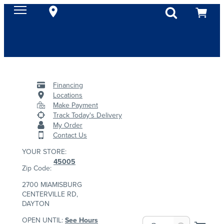
Financing
Locations
Make Payment
Track Today's Delivery
My Order
Contact Us
YOUR STORE:
45005
Zip Code:
2700 MIAMISBURG
CENTERVILLE RD,
DAYTON
OPEN UNTIL:
See Hours