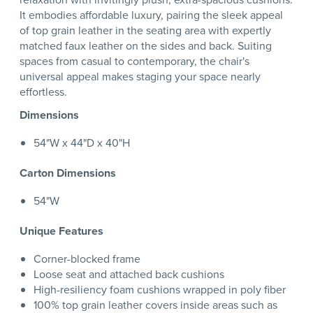
It embodies affordable luxury, pairing the sleek appeal
of top grain leather in the seating area with expertly
matched faux leather on the sides and back. Suiting
spaces from casual to contemporary, the chair's
universal appeal makes staging your space nearly
effortless.
Dimensions
54"W x 44"D x 40"H
Carton Dimensions
54"W
Unique Features
Corner-blocked frame
Loose seat and attached back cushions
High-resiliency foam cushions wrapped in poly fiber
100% top grain leather covers inside areas such as