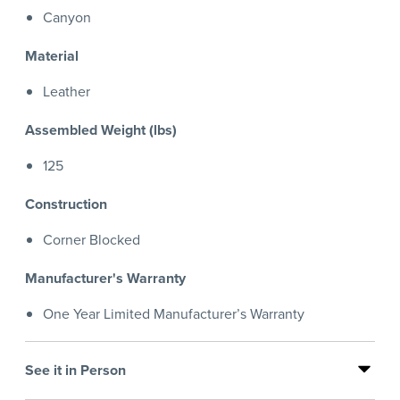
Canyon
Material
Leather
Assembled Weight (lbs)
125
Construction
Corner Blocked
Manufacturer's Warranty
One Year Limited Manufacturer’s Warranty
See it in Person