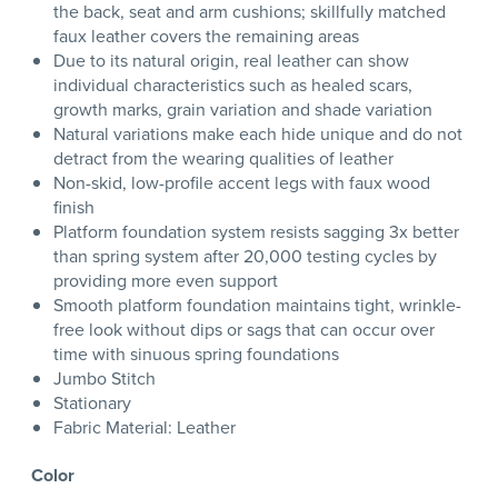
the back, seat and arm cushions; skillfully matched
faux leather covers the remaining areas
Due to its natural origin, real leather can show
individual characteristics such as healed scars,
growth marks, grain variation and shade variation
Natural variations make each hide unique and do not
detract from the wearing qualities of leather
Non-skid, low-profile accent legs with faux wood
finish
Platform foundation system resists sagging 3x better
than spring system after 20,000 testing cycles by
providing more even support
Smooth platform foundation maintains tight, wrinkle-
free look without dips or sags that can occur over
time with sinuous spring foundations
Jumbo Stitch
Stationary
Fabric Material: Leather
Color