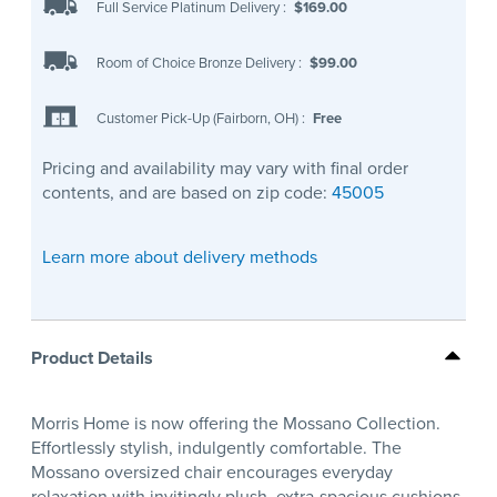
Full Service Platinum Delivery
:
$169.00
Room of Choice Bronze Delivery
:
$99.00
Customer Pick-Up (Fairborn, OH)
:
Free
Pricing and availability may vary with final order
contents, and are based on zip code:
45005
Learn more about delivery methods
Product Details
Morris Home is now offering the Mossano Collection.
Effortlessly stylish, indulgently comfortable. The
Mossano oversized chair encourages everyday
relaxation with invitingly plush, extra-spacious cushions.