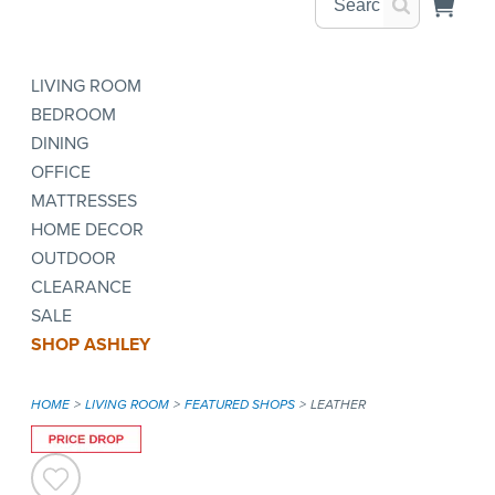
LIVING ROOM
BEDROOM
DINING
OFFICE
MATTRESSES
HOME DECOR
OUTDOOR
CLEARANCE
SALE
SHOP ASHLEY
HOME
LIVING ROOM
FEATURED SHOPS
LEATHER