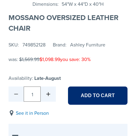
Dimensions
54"W x 44"D x 40"H
MOSSANO OVERSIZED LEATHER
CHAIR
SKU
749852128
Brand
Ashley Furniture
was:
$1,569.99
$1,098.99
you save: 30%
Availability:
Late-August
1
ADD TO CART
See it in Person