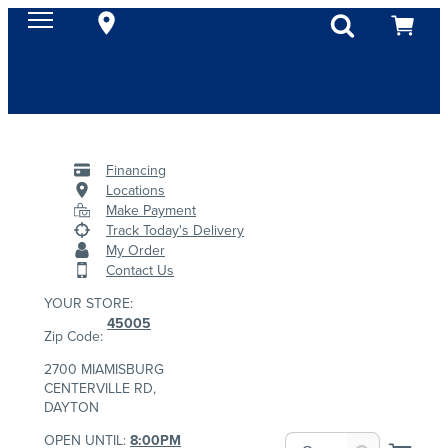
Financing
Locations
Make Payment
Track Today's Delivery
My Order
Contact Us
YOUR STORE:
45005
Zip Code:
2700 MIAMISBURG
CENTERVILLE RD,
DAYTON
OPEN UNTIL:
8:00PM