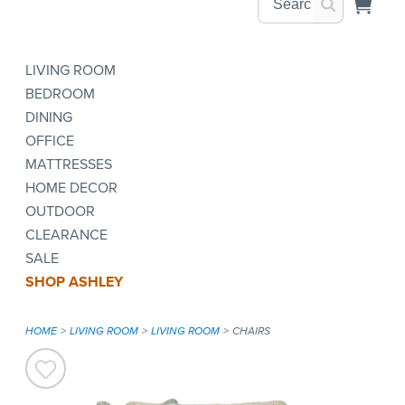
LIVING ROOM
BEDROOM
DINING
OFFICE
MATTRESSES
HOME DECOR
OUTDOOR
CLEARANCE
SALE
SHOP ASHLEY
HOME
LIVING ROOM
LIVING ROOM
CHAIRS