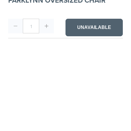
PARKLYNN OVERSIZED CHAIR
1
UNAVAILABLE