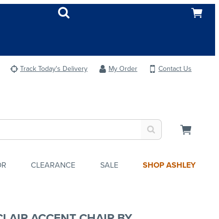
Track Today's Delivery
My Order
Contact Us
OR
CLEARANCE
SALE
SHOP ASHLEY
CLAIR ACCENT CHAIR BY