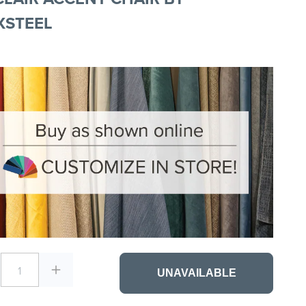
XSTEEL
1
UNAVAILABLE