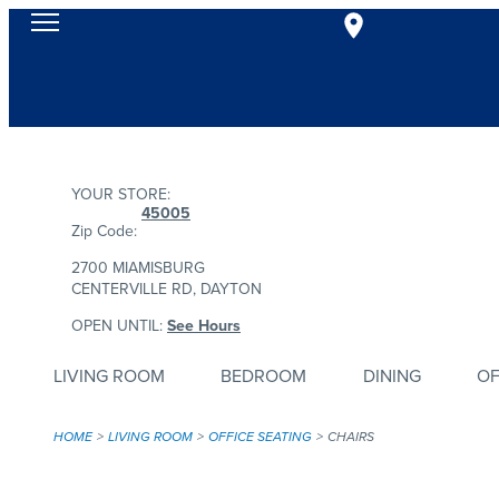
YOUR STORE:
45005
Zip Code:
2700 MIAMISBURG
CENTERVILLE RD, DAYTON
OPEN UNTIL:
See Hours
LIVING ROOM
BEDROOM
DINING
OF
HOME
LIVING ROOM
OFFICE SEATING
CHAIRS