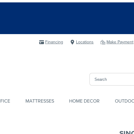
Financing
Locations
Make Payment
FICE
MATTRESSES
HOME DECOR
OUTDO
SIN