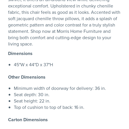
exceptional comfort. Upholstered in chunky chenille
fabric, this chair feels as good as it looks. Accented with
soft jacquard chenille throw pillows, it adds a splash of
geometric pattern and color contrast for a truly stylish
statement. Shop now at Morris Home Furniture and
bring both comfort and cutting-edge design to your
living space.
Dimensions
45"W x 44"D x 37"H
Other Dimensions
Minimum width of doorway for delivery: 36 in.
Seat depth: 30 in.
Seat height: 22 in.
Top of cushion to top of back: 16 in.
Carton Dimensions