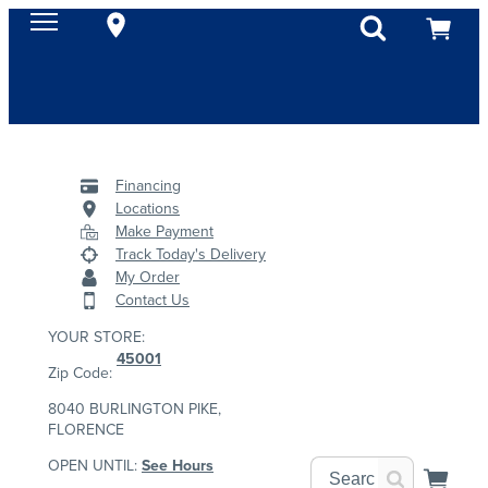
Financing
Locations
Make Payment
Track Today's Delivery
My Order
Contact Us
YOUR STORE:
45001
Zip Code:
8040 BURLINGTON PIKE,
FLORENCE
OPEN UNTIL:
See Hours