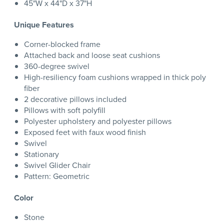
45"W x 44"D x 37"H
Unique Features
Corner-blocked frame
Attached back and loose seat cushions
360-degree swivel
High-resiliency foam cushions wrapped in thick poly
fiber
2 decorative pillows included
Pillows with soft polyfill
Polyester upholstery and polyester pillows
Exposed feet with faux wood finish
Swivel
Stationary
Swivel Glider Chair
Pattern: Geometric
Color
Stone