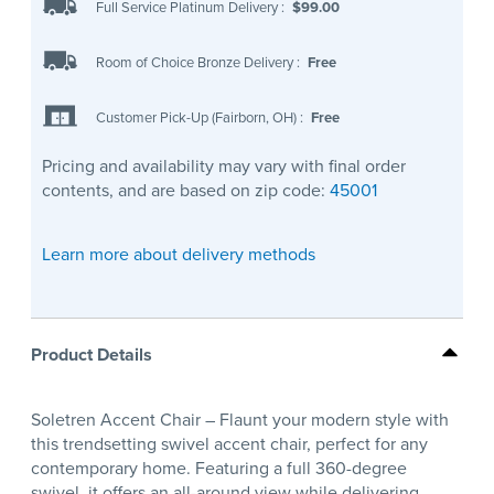
Full Service Platinum Delivery
:
$99.00
Room of Choice Bronze Delivery
:
Free
Customer Pick-Up (Fairborn, OH)
:
Free
Pricing and availability may vary with final order
contents, and are based on zip code:
45001
Learn more about delivery methods
Product Details
Soletren Accent Chair – Flaunt your modern style with
this trendsetting swivel accent chair, perfect for any
contemporary home. Featuring a full 360-degree
swivel, it offers an all-around view while delivering