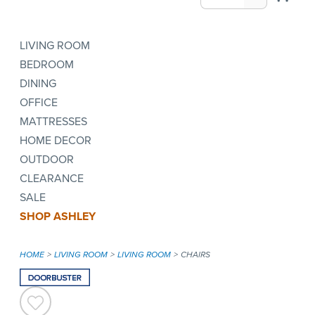
LIVING ROOM
BEDROOM
DINING
OFFICE
MATTRESSES
HOME DECOR
OUTDOOR
CLEARANCE
SALE
SHOP ASHLEY
HOME
LIVING ROOM
LIVING ROOM
CHAIRS