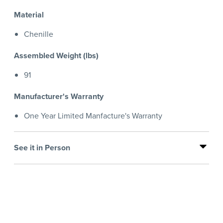
Material
Chenille
Assembled Weight (lbs)
91
Manufacturer's Warranty
One Year Limited Manfacture's Warranty
See it in Person