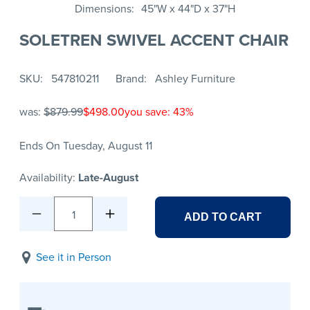
Dimensions
45"W x 44"D x 37"H
SOLETREN SWIVEL ACCENT CHAIR
SKU
547810211
Brand
Ashley Furniture
was:
$879.99
$498.00
you save: 43%
Ends On Tuesday, August 11
Availability:
Late-August
1
ADD TO CART
See it in Person