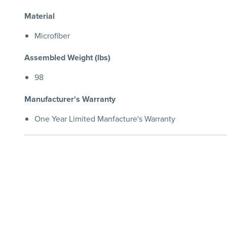
Material
Microfiber
Assembled Weight (lbs)
98
Manufacturer's Warranty
One Year Limited Manfacture's Warranty