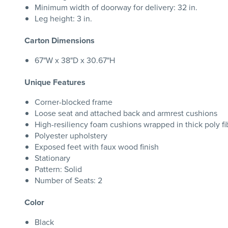
Minimum width of doorway for delivery: 32 in.
Leg height: 3 in.
Carton Dimensions
67"W x 38"D x 30.67"H
Unique Features
Corner-blocked frame
Loose seat and attached back and armrest cushions
High-resiliency foam cushions wrapped in thick poly fi
Polyester upholstery
Exposed feet with faux wood finish
Stationary
Pattern: Solid
Number of Seats: 2
Color
Black