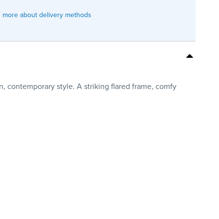
 more about delivery methods
n, contemporary style. A striking flared frame, comfy