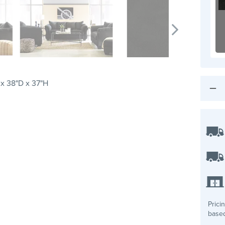
x 38"D x 37"H
Prici
based