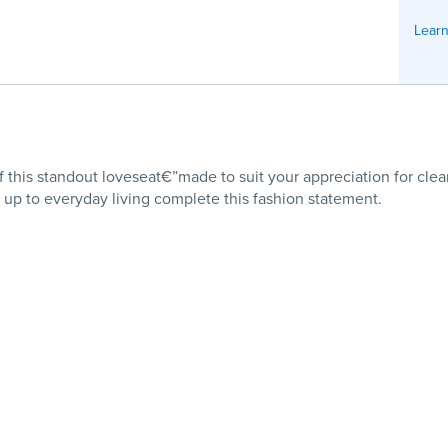
Learn
of this standout loveseat€”made to suit your appreciation for clea
s up to everyday living complete this fashion statement.