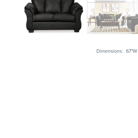
Dimensions
67"W 