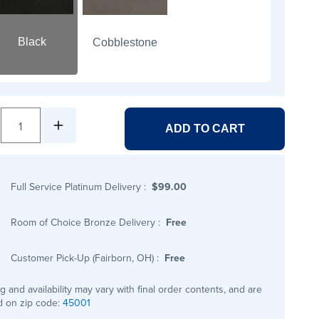
Black
Cobblestone
1
ADD TO CART
Full Service Platinum Delivery
:
$99.00
Room of Choice Bronze Delivery
:
Free
Customer Pick-Up (Fairborn, OH)
:
Free
ng and availability may vary with final order contents, and are
 on zip code:
45001