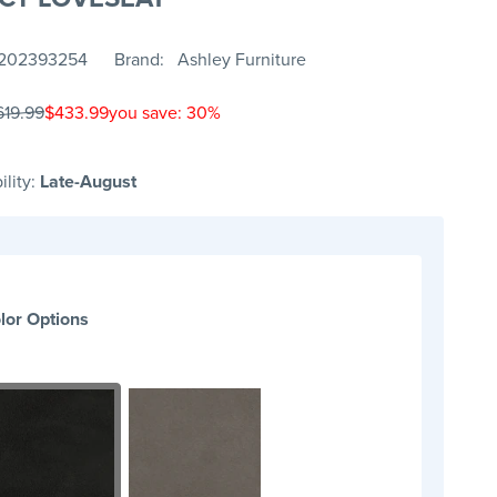
202393254
Brand
Ashley Furniture
619.99
$433.99
you save: 30%
ility:
Late-August
lor Options