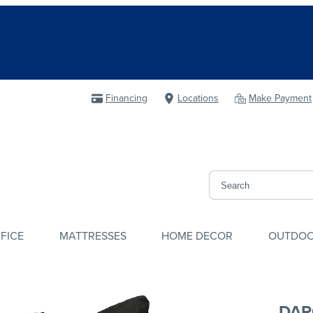
Financing
Locations
Make Payment
FICE
MATTRESSES
HOME DECOR
OUTDO
DAR