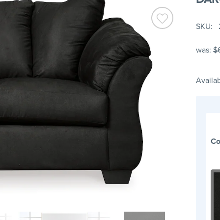
SKU
was:
$
Availab
Co