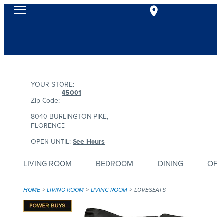
YOUR STORE:
45001
Zip Code:
8040 BURLINGTON PIKE,
FLORENCE
OPEN UNTIL:
See Hours
LIVING ROOM
BEDROOM
DINING
OF
HOME
LIVING ROOM
LIVING ROOM
LOVESEATS