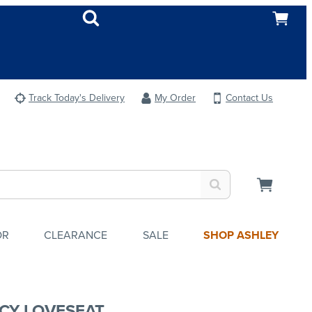
Track Today's Delivery
My Order
Contact Us
OR
CLEARANCE
SALE
SHOP ASHLEY
CY LOVESEAT