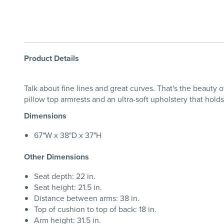
Product Details
Talk about fine lines and great curves. That's the beauty 
pillow top armrests and an ultra-soft upholstery that hold
Dimensions
67"W x 38"D x 37"H
Other Dimensions
Seat depth: 22 in.
Seat height: 21.5 in.
Distance between arms: 38 in.
Top of cushion to top of back: 18 in.
Arm height: 31.5 in.