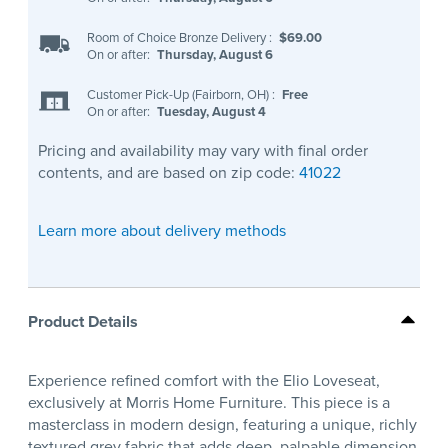
Room of Choice Bronze Delivery
:
$69.00
On or after:
Thursday, August 6
Customer Pick-Up (Fairborn, OH)
:
Free
On or after:
Tuesday, August 4
Pricing and availability may vary with final order
contents, and are based on zip code:
41022
Learn more about delivery methods
Product Details
Experience refined comfort with the Elio Loveseat,
exclusively at Morris Home Furniture. This piece is a
masterclass in modern design, featuring a unique, richly
textured grey fabric that adds deep, palpable dimension