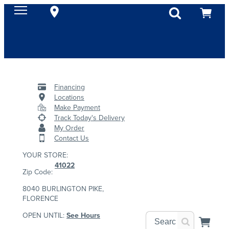
Financing
Locations
Make Payment
Track Today's Delivery
My Order
Contact Us
YOUR STORE:
41022
Zip Code:
8040 BURLINGTON PIKE,
FLORENCE
OPEN UNTIL:
See Hours