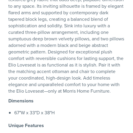
to any space. Its inviting silhouette is framed by elegant
flared arms and supported by contemporary dark
tapered block legs, creating a balanced blend of
sophistication and solidity. Sink into luxury with a
curated three-pillow arrangement, including one
sumptuous deep brown velvety pillows, and two pillows
adorned with a modern black and beige abstract
geometric pattern. Designed for exceptional plush
comfort with reversible cushions for lasting support, the
Elio Loveseat is as functional as it is stylish. Pair it with
the matching accent ottoman and chair to complete
your coordinated, high-design look. Add timeless
elegance and unparalleled comfort to your home with
the Elio Loveseat—only at Morris Home Furniture.
Dimensions
67"W x 33"D x 38"H
Unique Features