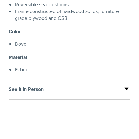
Reversible seat cushions
Frame constructed of hardwood solids, furniture
grade plywood and OSB
Color
Dove
Material
Fabric
See it in Person