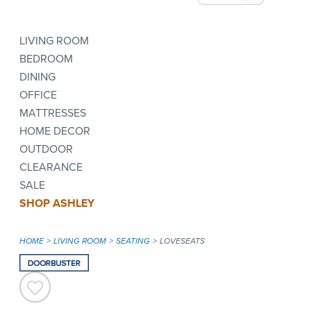
LIVING ROOM
BEDROOM
DINING
OFFICE
MATTRESSES
HOME DECOR
OUTDOOR
CLEARANCE
SALE
SHOP ASHLEY
HOME
LIVING ROOM
SEATING
LOVESEATS