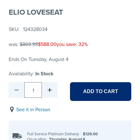
ELIO LOVESEAT
SKU
124328034
was:
$869.99
$588.00
you save: 32%
Ends On Tuesday, August 4
Availability:
In Stock
1
ADD TO CART
See it in Person
Full Service Platinum Delivery
:
$129.00
On or after:
Thursday, August 6