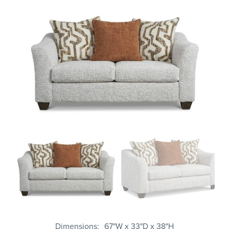
Dimensions
67"W x 33"D x 38"H