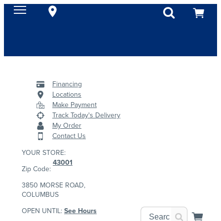
Financing
Locations
Make Payment
Track Today's Delivery
My Order
Contact Us
YOUR STORE:
43001
Zip Code:
3850 MORSE ROAD,
COLUMBUS
OPEN UNTIL:
See Hours