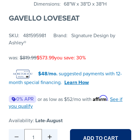
Dimensions
68"W x 38"D x 38"H
GAVELLO LOVESEAT
SKU
481595981
Brand
Signature Design by
Ashley®
was:
$819.99
$573.99
you save: 30%
$48/mo.
suggested payments with 12-
month special financing.
Learn How
Affirm
0% APR
or as low as
$52
/mo with
.
See if
you qualify
Availability:
Late-August
1
ADD TO CART