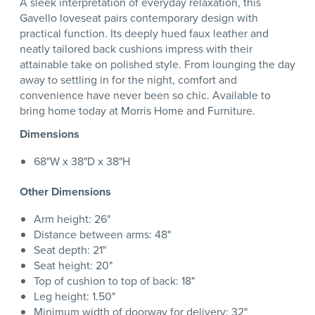
A sleek interpretation of everyday relaxation, this
Gavello loveseat pairs contemporary design with
practical function. Its deeply hued faux leather and
neatly tailored back cushions impress with their
attainable take on polished style. From lounging the day
away to settling in for the night, comfort and
convenience have never been so chic. Available to
bring home today at Morris Home and Furniture.
Dimensions
68"W x 38"D x 38"H
Other Dimensions
Arm height: 26"
Distance between arms: 48"
Seat depth: 21"
Seat height: 20"
Top of cushion to top of back: 18"
Leg height: 1.50"
Minimum width of doorway for delivery: 32"