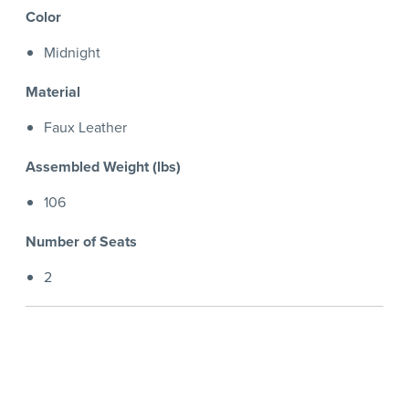
Color
Midnight
Material
Faux Leather
Assembled Weight (lbs)
106
Number of Seats
2