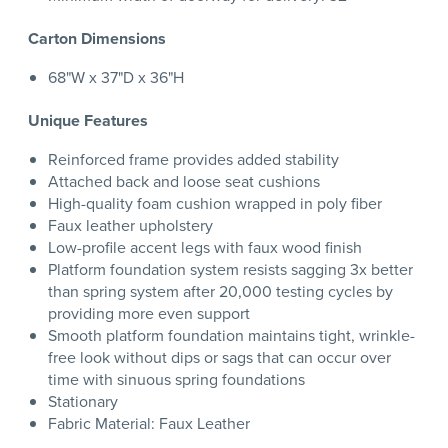
Carton Dimensions
68"W x 37"D x 36"H
Unique Features
Reinforced frame provides added stability
Attached back and loose seat cushions
High-quality foam cushion wrapped in poly fiber
Faux leather upholstery
Low-profile accent legs with faux wood finish
Platform foundation system resists sagging 3x better
than spring system after 20,000 testing cycles by
providing more even support
Smooth platform foundation maintains tight, wrinkle-
free look without dips or sags that can occur over
time with sinuous spring foundations
Stationary
Fabric Material: Faux Leather