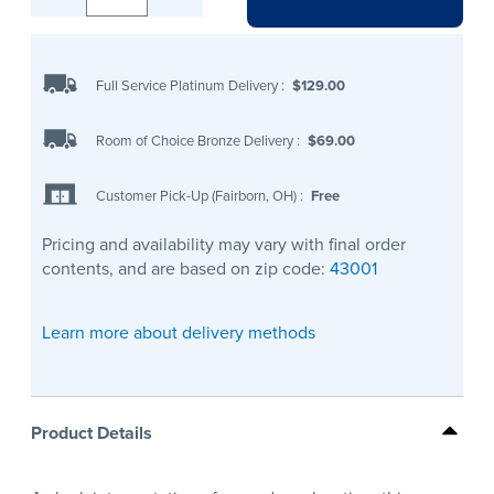
Full Service Platinum Delivery
:
$129.00
Room of Choice Bronze Delivery
:
$69.00
Customer Pick-Up (Fairborn, OH)
:
Free
Pricing and availability may vary with final order
contents, and are based on zip code:
43001
Learn more about delivery methods
Product Details