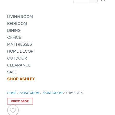
LIVING ROOM
BEDROOM
DINING
OFFICE
MATTRESSES
HOME DECOR
OUTDOOR
CLEARANCE
SALE
SHOP ASHLEY
HOME
LIVING ROOM
LIVING ROOM
LOVESEATS