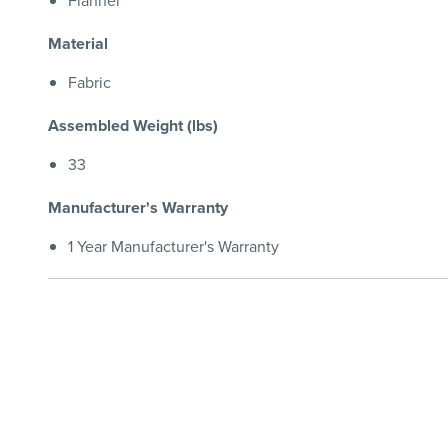
Flannel
Material
Fabric
Assembled Weight (lbs)
33
Manufacturer's Warranty
1 Year Manufacturer's Warranty