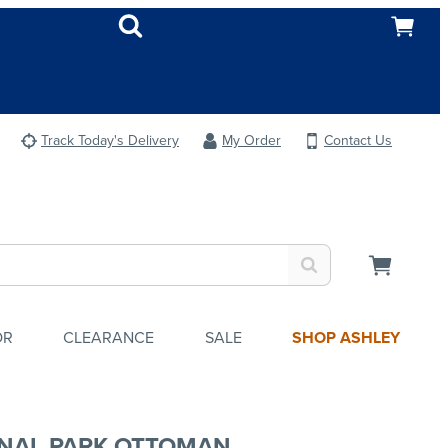
Track Today's Delivery
My Order
Contact Us
OR
CLEARANCE
SALE
SHOP ASHLEY
NAL PARK OTTOMAN