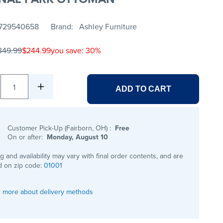
729540658
Brand
Ashley Furniture
349.99
$244.99
you save: 30%
1
ADD TO CART
Customer Pick-Up (Fairborn, OH)
:
Free
On or after:
Monday, August 10
ng and availability may vary with final order contents, and are
 on zip code:
01001
 more about delivery methods