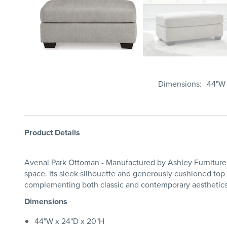
Dimensions
44"W 
Product Details
Avenal Park Ottoman - Manufactured by Ashley Furniture a
space. Its sleek silhouette and generously cushioned top i
complementing both classic and contemporary aesthetics.
Dimensions
44"W x 24"D x 20"H