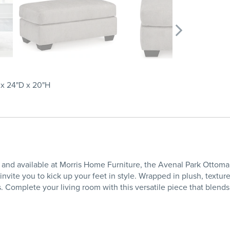
x 24"D x 20"H
nd available at Morris Home Furniture, the Avenal Park Ottoman i
nvite you to kick up your feet in style. Wrapped in plush, texture
 Complete your living room with this versatile piece that blend