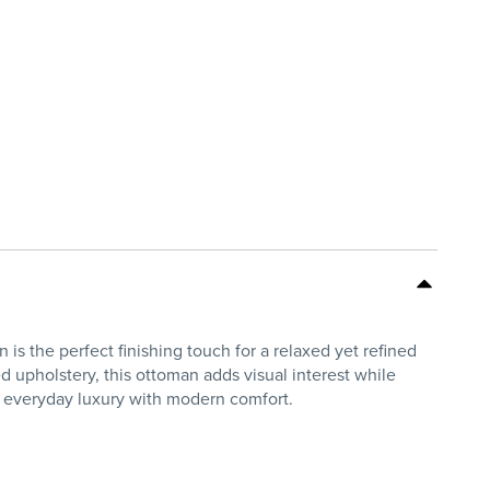
s the perfect finishing touch for a relaxed yet refined
d upholstery, this ottoman adds visual interest while
s everyday luxury with modern comfort.