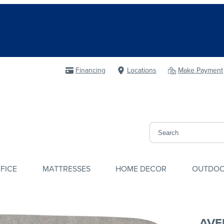
Financing
Locations
Make Payment
FICE
MATTRESSES
HOME DECOR
OUTDO
AVE