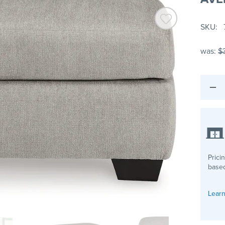
SKU
was:
$
Prici
based
Learn