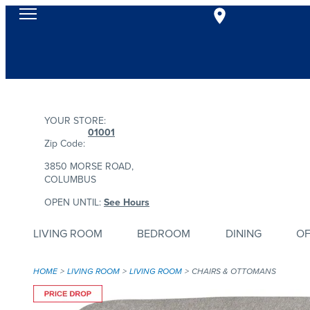
YOUR STORE:
01001
Zip Code:
3850 MORSE ROAD,
COLUMBUS
OPEN UNTIL:
See Hours
LIVING ROOM
BEDROOM
DINING
OF
HOME
LIVING ROOM
LIVING ROOM
CHAIRS & OTTOMANS