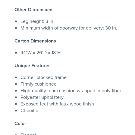
Other Dimensions
Leg height: 3 in.
Minimum width of doorway for delivery: 30 in.
Carton Dimensions
44"W x 26"D x 18"H
Unique Features
Corner-blocked frame
Firmly cushioned
High-quality foam cushion wrapped in poly fiber
Polyester upholstery
Exposed feet with faux wood finish
Chenille
Color