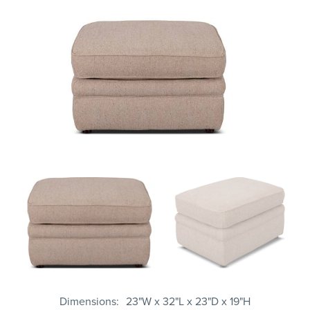
Dimensions
23"W x 32"L x 23"D x 19"H