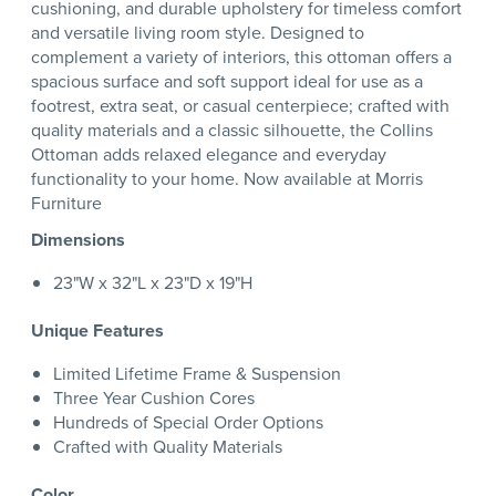
cushioning, and durable upholstery for timeless comfort
and versatile living room style. Designed to
complement a variety of interiors, this ottoman offers a
spacious surface and soft support ideal for use as a
footrest, extra seat, or casual centerpiece; crafted with
quality materials and a classic silhouette, the Collins
Ottoman adds relaxed elegance and everyday
functionality to your home. Now available at Morris
Furniture
Dimensions
23"W x 32"L x 23"D x 19"H
Unique Features
Limited Lifetime Frame & Suspension
Three Year Cushion Cores
Hundreds of Special Order Options
Crafted with Quality Materials
Color