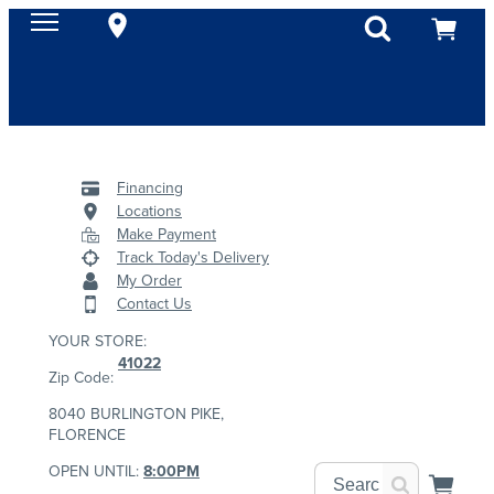
Financing
Locations
Make Payment
Track Today's Delivery
My Order
Contact Us
YOUR STORE:
41022
Zip Code:
8040 BURLINGTON PIKE,
FLORENCE
OPEN UNTIL:
8:00PM