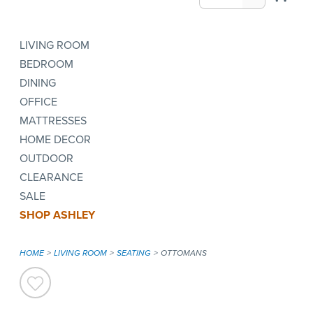
LIVING ROOM
BEDROOM
DINING
OFFICE
MATTRESSES
HOME DECOR
OUTDOOR
CLEARANCE
SALE
SHOP ASHLEY
HOME
LIVING ROOM
SEATING
OTTOMANS