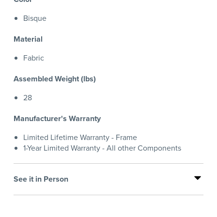
Bisque
Material
Fabric
Assembled Weight (lbs)
28
Manufacturer's Warranty
Limited Lifetime Warranty - Frame
1-Year Limited Warranty - All other Components
See it in Person