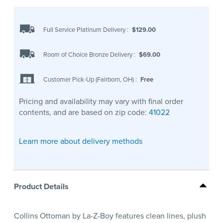
Full Service Platinum Delivery
:
$129.00
Room of Choice Bronze Delivery
:
$69.00
Customer Pick-Up (Fairborn, OH)
:
Free
Pricing and availability may vary with final order
contents, and are based on zip code:
41022
Learn more about delivery methods
Product Details
Collins Ottoman by La-Z-Boy features clean lines, plush