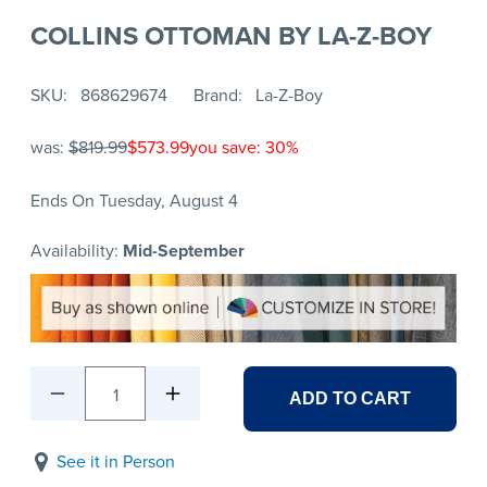
COLLINS OTTOMAN BY LA-Z-BOY
SKU
868629674
Brand
La-Z-Boy
was:
$819.99
$573.99
you save: 30%
Ends On Tuesday, August 4
Availability:
Mid-September
1
ADD TO CART
See it in Person