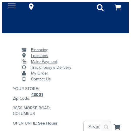
Financing
Locations
Make Payment
Track Today's Delivery
My Order
Contact Us
YOUR STORE:
43001
Zip Code:
3850 MORSE ROAD,
COLUMBUS
OPEN UNTIL:
See Hours