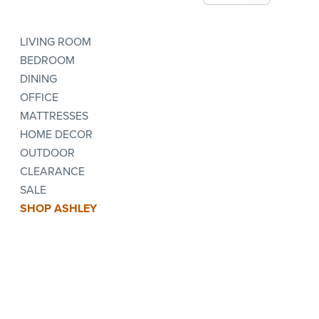
LIVING ROOM
BEDROOM
DINING
OFFICE
MATTRESSES
HOME DECOR
OUTDOOR
CLEARANCE
SALE
SHOP ASHLEY