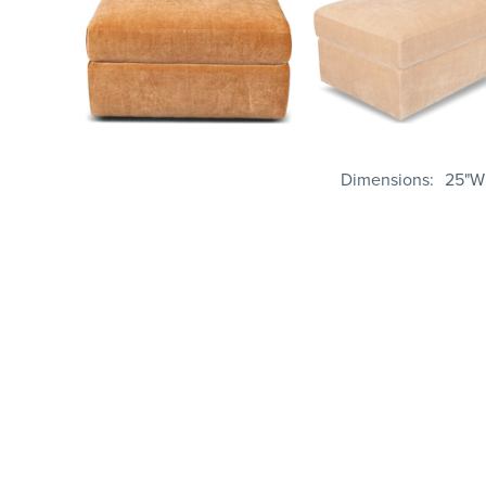
Dimensions
25"W 