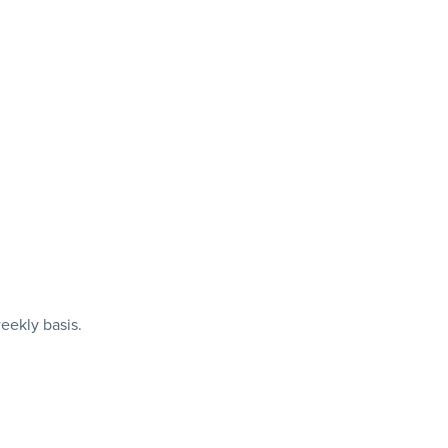
eekly basis.