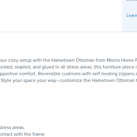
Learn
r cozy setup with the Hametown Ottoman from Morris Home Furn
cked, stapled, and glued in all stress areas, this furniture piece 
upportive comfort. Reversible cushions with self-healing zippers
ly! Style your space your way—customize the Hametown Ottoman t
tress areas.
ontact with the frame