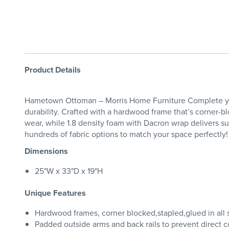
Product Details
Hametown Ottoman – Morris Home Furniture Complete you
durability. Crafted with a hardwood frame that’s corner-blo
wear, while 1.8 density foam with Dacron wrap delivers s
hundreds of fabric options to match your space perfect
Dimensions
25"W x 33"D x 19"H
Unique Features
Hardwood frames, corner blocked,stapled,glued in all s
Padded outside arms and back rails to prevent direct c