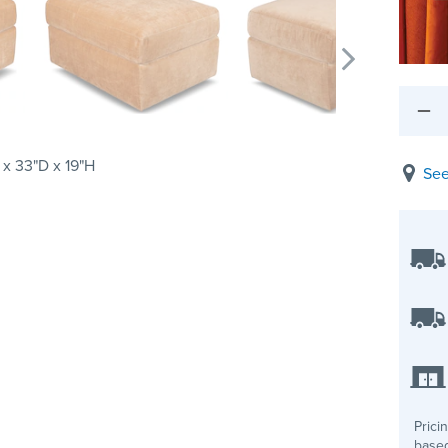
x 33"D x 19"H
See
Prici
based