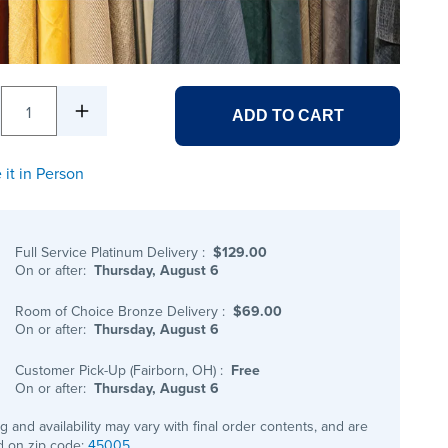
1
ADD TO CART
 it in Person
Full Service Platinum Delivery
:
$129.00
On or after:
Thursday, August 6
Room of Choice Bronze Delivery
:
$69.00
On or after:
Thursday, August 6
Customer Pick-Up (Fairborn, OH)
:
Free
On or after:
Thursday, August 6
ng and availability may vary with final order contents, and are
 on zip code:
45005