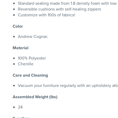
Standard seating made from 1.8 density foam with low
Reversible cushions with self-healing zippers
Customize with 100s of fabrics!
Color
Andrew Cognac
Material
100% Polyester
Chenille
Care and Cleaning
Vacuum your furniture regularly with an upholstery att
Assembled Weight (lbs)
24