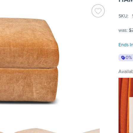
SKU
was:
$
Ends I
0%
Availab