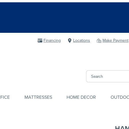
Financing
Locations
Make Payment
FICE
MATTRESSES
HOME DECOR
OUTDO
HA