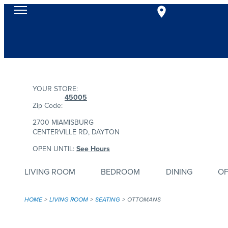
YOUR STORE:
45005
Zip Code:
2700 MIAMISBURG
CENTERVILLE RD, DAYTON
OPEN UNTIL:
See Hours
LIVING ROOM
BEDROOM
DINING
OF
HOME
LIVING ROOM
SEATING
OTTOMANS