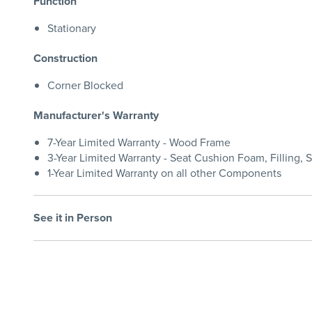
Function
Stationary
Construction
Corner Blocked
Manufacturer's Warranty
7-Year Limited Warranty - Wood Frame
3-Year Limited Warranty - Seat Cushion Foam, Filling, 
1-Year Limited Warranty on all other Components
See it in Person