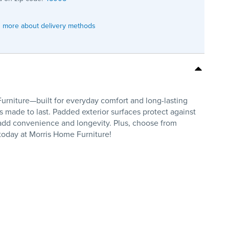
 more about delivery methods
iture—built for everyday comfort and long-lasting
is made to last. Padded exterior surfaces protect against
 add convenience and longevity. Plus, choose from
oday at Morris Home Furniture!