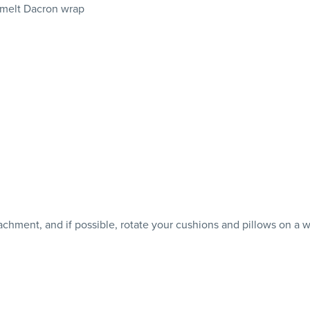
 melt Dacron wrap
achment, and if possible, rotate your cushions and pillows on a w