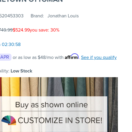
520453303
Brand
Jonathan Louis
749.99
$524.99
you save: 30%
n 02:30:58
Affirm
 APR
or as low as
$48
/mo with
.
See if you qualify
ility:
Low Stock