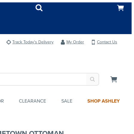
Track Today's Delivery
My Order
Contact Us
OR
CLEARANCE
SALE
SHOP ASHLEY
METOWN OTTOMAN