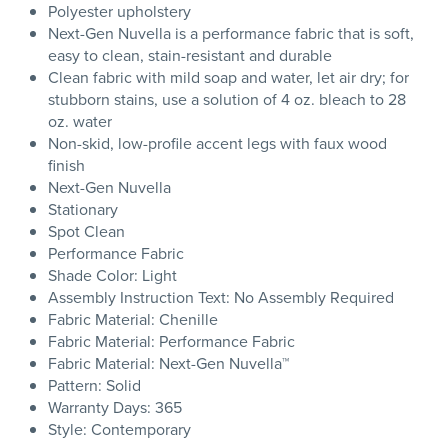
Polyester upholstery
Next-Gen Nuvella is a performance fabric that is soft,
easy to clean, stain-resistant and durable
Clean fabric with mild soap and water, let air dry; for
stubborn stains, use a solution of 4 oz. bleach to 28
oz. water
Non-skid, low-profile accent legs with faux wood
finish
Next-Gen Nuvella
Stationary
Spot Clean
Performance Fabric
Shade Color: Light
Assembly Instruction Text: No Assembly Required
Fabric Material: Chenille
Fabric Material: Performance Fabric
Fabric Material: Next-Gen Nuvella™
Pattern: Solid
Warranty Days: 365
Style: Contemporary