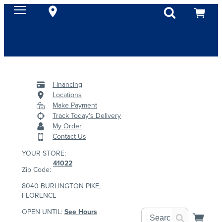
Financing
Locations
Make Payment
Track Today's Delivery
My Order
Contact Us
YOUR STORE:
41022
Zip Code:
8040 BURLINGTON PIKE,
FLORENCE
OPEN UNTIL:
See Hours