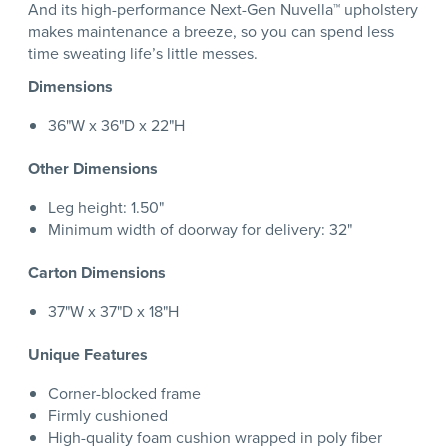
And its high-performance Next-Gen Nuvella™ upholstery
makes maintenance a breeze, so you can spend less
time sweating life’s little messes.
Dimensions
36"W x 36"D x 22"H
Other Dimensions
Leg height: 1.50"
Minimum width of doorway for delivery: 32"
Carton Dimensions
37"W x 37"D x 18"H
Unique Features
Corner-blocked frame
Firmly cushioned
High-quality foam cushion wrapped in poly fiber