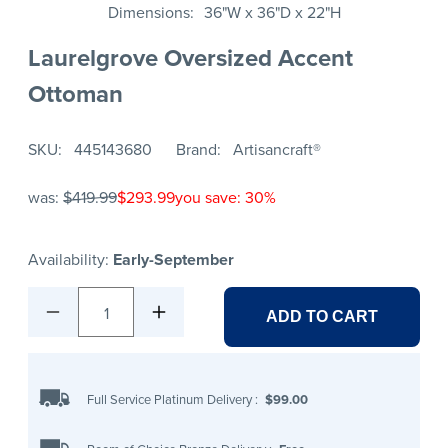
Dimensions
36"W x 36"D x 22"H
Laurelgrove Oversized Accent
Ottoman
SKU
445143680
Brand
Artisancraft®
was:
$419.99
$293.99
you save: 30%
Availability:
Early-September
1
ADD TO CART
Full Service Platinum Delivery
:
$99.00