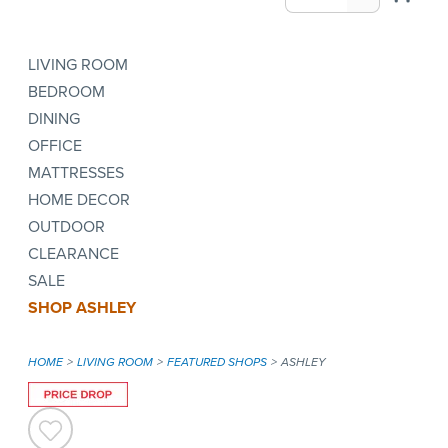
LIVING ROOM
BEDROOM
DINING
OFFICE
MATTRESSES
HOME DECOR
OUTDOOR
CLEARANCE
SALE
SHOP ASHLEY
HOME
LIVING ROOM
FEATURED SHOPS
ASHLEY