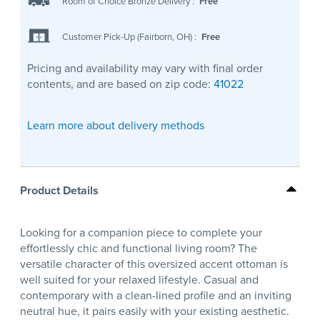
Room of Choice Bronze Delivery
:
Free
Customer Pick-Up (Fairborn, OH)
:
Free
Pricing and availability may vary with final order
contents, and are based on zip code:
41022
Learn more about delivery methods
Product Details
Looking for a companion piece to complete your
effortlessly chic and functional living room? The
versatile character of this oversized accent ottoman is
well suited for your relaxed lifestyle. Casual and
contemporary with a clean-lined profile and an inviting
neutral hue, it pairs easily with your existing aesthetic.