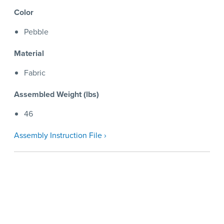
Color
Pebble
Material
Fabric
Assembled Weight (lbs)
46
Assembly Instruction File ›