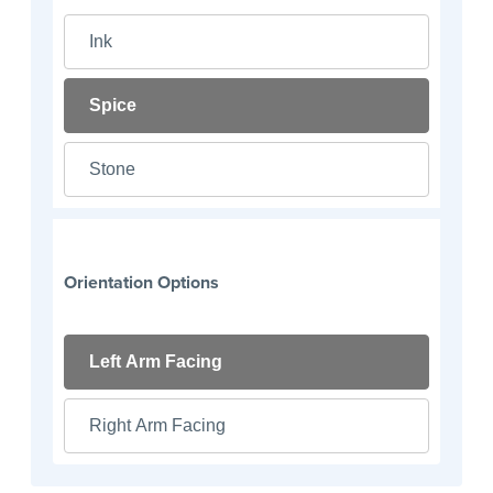
Ink
Spice
Stone
Orientation Options
Left Arm Facing
Right Arm Facing