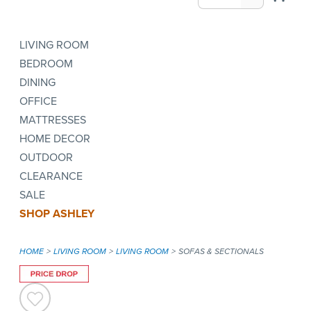
LIVING ROOM
BEDROOM
DINING
OFFICE
MATTRESSES
HOME DECOR
OUTDOOR
CLEARANCE
SALE
SHOP ASHLEY
HOME
LIVING ROOM
LIVING ROOM
SOFAS & SECTIONALS