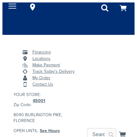
Financing
Locations
Make Payment
Track Today's Delivery
My Order
Contact Us
YOUR STORE:
45001
Zip Code:
8040 BURLINGTON PIKE,
FLORENCE
OPEN UNTIL:
See Hours