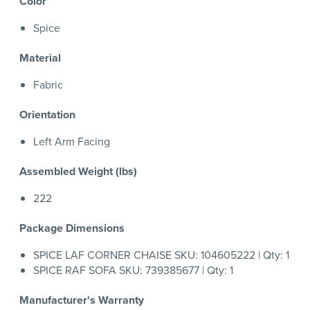
Color
Spice
Material
Fabric
Orientation
Left Arm Facing
Assembled Weight (lbs)
222
Package Dimensions
SPICE LAF CORNER CHAISE SKU: 104605222 | Qty: 1
SPICE RAF SOFA SKU: 739385677 | Qty: 1
Manufacturer's Warranty