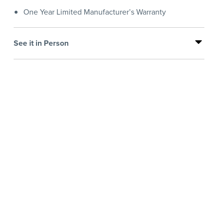
One Year Limited Manufacturer’s Warranty
See it in Person