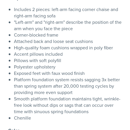
Includes 2 pieces: left-arm facing corner chaise and
right-arm facing sofa
"Left-arm" and "right-arm" describe the position of the
arm when you face the piece
Corner-blocked frame
Attached back and loose seat cushions
High-quality foam cushions wrapped in poly fiber
Accent pillows included
Pillows with soft polyfill
Polyester upholstery
Exposed feet with faux wood finish
Platform foundation system resists sagging 3x better
than spring system after 20,000 testing cycles by
providing more even support
Smooth platform foundation maintains tight, wrinkle-
free look without dips or sags that can occur over
time with sinuous spring foundations
Chenille