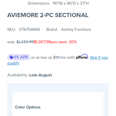
Dimensions
110"W x 90"D x 37"H
AVIEMORE 2-PC SECTIONAL
SKU
076754660
Brand
Ashley Furniture
was:
$1,439.99
$1,007.99
you save: 30%
Affirm
0% APR
or as low as
$91
/mo with
.
See if you
qualify
Availability:
Late-August
Color Options