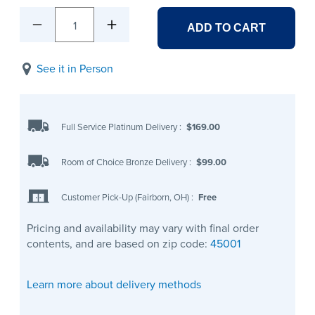
1
ADD TO CART
See it in Person
Full Service Platinum Delivery
:
$169.00
Room of Choice Bronze Delivery
:
$99.00
Customer Pick-Up (Fairborn, OH)
:
Free
Pricing and availability may vary with final order
contents, and are based on zip code:
45001
Learn more about delivery methods