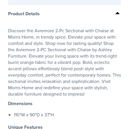
Product Details
Discover the Aviemore 2-Pc Sectional with Chaise at
Morris Home, in trendy spice. Elevate your space with
comfort and style. Shop now for lasting quality! Shop
the Aviemore 2-PC Sectional with Chaise by Ashley
Furniture. Elevate your living space with its trend-right
burnt orange fabric for a vibrant pop. Bold, eclectic
accent pillows effortlessly blend posh style with
everyday comfort, perfect for contemporary homes. This
sectional invites relaxation and sophistication. Visit
Morris Home and redefine your space with stylish,
durable furniture designed to impress!
Dimensions
110"W x 90"D x 37"H
Unique Features