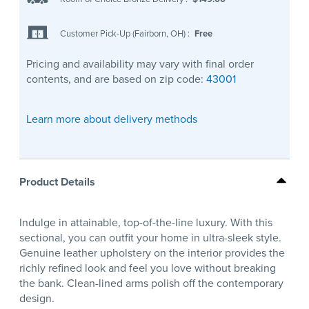
Customer Pick-Up (Fairborn, OH)
:
Free
Pricing and availability may vary with final order
contents, and are based on zip code:
43001
Learn more about delivery methods
Product Details
Indulge in attainable, top-of-the-line luxury. With this
sectional, you can outfit your home in ultra-sleek style.
Genuine leather upholstery on the interior provides the
richly refined look and feel you love without breaking
the bank. Clean-lined arms polish off the contemporary
design.