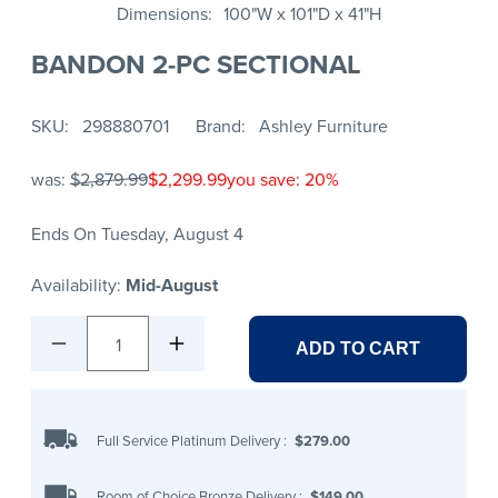
Dimensions
100"W x 101"D x 41"H
BANDON 2-PC SECTIONAL
SKU
298880701
Brand
Ashley Furniture
was:
$2,879.99
$2,299.99
you save: 20%
Ends On Tuesday, August 4
Availability:
Mid-August
1
ADD TO CART
Full Service Platinum Delivery
:
$279.00
Room of Choice Bronze Delivery
:
$149.00