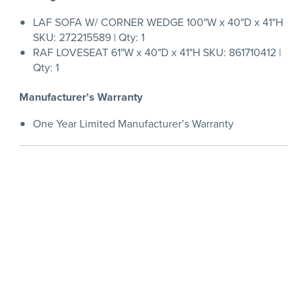
LAF SOFA W/ CORNER WEDGE 100"W x 40"D x 41"H
SKU: 272215589 | Qty: 1
RAF LOVESEAT 61"W x 40"D x 41"H SKU: 861710412 |
Qty: 1
Manufacturer's Warranty
One Year Limited Manufacturer’s Warranty