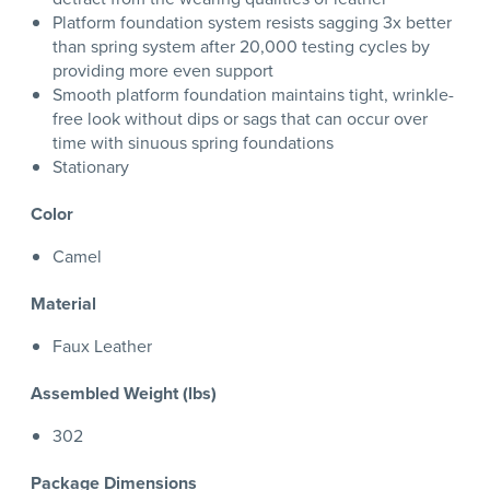
Platform foundation system resists sagging 3x better
than spring system after 20,000 testing cycles by
providing more even support
Smooth platform foundation maintains tight, wrinkle-
free look without dips or sags that can occur over
time with sinuous spring foundations
Stationary
Color
Camel
Material
Faux Leather
Assembled Weight (lbs)
302
Package Dimensions