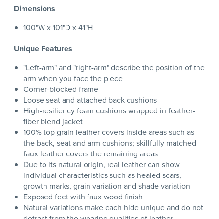
Dimensions
100"W x 101"D x 41"H
Unique Features
"Left-arm" and "right-arm" describe the position of the
arm when you face the piece
Corner-blocked frame
Loose seat and attached back cushions
High-resiliency foam cushions wrapped in feather-
fiber blend jacket
100% top grain leather covers inside areas such as
the back, seat and arm cushions; skillfully matched
faux leather covers the remaining areas
Due to its natural origin, real leather can show
individual characteristics such as healed scars,
growth marks, grain variation and shade variation
Exposed feet with faux wood finish
Natural variations make each hide unique and do not
detract from the wearing qualities of leather