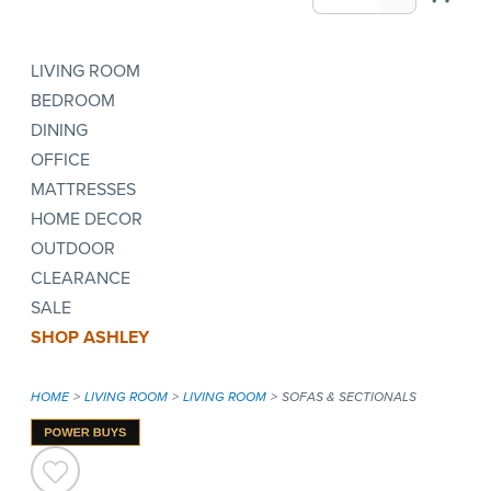
LIVING ROOM
BEDROOM
DINING
OFFICE
MATTRESSES
HOME DECOR
OUTDOOR
CLEARANCE
SALE
SHOP ASHLEY
HOME
LIVING ROOM
LIVING ROOM
SOFAS & SECTIONALS