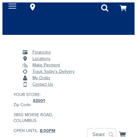
Financing
Locations
Make Payment
Track Today's Delivery
My Order
Contact Us
YOUR STORE:
43001
Zip Code:
3850 MORSE ROAD,
COLUMBUS
OPEN UNTIL:
8:00PM