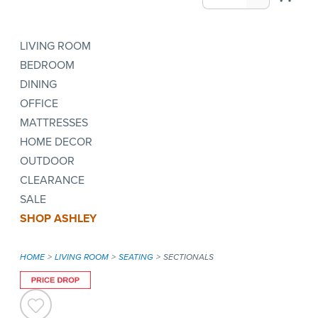
LIVING ROOM
BEDROOM
DINING
OFFICE
MATTRESSES
HOME DECOR
OUTDOOR
CLEARANCE
SALE
SHOP ASHLEY
HOME
LIVING ROOM
SEATING
SECTIONALS