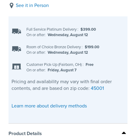
See it in Person
Full Service Platinum Delivery
:
$399.00
On or after:
Wednesday, August 12
Room of Choice Bronze Delivery
:
$199.00
On or after:
Wednesday, August 12
Customer Pick-Up (Fairborn, OH)
:
Free
On or after:
Friday, August 7
Pricing and availability may vary with final order
contents, and are based on zip code:
45001
Learn more about delivery methods
Product Details