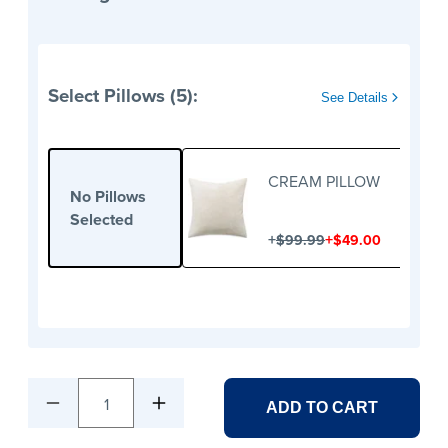
Select Pillows (5):
See Details
CREAM PILLOW
No Pillows
Selected
+
+
$99.99
$49.00
1
ADD TO CART