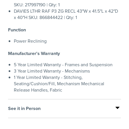
SKU: 217997190 | Qty: 1
DAVIES LTHR RAF P3 ZG RECL 43"W x 41.5"L x 42"D
x 40"H SKU: 866844422 | Qty: 1
Function
Power Reclining
Manufacturer's Warranty
5 Year Limited Warranty - Frames and Suspension
3 Year Limited Warranty - Mechanisms
1 Year Limited Warranty - Stitching,
Seating/Cushion/Fill, Mechanism Mechanical
Release Handles, Fabric
See it in Person