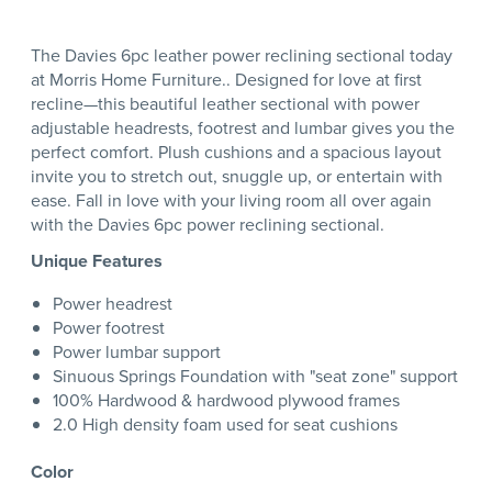
The Davies 6pc leather power reclining sectional today
at Morris Home Furniture.. Designed for love at first
recline—this beautiful leather sectional with power
adjustable headrests, footrest and lumbar gives you the
perfect comfort. Plush cushions and a spacious layout
invite you to stretch out, snuggle up, or entertain with
ease. Fall in love with your living room all over again
with the Davies 6pc power reclining sectional.
Unique Features
Power headrest
Power footrest
Power lumbar support
Sinuous Springs Foundation with "seat zone" support
100% Hardwood & hardwood plywood frames
2.0 High density foam used for seat cushions
Color