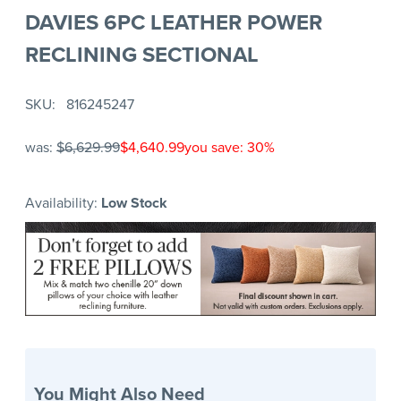
DAVIES 6PC LEATHER POWER
RECLINING SECTIONAL
SKU
816245247
was:
$6,629.99
$4,640.99
you save: 30%
Availability:
Low Stock
You Might Also Need