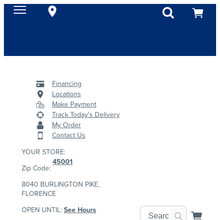
Financing
Locations
Make Payment
Track Today's Delivery
My Order
Contact Us
YOUR STORE:
45001
Zip Code:
8040 BURLINGTON PIKE,
FLORENCE
OPEN UNTIL:
See Hours