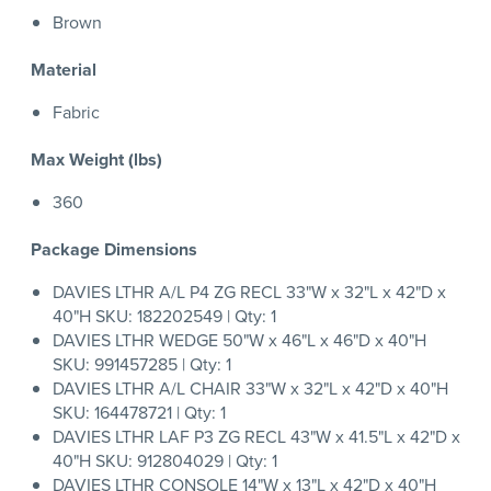
Brown
Material
Fabric
Max Weight (lbs)
360
Package Dimensions
DAVIES LTHR A/L P4 ZG RECL 33"W x 32"L x 42"D x
40"H SKU: 182202549 | Qty: 1
DAVIES LTHR WEDGE 50"W x 46"L x 46"D x 40"H
SKU: 991457285 | Qty: 1
DAVIES LTHR A/L CHAIR 33"W x 32"L x 42"D x 40"H
SKU: 164478721 | Qty: 1
DAVIES LTHR LAF P3 ZG RECL 43"W x 41.5"L x 42"D x
40"H SKU: 912804029 | Qty: 1
DAVIES LTHR CONSOLE 14"W x 13"L x 42"D x 40"H