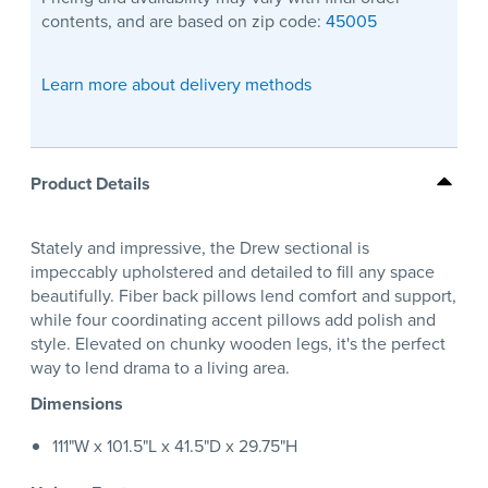
contents, and are based on zip code:
45005
Learn more about delivery methods
Product Details
Stately and impressive, the Drew sectional is
impeccably upholstered and detailed to fill any space
beautifully. Fiber back pillows lend comfort and support,
while four coordinating accent pillows add polish and
style. Elevated on chunky wooden legs, it's the perfect
way to lend drama to a living area.
Dimensions
111"W x 101.5"L x 41.5"D x 29.75"H