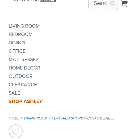
LIVING ROOM
BEDROOM
DINING
OFFICE
MATTRESSES
HOME DECOR
OUTDOOR
CLEARANCE
SALE
SHOP ASHLEY
HOME
LIVING ROOM
FEATURED SHOPS
CUSTOMIZABLE