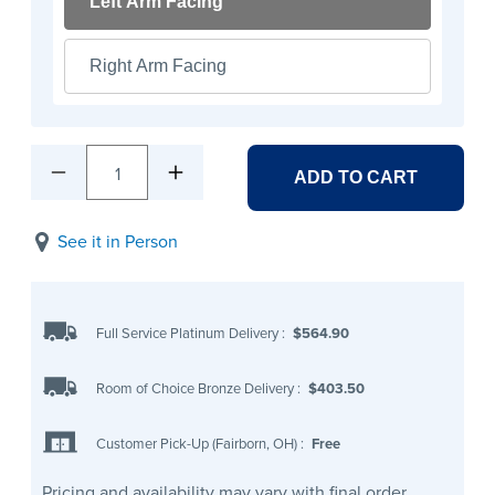
Left Arm Facing
Right Arm Facing
1
ADD TO CART
See it in Person
Full Service Platinum Delivery
:
$564.90
Room of Choice Bronze Delivery
:
$403.50
Customer Pick-Up (Fairborn, OH)
:
Free
Pricing and availability may vary with final order