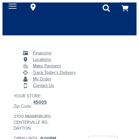
Financing
Locations
Make Payment
Track Today's Delivery
My Order
Contact Us
YOUR STORE:
45005
Zip Code:
2700 MIAMISBURG
CENTERVILLE RD,
DAYTON
OPEN UNTIL:
8:00PM