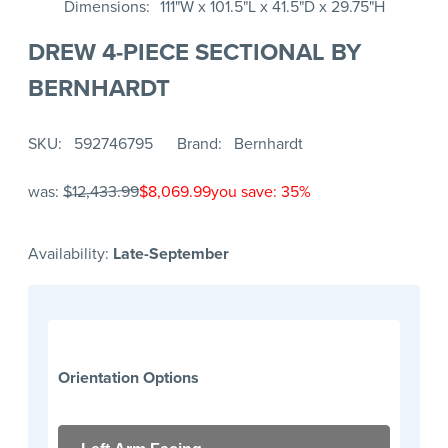
Dimensions
111"W x 101.5"L x 41.5"D x 29.75"H
DREW 4-PIECE SECTIONAL BY
BERNHARDT
SKU
592746795
Brand
Bernhardt
was:
$12,433.99
$8,069.99
you save: 35%
Availability:
Late-September
Orientation Options