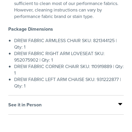
sufficient to clean most of our performance fabrics.
However, cleaning instructions can vary by
performance fabric brand or stain type.
Package Dimensions
DREW FABRIC ARMLESS CHAIR SKU: 821344125 |
Qty: 1
DREW FABRIC RIGHT ARM LOVESEAT SKU:
952075902 | Qty: 1
DREW FABRIC CORNER CHAIR SKU: 110919889 | Qty:
1
DREW FABRIC LEFT ARM CHAISE SKU: 931222877 |
Qty: 1
See it in Person