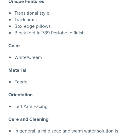
Unique Features
Transitional style
Track arms
Box-edge pillows
Block feet in 789 Portobello finish
Color
White/Cream
Material
Fabric
Orientation
Left Arm Facing
Care and Cleaning
In general, a mild soap and warm water solution is