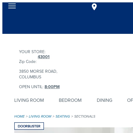
YOUR STORE:
43001
Zip Code:
3850 MORSE ROAD,
COLUMBUS
OPEN UNTIL:
8:00PM
LIVING ROOM
BEDROOM
DINING
OF
HOME
LIVING ROOM
SEATING
SECTIONALS