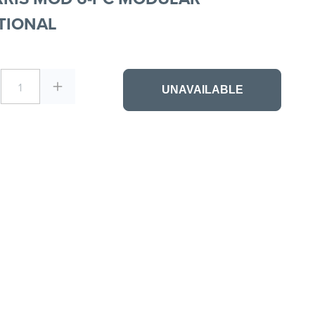
TIONAL
1
UNAVAILABLE