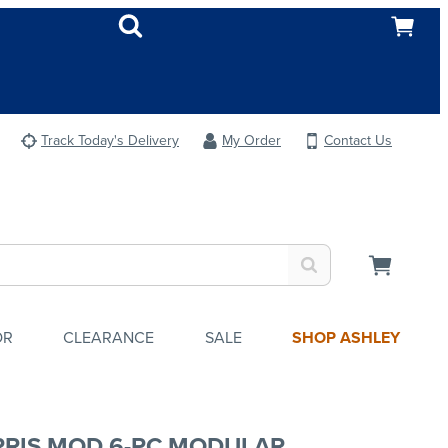
Track Today's Delivery
My Order
Contact Us
OR
CLEARANCE
SALE
SHOP ASHLEY
RIS MOD 6-PC MODULAR