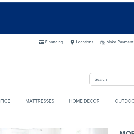
Financing
Locations
Make Payment
FICE
MATTRESSES
HOME DECOR
OUTDO
MOR