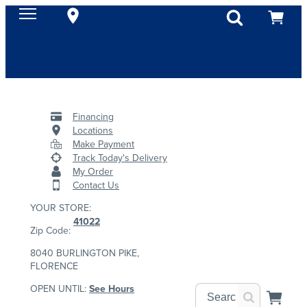
Financing
Locations
Make Payment
Track Today's Delivery
My Order
Contact Us
YOUR STORE:
41022
Zip Code:
8040 BURLINGTON PIKE,
FLORENCE
OPEN UNTIL:
See Hours