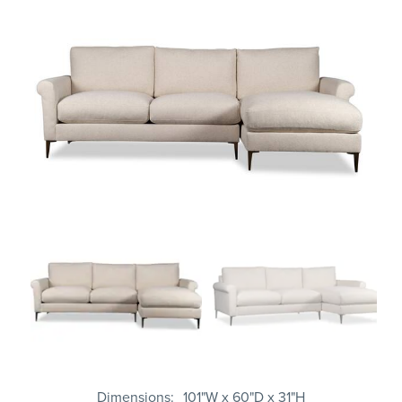
Dimensions
101"W x 60"D x 31"H