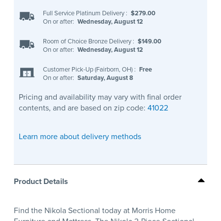
Full Service Platinum Delivery
:
$279.00
On or after:
Wednesday, August 12
Room of Choice Bronze Delivery
:
$149.00
On or after:
Wednesday, August 12
Customer Pick-Up (Fairborn, OH)
:
Free
On or after:
Saturday, August 8
Pricing and availability may vary with final order
contents, and are based on zip code:
41022
Learn more about delivery methods
Product Details
Find the Nikola Sectional today at Morris Home