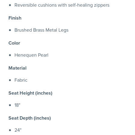
Reversible cushions with self-healing zippers
Finish
Brushed Brass Metal Legs
Color
Henequen Pearl
Material
Fabric
Seat Height (inches)
18"
Seat Depth (inches)
24"