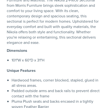
Furniture and Mattress. The Nikola 2-Piece Sectional
from Morris Furniture brings sleek sophistication and
comfort to your living space. With its clean,
contemporary design and spacious seating, this
sectional is perfect for modern homes. Upholstered for
everyday comfort and built with quality materials, the
Nikola offers both style and functionality. Whether
you're relaxing or entertaining, this sectional delivers
elegance and ease.
Dimensions
101"W x 60"D x 31"H
Unique Features
Hardwood frames, corner blocked, stapled, glued in
all stress areas.
Padded outside arms and back rails to prevent direct
contact with the frame
Pluma Plush seats and backs encased in a tightly
woven Feather Barrier