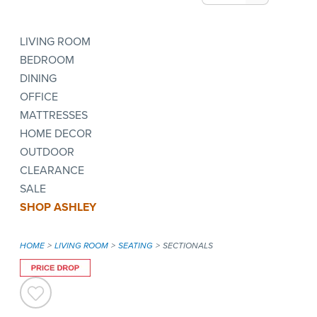
LIVING ROOM
BEDROOM
DINING
OFFICE
MATTRESSES
HOME DECOR
OUTDOOR
CLEARANCE
SALE
SHOP ASHLEY
HOME
LIVING ROOM
SEATING
SECTIONALS