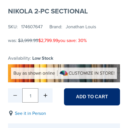
NIKOLA 2-PC SECTIONAL
SKU
174607647
Brand
Jonathan Louis
was:
$3,999.99
$2,799.99
you save: 30%
Availability:
Low Stock
1
ADD TO CART
See it in Person