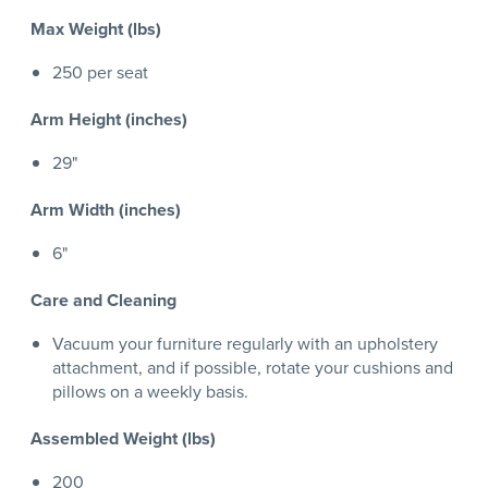
Max Weight (lbs)
250 per seat
Arm Height (inches)
29"
Arm Width (inches)
6"
Care and Cleaning
Vacuum your furniture regularly with an upholstery
attachment, and if possible, rotate your cushions and
pillows on a weekly basis.
Assembled Weight (lbs)
200