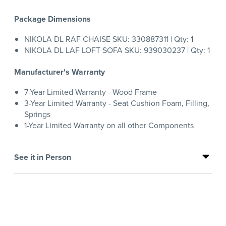
Package Dimensions
NIKOLA DL RAF CHAISE SKU: 330887311 | Qty: 1
NIKOLA DL LAF LOFT SOFA SKU: 939030237 | Qty: 1
Manufacturer's Warranty
7-Year Limited Warranty - Wood Frame
3-Year Limited Warranty - Seat Cushion Foam, Filling,
Springs
1-Year Limited Warranty on all other Components
See it in Person