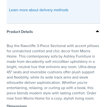
Learn more about delivery methods
Product Details
Buy the Rawcliffe 3-Piece Sectional with accent pillows
for unmatched comfort and chic decor from Morris
Home. This contemporary sofa by Ashley Furniture is
made from decadently soft microfiber upholstery in a
bright, neutral hue that enlivens any room. Ultra-deep
45" seats and reversible cushions offer plush support
and flexibility, while its wide track arms and sleek
silhouette deliver sophistication. Whether you're
entertaining, relaxing, or curling up with a book, this
piece blends modern style with lasting comfort. Order
now from Morris Home for a cozy, stylish living room.
Dimensions