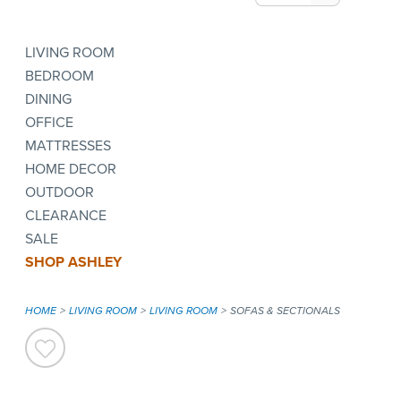
LIVING ROOM
BEDROOM
DINING
OFFICE
MATTRESSES
HOME DECOR
OUTDOOR
CLEARANCE
SALE
SHOP ASHLEY
HOME
LIVING ROOM
LIVING ROOM
SOFAS & SECTIONALS