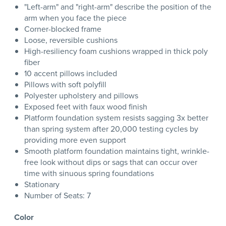
"Left-arm" and "right-arm" describe the position of the
arm when you face the piece
Corner-blocked frame
Loose, reversible cushions
High-resiliency foam cushions wrapped in thick poly
fiber
10 accent pillows included
Pillows with soft polyfill
Polyester upholstery and pillows
Exposed feet with faux wood finish
Platform foundation system resists sagging 3x better
than spring system after 20,000 testing cycles by
providing more even support
Smooth platform foundation maintains tight, wrinkle-
free look without dips or sags that can occur over
time with sinuous spring foundations
Stationary
Number of Seats: 7
Color