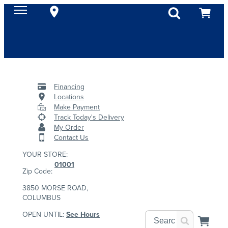
Financing
Locations
Make Payment
Track Today's Delivery
My Order
Contact Us
YOUR STORE:
01001
Zip Code:
3850 MORSE ROAD,
COLUMBUS
OPEN UNTIL:
See Hours