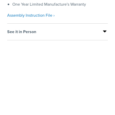
One Year Limited Manufacture's Warranty
Assembly Instruction File ›
See it in Person