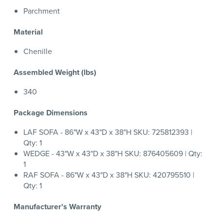
Parchment
Material
Chenille
Assembled Weight (lbs)
340
Package Dimensions
LAF SOFA - 86"W x 43"D x 38"H SKU: 725812393 |
Qty: 1
WEDGE - 43"W x 43"D x 38"H SKU: 876405609 | Qty:
1
RAF SOFA - 86"W x 43"D x 38"H SKU: 420795510 |
Qty: 1
Manufacturer's Warranty