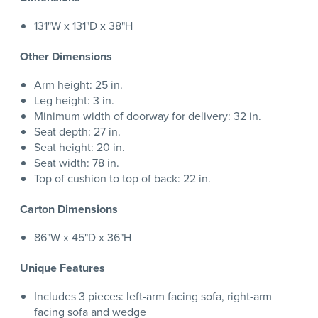
131"W x 131"D x 38"H
Other Dimensions
Arm height: 25 in.
Leg height: 3 in.
Minimum width of doorway for delivery: 32 in.
Seat depth: 27 in.
Seat height: 20 in.
Seat width: 78 in.
Top of cushion to top of back: 22 in.
Carton Dimensions
86"W x 45"D x 36"H
Unique Features
Includes 3 pieces: left-arm facing sofa, right-arm
facing sofa and wedge