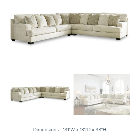
Dimensions
131"W x 131"D x 38"H