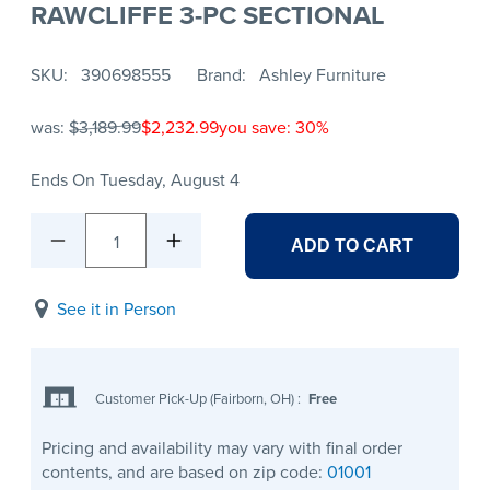
RAWCLIFFE 3-PC SECTIONAL
SKU
390698555
Brand
Ashley Furniture
was:
$3,189.99
$2,232.99
you save: 30%
Ends On Tuesday, August 4
1
ADD TO CART
See it in Person
Customer Pick-Up (Fairborn, OH)
:
Free
Pricing and availability may vary with final order
contents, and are based on zip code:
01001