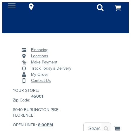
Financing
Locations
Make Payment
Track Today's Delivery
My Order
Contact Us
YOUR STORE:
45001
Zip Code:
8040 BURLINGTON PIKE,
FLORENCE
OPEN UNTIL:
8:00PM