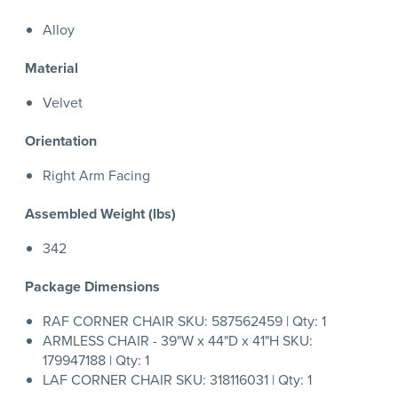
Alloy
Material
Velvet
Orientation
Right Arm Facing
Assembled Weight (lbs)
342
Package Dimensions
RAF CORNER CHAIR SKU: 587562459 | Qty: 1
ARMLESS CHAIR - 39"W x 44"D x 41"H SKU:
179947188 | Qty: 1
LAF CORNER CHAIR SKU: 318116031 | Qty: 1