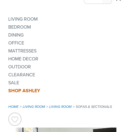
LIVING ROOM
BEDROOM
DINING
OFFICE
MATTRESSES
HOME DECOR
OUTDOOR
CLEARANCE
SALE
SHOP ASHLEY
HOME
LIVING ROOM
LIVING ROOM
SOFAS & SECTIONALS