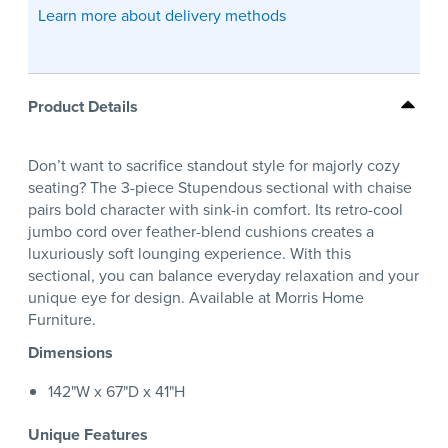
Learn more about delivery methods
Product Details
Don’t want to sacrifice standout style for majorly cozy
seating? The 3-piece Stupendous sectional with chaise
pairs bold character with sink-in comfort. Its retro-cool
jumbo cord over feather-blend cushions creates a
luxuriously soft lounging experience. With this
sectional, you can balance everyday relaxation and your
unique eye for design. Available at Morris Home
Furniture.
Dimensions
142"W x 67"D x 41"H
Unique Features