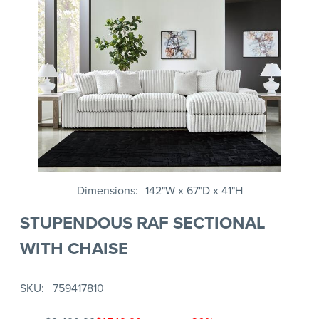
Dimensions
142"W x 67"D x 41"H
STUPENDOUS RAF SECTIONAL
WITH CHAISE
SKU
759417810