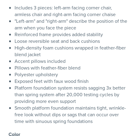
Includes 3 pieces: left-arm facing corner chair,
armless chair and right-arm facing corner chaise
"Left-arm" and "right-arm" describe the position of the
arm when you face the piece
Reinforced frame provides added stability
Loose reversible seat and back cushions
High-density foam cushions wrapped in feather-fiber
blend jacket
Accent pillows included
Pillows with feather-fiber blend
Polyester upholstery
Exposed feet with faux wood finish
Platform foundation system resists sagging 3x better
than spring system after 20,000 testing cycles by
providing more even support
Smooth platform foundation maintains tight, wrinkle-
free look without dips or sags that can occur over
time with sinuous spring foundations
Color