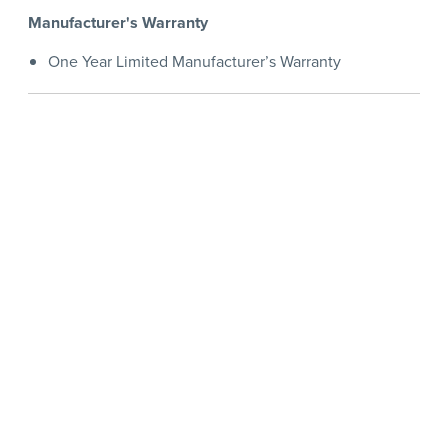
Manufacturer's Warranty
One Year Limited Manufacturer’s Warranty