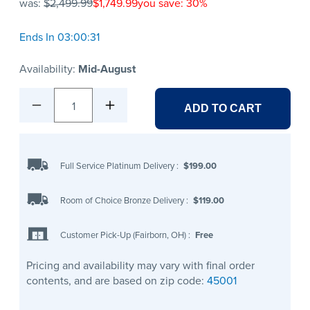
was:
$2,499.99
$1,749.99
you save: 30%
Ends In 03:00:31
Availability:
Mid-August
1
ADD TO CART
Full Service Platinum Delivery
:
$199.00
Room of Choice Bronze Delivery
:
$119.00
Customer Pick-Up (Fairborn, OH)
:
Free
Pricing and availability may vary with final order
contents, and are based on zip code:
45001