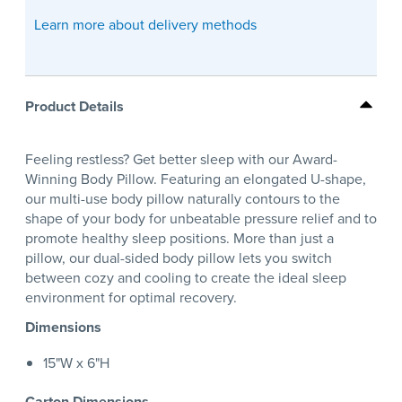
Learn more about delivery methods
Product Details
Feeling restless? Get better sleep with our Award-
Winning Body Pillow. Featuring an elongated U-shape,
our multi-use body pillow naturally contours to the
shape of your body for unbeatable pressure relief and to
promote healthy sleep positions. More than just a
pillow, our dual-sided body pillow lets you switch
between cozy and cooling to create the ideal sleep
environment for optimal recovery.
Dimensions
15"W x 6"H
Carton Dimensions