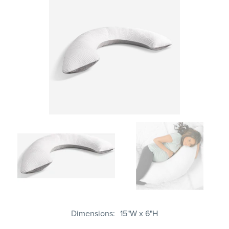
Dimensions
15"W x 6"H