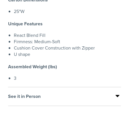
25"W
Unique Features
React Blend Fill
Firmness: Medium-Soft
Cushion Cover Construction with Zipper
U shape
Assembled Weight (lbs)
3
See it in Person