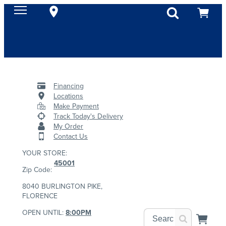
Financing
Locations
Make Payment
Track Today's Delivery
My Order
Contact Us
YOUR STORE:
45001
Zip Code:
8040 BURLINGTON PIKE,
FLORENCE
OPEN UNTIL:
8:00PM