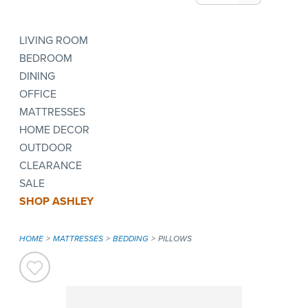
LIVING ROOM
BEDROOM
DINING
OFFICE
MATTRESSES
HOME DECOR
OUTDOOR
CLEARANCE
SALE
SHOP ASHLEY
HOME
MATTRESSES
BEDDING
PILLOWS