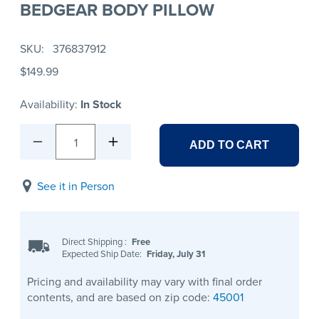
BEDGEAR BODY PILLOW
SKU
376837912
$149.99
Availability:
In Stock
1
ADD TO CART
See it in Person
Direct Shipping
:
Free
Expected Ship Date:
Friday, July 31
Pricing and availability may vary with final order
contents, and are based on zip code:
45001