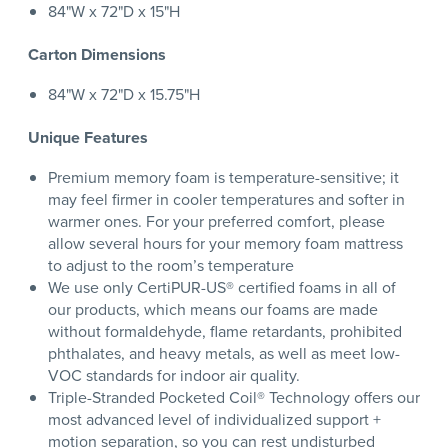
84"W x 72"D x 15"H
Carton Dimensions
84"W x 72"D x 15.75"H
Unique Features
Premium memory foam is temperature-sensitive; it
may feel firmer in cooler temperatures and softer in
warmer ones. For your preferred comfort, please
allow several hours for your memory foam mattress
to adjust to the room’s temperature
We use only CertiPUR-US® certified foams in all of
our products, which means our foams are made
without formaldehyde, flame retardants, prohibited
phthalates, and heavy metals, as well as meet low-
VOC standards for indoor air quality.
Triple-Stranded Pocketed Coil® Technology offers our
most advanced level of individualized support +
motion separation, so you can rest undisturbed