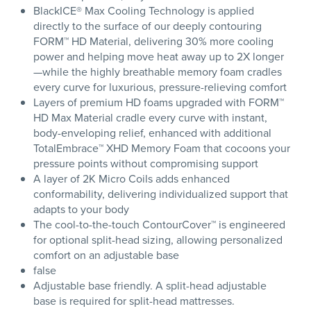
BlackICE® Max Cooling Technology is applied
directly to the surface of our deeply contouring
FORM™ HD Material, delivering 30% more cooling
power and helping move heat away up to 2X longer
—while the highly breathable memory foam cradles
every curve for luxurious, pressure-relieving comfort
Layers of premium HD foams upgraded with FORM™
HD Max Material cradle every curve with instant,
body-enveloping relief, enhanced with additional
TotalEmbrace™ XHD Memory Foam that cocoons your
pressure points without compromising support
A layer of 2K Micro Coils adds enhanced
conformability, delivering individualized support that
adapts to your body
The cool-to-the-touch ContourCover™ is engineered
for optional split-head sizing, allowing personalized
comfort on an adjustable base
false
Adjustable base friendly. A split-head adjustable
base is required for split-head mattresses.