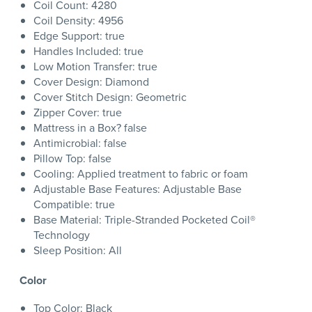
Coil Count: 4280
Coil Density: 4956
Edge Support: true
Handles Included: true
Low Motion Transfer: true
Cover Design: Diamond
Cover Stitch Design: Geometric
Zipper Cover: true
Mattress in a Box? false
Antimicrobial: false
Pillow Top: false
Cooling: Applied treatment to fabric or foam
Adjustable Base Features: Adjustable Base
Compatible: true
Base Material: Triple-Stranded Pocketed Coil®
Technology
Sleep Position: All
Color
Top Color: Black