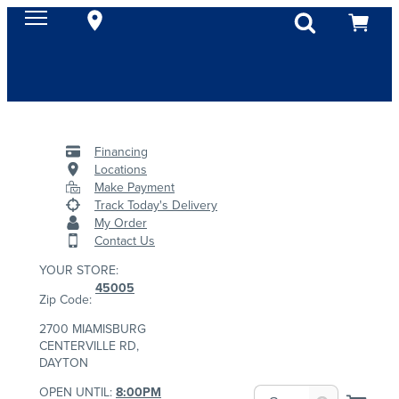
Financing
Locations
Make Payment
Track Today's Delivery
My Order
Contact Us
YOUR STORE:
45005
Zip Code:
2700 MIAMISBURG
CENTERVILLE RD,
DAYTON
OPEN UNTIL:
8:00PM