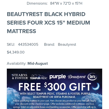
Dimensions
84"W x 72"D x 15"H
BEAUTYREST BLACK HYBRID
SERIES FOUR XCS 15" MEDIUM
MATTRESS
SKU
443534005
Brand
Beautyrest
$4,349.00
Availability:
Mid-August