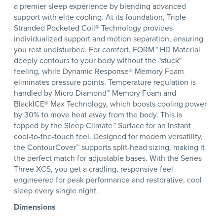
a premier sleep experience by blending advanced
support with elite cooling. At its foundation, Triple-
Stranded Pocketed Coil® Technology provides
individualized support and motion separation, ensuring
you rest undisturbed. For comfort, FORM™ HD Material
deeply contours to your body without the "stuck"
feeling, while Dynamic Response® Memory Foam
eliminates pressure points. Temperature regulation is
handled by Micro Diamond™ Memory Foam and
BlackICE® Max Technology, which boosts cooling power
by 30% to move heat away from the body. This is
topped by the Sleep Climate™ Surface for an instant
cool-to-the-touch feel. Designed for modern versatility,
the ContourCover™ supports split-head sizing, making it
the perfect match for adjustable bases. With the Series
Three XCS, you get a cradling, responsive feel
engineered for peak performance and restorative, cool
sleep every single night.
Dimensions