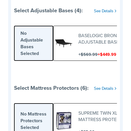
Select Adjustable Bases (4):
See Details
No
BASELOGIC BRONZE
Adjustable
ADJUSTABLE BASE
Bases
Selected
+
+
$569.99
$449.99
Select Mattress Protectors (6):
See Details
SUPREME TWIN XL
No Mattress
MATTRESS PROTECTOR
Protectors
Selected