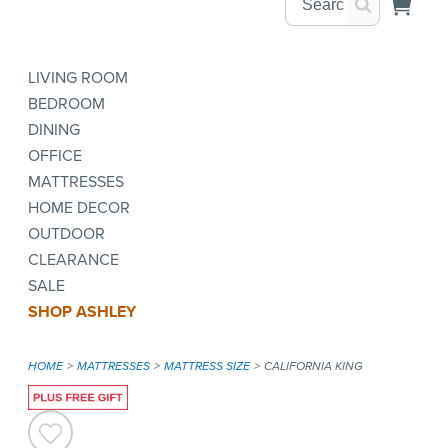
LIVING ROOM
BEDROOM
DINING
OFFICE
MATTRESSES
HOME DECOR
OUTDOOR
CLEARANCE
SALE
SHOP ASHLEY
HOME
MATTRESSES
MATTRESS SIZE
CALIFORNIA KING