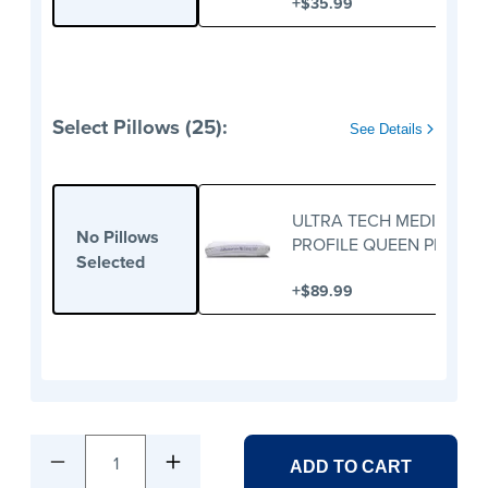
+
$35.99
Select Pillows (25):
See Details
ULTRA TECH MEDIUM
No Pillows
PROFILE QUEEN PILLOW
Selected
+
$89.99
1
ADD TO CART