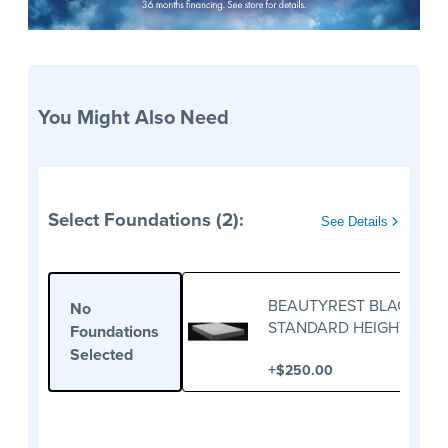
You Might Also Need
Select Foundations (2):
See Details
BEAUTYREST BLACK
No
STANDARD HEIGHT
Foundations
FOUNDATION
Selected
+
$250.00