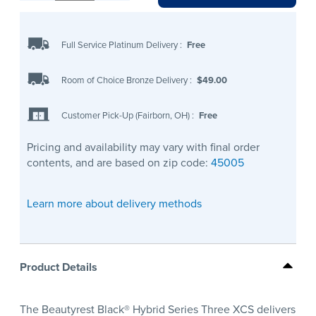
Full Service Platinum Delivery
:
Free
Room of Choice Bronze Delivery
:
$49.00
Customer Pick-Up (Fairborn, OH)
:
Free
Pricing and availability may vary with final order
contents, and are based on zip code:
45005
Learn more about delivery methods
Product Details
The Beautyrest Black® Hybrid Series Three XCS delivers