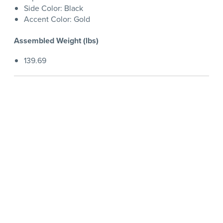
Side Color: Black
Accent Color: Gold
Assembled Weight (lbs)
139.69