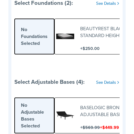
Select Foundations (2):
See Details
BEAUTYREST BLACK
No
STANDARD HEIGHT
Foundations
FOUNDATION
Selected
+
$250.00
Select Adjustable Bases (4):
See Details
No
BASELOGIC BRONZE
Adjustable
ADJUSTABLE BASE
Bases
Selected
+
+
$569.99
$449.99