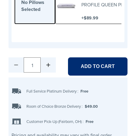
No Pillows
PROFILE QUEEN PILLOW
Selected
+
$89.99
1
ADD TO CART
Full Service Platinum Delivery
:
Free
Room of Choice Bronze Delivery
:
$49.00
Customer Pick-Up (Fairborn, OH)
:
Free
Pricing and availability may vary with final order