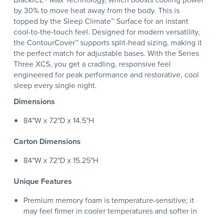
by 30% to move heat away from the body. This is
topped by the Sleep Climate™ Surface for an instant
cool-to-the-touch feel. Designed for modern versatility,
the ContourCover™ supports split-head sizing, making it
the perfect match for adjustable bases. With the Series
Three XCS, you get a cradling, responsive feel
engineered for peak performance and restorative, cool
sleep every single night.
Dimensions
84"W x 72"D x 14.5"H
Carton Dimensions
84"W x 72"D x 15.25"H
Unique Features
Premium memory foam is temperature-sensitive; it
may feel firmer in cooler temperatures and softer in