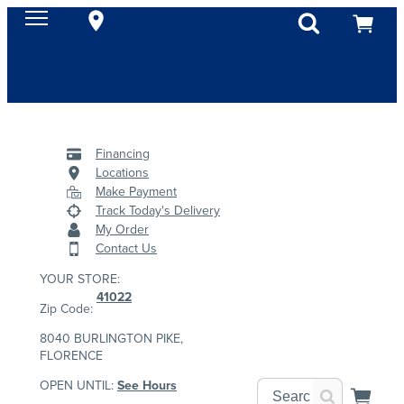
Financing
Locations
Make Payment
Track Today's Delivery
My Order
Contact Us
YOUR STORE:
41022
Zip Code:
8040 BURLINGTON PIKE,
FLORENCE
OPEN UNTIL:
See Hours