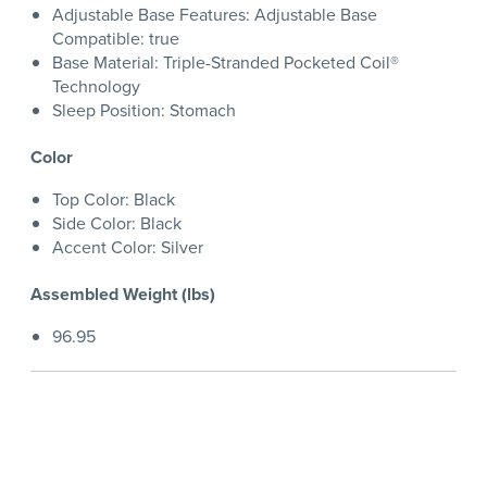
Adjustable Base Features: Adjustable Base
Compatible: true
Base Material: Triple-Stranded Pocketed Coil®
Technology
Sleep Position: Stomach
Color
Top Color: Black
Side Color: Black
Accent Color: Silver
Assembled Weight (lbs)
96.95