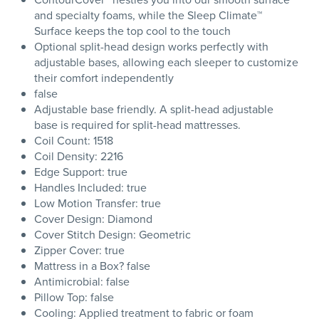
and specialty foams, while the Sleep Climate™
Surface keeps the top cool to the touch
Optional split-head design works perfectly with
adjustable bases, allowing each sleeper to customize
their comfort independently
false
Adjustable base friendly. A split-head adjustable
base is required for split-head mattresses.
Coil Count: 1518
Coil Density: 2216
Edge Support: true
Handles Included: true
Low Motion Transfer: true
Cover Design: Diamond
Cover Stitch Design: Geometric
Zipper Cover: true
Mattress in a Box? false
Antimicrobial: false
Pillow Top: false
Cooling: Applied treatment to fabric or foam