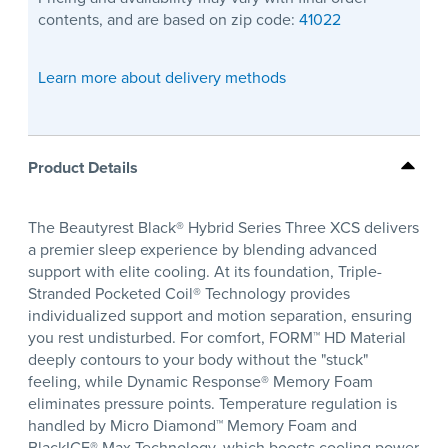
contents, and are based on zip code:
41022
Learn more about delivery methods
Product Details
The Beautyrest Black® Hybrid Series Three XCS delivers
a premier sleep experience by blending advanced
support with elite cooling. At its foundation, Triple-
Stranded Pocketed Coil® Technology provides
individualized support and motion separation, ensuring
you rest undisturbed. For comfort, FORM™ HD Material
deeply contours to your body without the "stuck"
feeling, while Dynamic Response® Memory Foam
eliminates pressure points. Temperature regulation is
handled by Micro Diamond™ Memory Foam and
BlackICE® Max Technology, which boosts cooling power