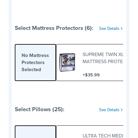
Select Mattress Protectors (6):
See Details
SUPREME TWIN XL
No Mattress
MATTRESS PROTECTOR
Protectors
Selected
+
$35.99
Select Pillows (25):
See Details
ULTRA TECH MEDIUM