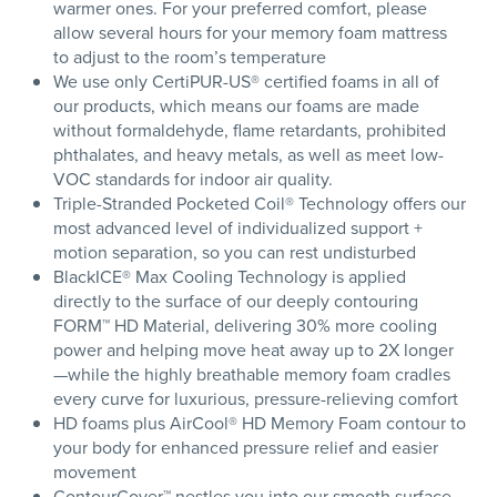
warmer ones. For your preferred comfort, please
allow several hours for your memory foam mattress
to adjust to the room’s temperature
We use only CertiPUR-US® certified foams in all of
our products, which means our foams are made
without formaldehyde, flame retardants, prohibited
phthalates, and heavy metals, as well as meet low-
VOC standards for indoor air quality.
Triple-Stranded Pocketed Coil® Technology offers our
most advanced level of individualized support +
motion separation, so you can rest undisturbed
BlackICE® Max Cooling Technology is applied
directly to the surface of our deeply contouring
FORM™ HD Material, delivering 30% more cooling
power and helping move heat away up to 2X longer
—while the highly breathable memory foam cradles
every curve for luxurious, pressure-relieving comfort
HD foams plus AirCool® HD Memory Foam contour to
your body for enhanced pressure relief and easier
movement
ContourCover™ nestles you into our smooth surface