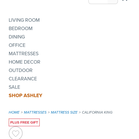
LIVING ROOM
BEDROOM
DINING
OFFICE
MATTRESSES
HOME DECOR
OUTDOOR
CLEARANCE
SALE
SHOP ASHLEY
HOME
MATTRESSES
MATTRESS SIZE
CALIFORNIA KING