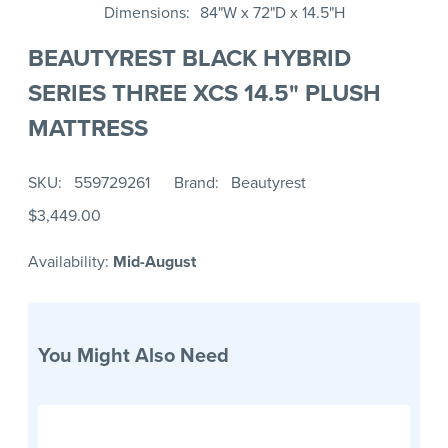
Dimensions
84"W x 72"D x 14.5"H
BEAUTYREST BLACK HYBRID
SERIES THREE XCS 14.5" PLUSH
MATTRESS
SKU
559729261
Brand
Beautyrest
$3,449.00
Availability:
Mid-August
You Might Also Need