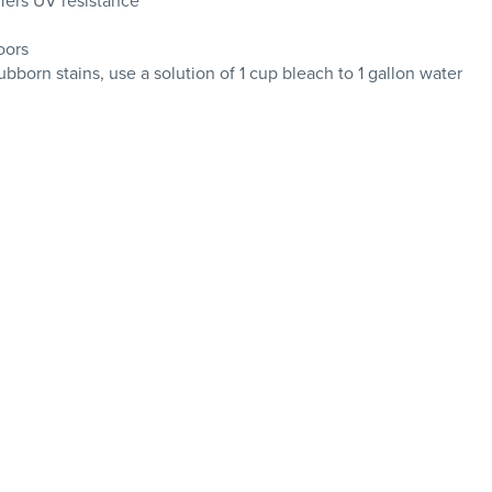
ffers UV resistance
oors
tubborn stains, use a solution of 1 cup bleach to 1 gallon water