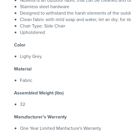
Nuvella is an outdoor fabric that can be cleaned and o
Stainless steel hardware
Designed to withstand the harsh elements of the outd
Clean fabric with mild soap and water, let air dry; for s
Chair Type: Side Chair
Upholstered
Color
Lighy Grey
Material
Fabric
Assembled Weight (lbs)
32
Manufacturer's Warranty
One Year Limited Manfacture's Warranty