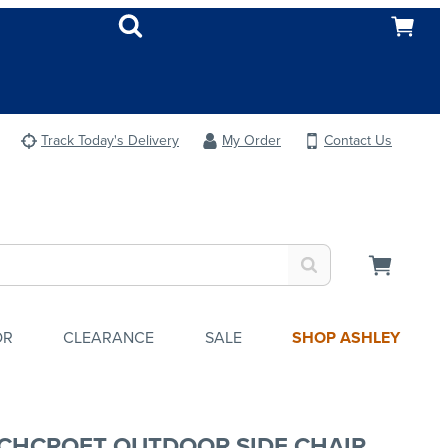
Track Today's Delivery
My Order
Contact Us
OR
CLEARANCE
SALE
SHOP ASHLEY
CHCROFT OUTDOOR SIDE CHAIR