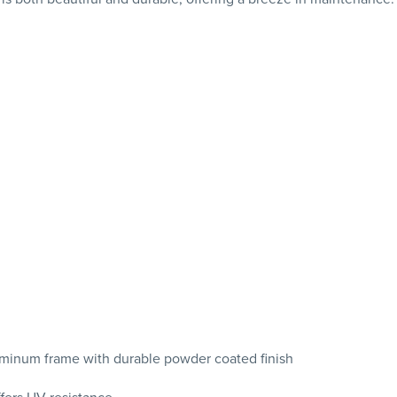
uminum frame with durable powder coated finish