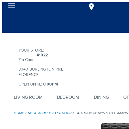
YOUR STORE:
41022
Zip Code:
8040 BURLINGTON PIKE,
FLORENCE
OPEN UNTIL:
8:00PM
LIVING ROOM
BEDROOM
DINING
OF
HOME
SHOP ASHLEY
OUTDOOR
OUTDOOR CHAIRS & OTTOMANS