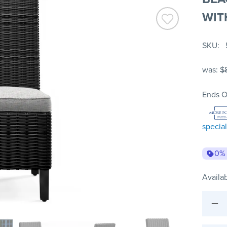
WIT
SKU
was:
$
Ends O
special
0%
Availab