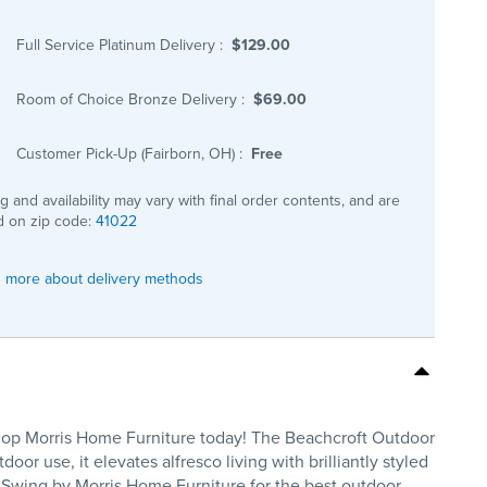
Full Service Platinum Delivery
:
$129.00
Room of Choice Bronze Delivery
:
$69.00
Customer Pick-Up (Fairborn, OH)
:
Free
ng and availability may vary with final order contents, and are
 on zip code:
41022
 more about delivery methods
 Shop Morris Home Furniture today! The Beachcroft Outdoor
r use, it elevates alfresco living with brilliantly styled
. Swing by Morris Home Furniture for the best outdoor