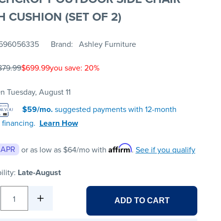
H CUSHION (SET OF 2)
596056335
Brand
Ashley Furniture
879.99
$699.99
you save: 20%
n Tuesday, August 11
$59/mo.
suggested payments with 12-month
 financing.
Learn How
Affirm
 APR
or as low as
$64
/mo with
.
See if you qualify
ility:
Late-August
1
ADD TO CART