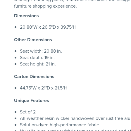
furniture shopping experience.
Dimensions
20.88"W x 26.5"D x 39.75"H
Other Dimensions
Seat width: 20.88 in.
Seat depth: 19 in.
Seat height: 21 in.
Carton Dimensions
44.75"W x 21"D x 21.5"H
Unique Features
Set of 2
All-weather resin wicker handwoven over rust-free al
Solution-dyed high-performance fabric