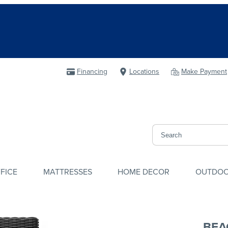
Financing
Locations
Make Payment
FICE
MATTRESSES
HOME DECOR
OUTDO
BEA