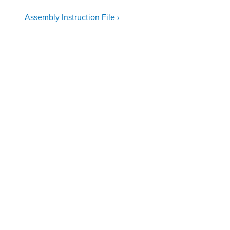
Assembly Instruction File ›