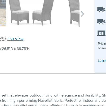
360 View
Prici
based
 26.5"D x 39.75"H
Learn
set that elevates outdoor living with elegance and durability.
om high-performing Nuvella® fabric. Perfect for indoor and outdoo
 is both beautiful and durable, offering a breeze in maintenance