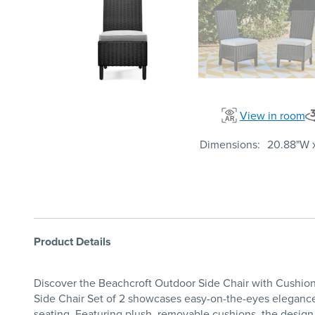
View in room
Dimensions
20.88"W x
Product Details
Discover the Beachcroft Outdoor Side Chair with Cushion 
Side Chair Set of 2 showcases easy-on-the-eyes elegance fr
seating. Featuring plush, removable cushions, the design