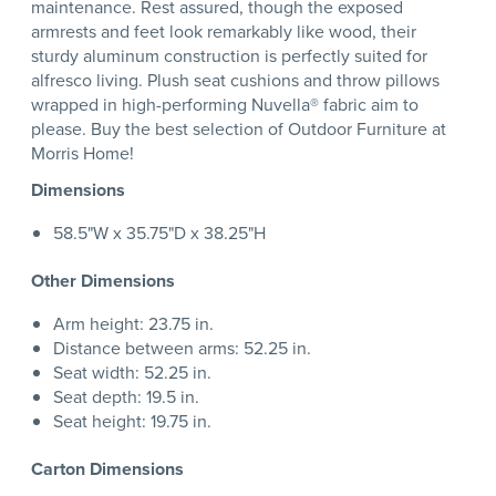
maintenance. Rest assured, though the exposed
armrests and feet look remarkably like wood, their
sturdy aluminum construction is perfectly suited for
alfresco living. Plush seat cushions and throw pillows
wrapped in high-performing Nuvella® fabric aim to
please. Buy the best selection of Outdoor Furniture at
Morris Home!
Dimensions
58.5"W x 35.75"D x 38.25"H
Other Dimensions
Arm height: 23.75 in.
Distance between arms: 52.25 in.
Seat width: 52.25 in.
Seat depth: 19.5 in.
Seat height: 19.75 in.
Carton Dimensions