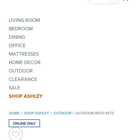
LIVING ROOM
BEDROOM
DINING
OFFICE
MATTRESSES
HOME DECOR
OUTDOOR
CLEARANCE
SALE
SHOP ASHLEY
HOME
SHOP ASHLEY
OUTDOOR
OUTDOOR PATIO SETS