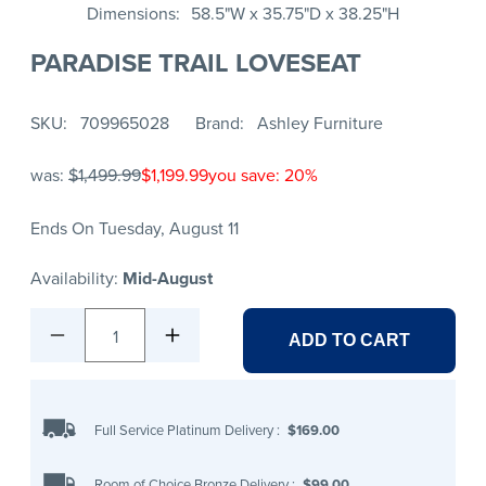
Dimensions
58.5"W x 35.75"D x 38.25"H
PARADISE TRAIL LOVESEAT
SKU
709965028
Brand
Ashley Furniture
was:
$1,499.99
$1,199.99
you save: 20%
Ends On Tuesday, August 11
Availability:
Mid-August
1
ADD TO CART
Full Service Platinum Delivery
:
$169.00
Room of Choice Bronze Delivery
:
$99.00