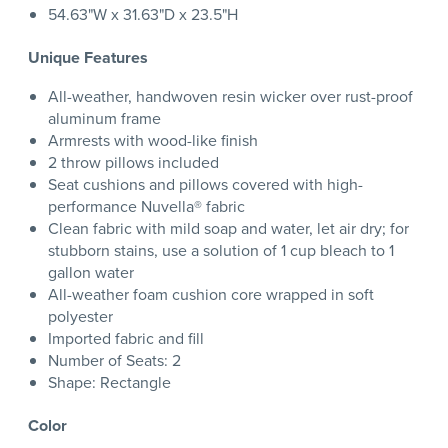
54.63"W x 31.63"D x 23.5"H
Unique Features
All-weather, handwoven resin wicker over rust-proof
aluminum frame
Armrests with wood-like finish
2 throw pillows included
Seat cushions and pillows covered with high-
performance Nuvella® fabric
Clean fabric with mild soap and water, let air dry; for
stubborn stains, use a solution of 1 cup bleach to 1
gallon water
All-weather foam cushion core wrapped in soft
polyester
Imported fabric and fill
Number of Seats: 2
Shape: Rectangle
Color