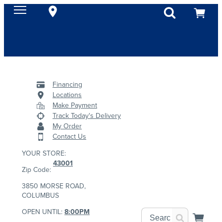
Financing
Locations
Make Payment
Track Today's Delivery
My Order
Contact Us
YOUR STORE:
43001
Zip Code:
3850 MORSE ROAD,
COLUMBUS
OPEN UNTIL:
8:00PM