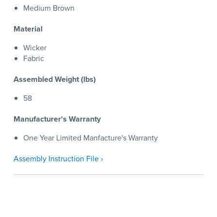
Medium Brown
Material
Wicker
Fabric
Assembled Weight (lbs)
58
Manufacturer's Warranty
One Year Limited Manfacture's Warranty
Assembly Instruction File ›