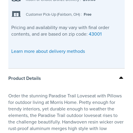
Customer Pick-Up (Fairborn, OH)
:
Free
Pricing and availability may vary with final order
contents, and are based on zip code:
43001
Learn more about delivery methods
Product Details
Order the stunning Paradise Trail Loveseat with Pillows
for outdoor living at Morris Home. Pretty enough for
trendy interiors, yet durable enough to weather the
elements, the Paradise Trail outdoor loveseat rises to
the challenge beautifully. Handwoven resin wicker over
rust-proof aluminum merges high style with low