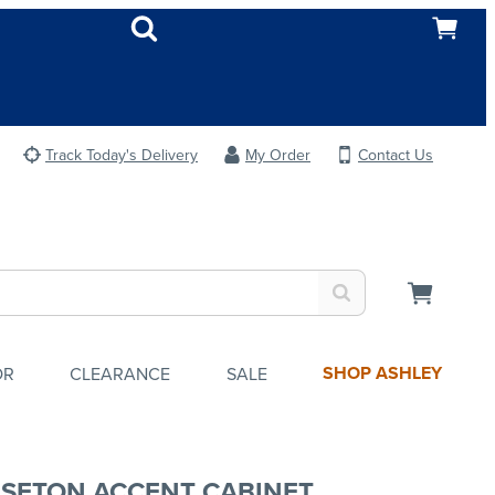
Track Today's Delivery
My Order
Contact Us
SHOP ASHLEY
OR
CLEARANCE
SALE
SETON ACCENT CABINET