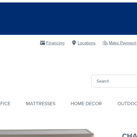
Financing
Locations
Make Payment
FICE
MATTRESSES
HOME DECOR
OUTDO
CHA