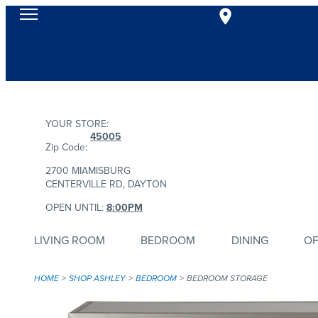
YOUR STORE:
45005
Zip Code:
2700 MIAMISBURG
CENTERVILLE RD, DAYTON
OPEN UNTIL:
8:00PM
LIVING ROOM
BEDROOM
DINING
OF
HOME
SHOP ASHLEY
BEDROOM
BEDROOM STORAGE