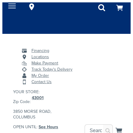
Financing
Locations
Make Payment
Track Today's Delivery
My Order
Contact Us
YOUR STORE:
43001
Zip Code:
3850 MORSE ROAD,
COLUMBUS
OPEN UNTIL:
See Hours