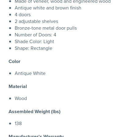
Made of veneer, wood and engineered wood
Antique white and brown finish
4 doors
2 adjustable shelves
Bronze-tone metal door pulls
Number of Doors: 4
Shade Color: Light
Shape: Rectangle
Color
Antique White
Material
Wood
Assembled Weight (lbs)
138
Manufacturer's Warranty