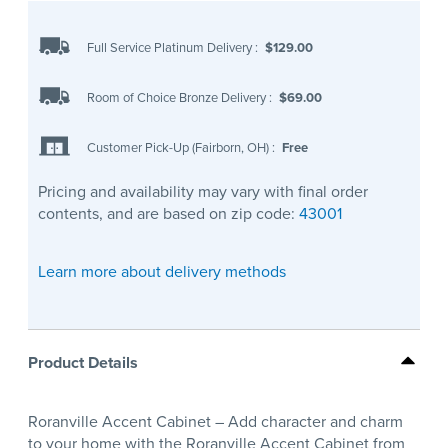
Full Service Platinum Delivery
:
$129.00
Room of Choice Bronze Delivery
:
$69.00
Customer Pick-Up (Fairborn, OH)
:
Free
Pricing and availability may vary with final order
contents, and are based on zip code:
43001
Learn more about delivery methods
Product Details
Roranville Accent Cabinet – Add character and charm
to your home with the Roranville Accent Cabinet from