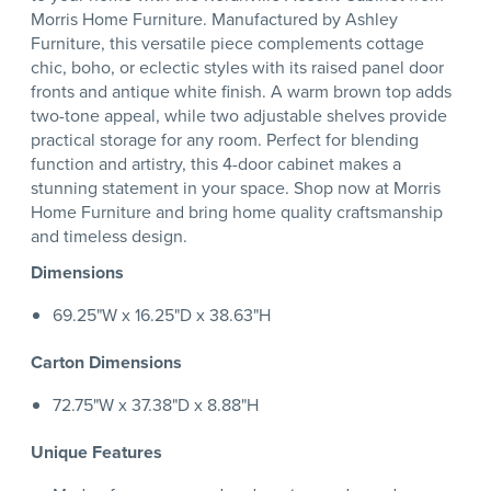
Morris Home Furniture. Manufactured by Ashley
Furniture, this versatile piece complements cottage
chic, boho, or eclectic styles with its raised panel door
fronts and antique white finish. A warm brown top adds
two-tone appeal, while two adjustable shelves provide
practical storage for any room. Perfect for blending
function and artistry, this 4-door cabinet makes a
stunning statement in your space. Shop now at Morris
Home Furniture and bring home quality craftsmanship
and timeless design.
Dimensions
69.25"W x 16.25"D x 38.63"H
Carton Dimensions
72.75"W x 37.38"D x 8.88"H
Unique Features