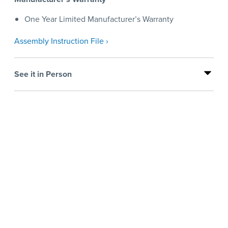
One Year Limited Manufacturer’s Warranty
Assembly Instruction File ›
See it in Person