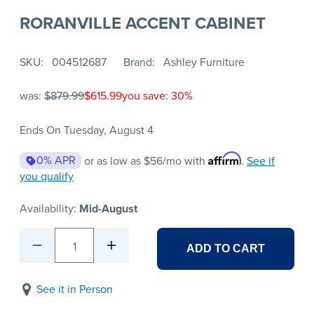
RORANVILLE ACCENT CABINET
SKU
004512687
Brand
Ashley Furniture
was:
$879.99
$615.99
you save: 30%
Ends On Tuesday, August 4
Affirm
0% APR
or as low as
$56
/mo with
.
See if
you qualify
Availability:
Mid-August
1
ADD TO CART
See it in Person