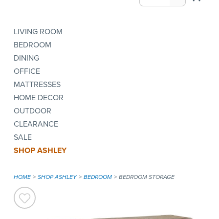
LIVING ROOM
BEDROOM
DINING
OFFICE
MATTRESSES
HOME DECOR
OUTDOOR
CLEARANCE
SALE
SHOP ASHLEY
HOME
SHOP ASHLEY
BEDROOM
BEDROOM STORAGE