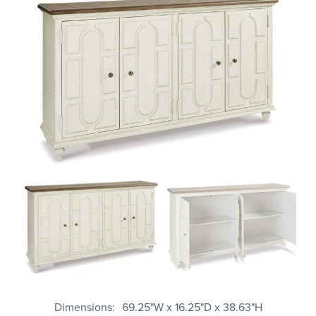
Dimensions
69.25"W x 16.25"D x 38.63"H