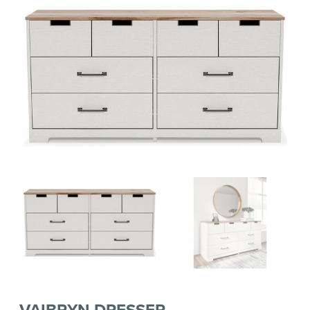
VAIBRYN DRESSER