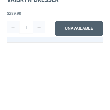
$289.99
1
UNAVAILABLE