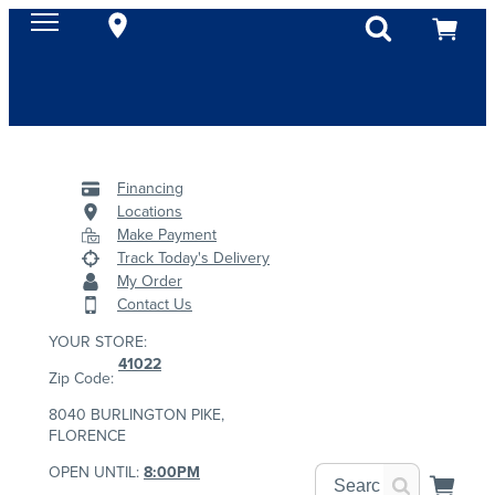
Financing
Locations
Make Payment
Track Today's Delivery
My Order
Contact Us
YOUR STORE:
41022
Zip Code:
8040 BURLINGTON PIKE,
FLORENCE
OPEN UNTIL:
8:00PM