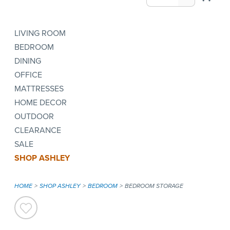
LIVING ROOM
BEDROOM
DINING
OFFICE
MATTRESSES
HOME DECOR
OUTDOOR
CLEARANCE
SALE
SHOP ASHLEY
HOME
SHOP ASHLEY
BEDROOM
BEDROOM STORAGE