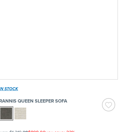
IN STOCK
RANNIS QUEEN SLEEPER SOFA