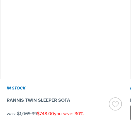
IN STOCK
RANNIS TWIN SLEEPER SOFA
was:
$1,069.99
$748.00
you save: 30%