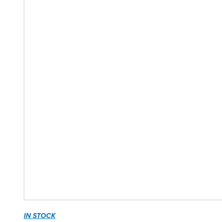
IN STOCK