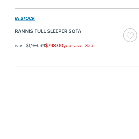
IN STOCK
RANNIS FULL SLEEPER SOFA
was:
$1,189.99
$798.00
you save: 32%