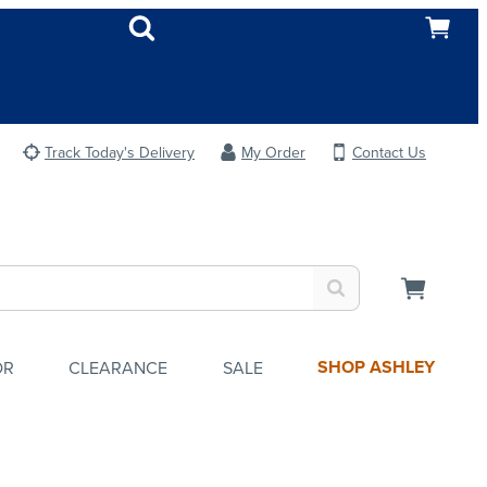
Track Today's Delivery
My Order
Contact Us
SHOP ASHLEY
OR
CLEARANCE
SALE