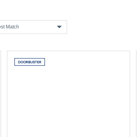
st Match