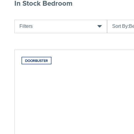
In Stock Bedroom
Filters
Sort By:
Be