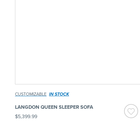
CUSTOMIZABLE
IN STOCK
LANGDON QUEEN SLEEPER SOFA
$5,399.99