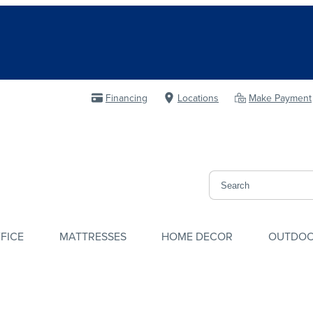
Financing
Locations
Make Payment
FICE
MATTRESSES
HOME DECOR
OUTDO