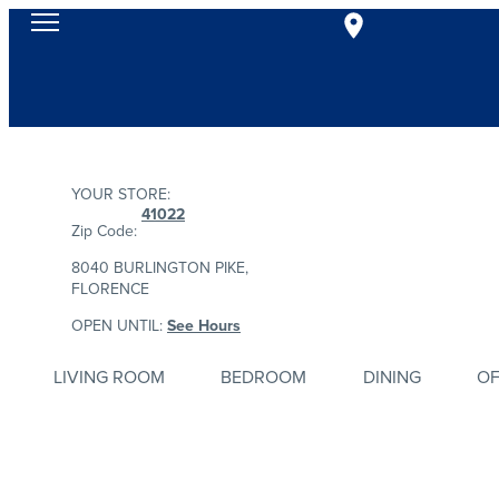
YOUR STORE:
41022
Zip Code:
8040 BURLINGTON PIKE,
FLORENCE
OPEN UNTIL:
See Hours
LIVING ROOM
BEDROOM
DINING
OF