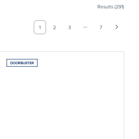
Results
(291)
1
2
3
7