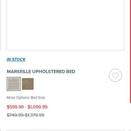
IN STOCK
MARSEILLE UPHOLSTERED BED
More Options: Bed Size
$599.99
-
$1,099.99
$749.99
-
$1,379.99