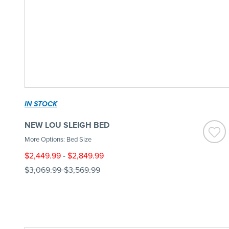
IN STOCK
NEW LOU SLEIGH BED
More Options: Bed Size
$2,449.99
-
$2,849.99
$3,069.99
-
$3,569.99