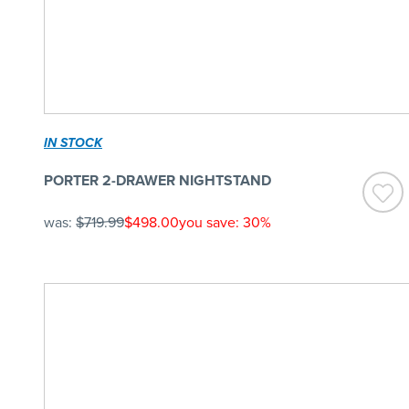
IN STOCK
PORTER 2-DRAWER NIGHTSTAND
was:
$719.99
$498.00
you save: 30%