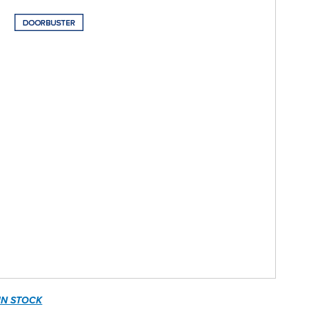
IN STOCK