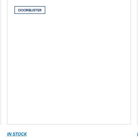
IN STOCK