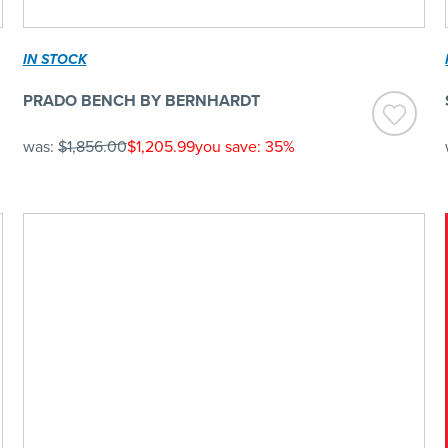
IN STOCK
PRADO BENCH BY BERNHARDT
was:
$1,856.00
$1,205.99
you save: 35%