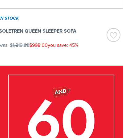
IN STOCK
SOLETREN QUEEN SLEEPER SOFA
was:
$1,819.99
$998.00
you save: 45%