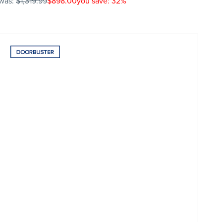
was:
$1,319.99
$898.00
you save: 32%