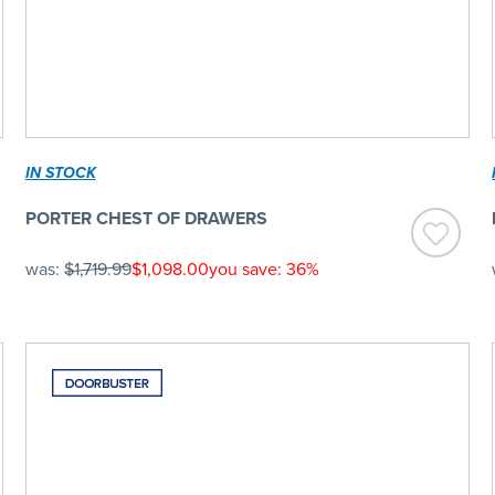
IN STOCK
PORTER CHEST OF DRAWERS
was:
$1,719.99
$1,098.00
you save: 36%