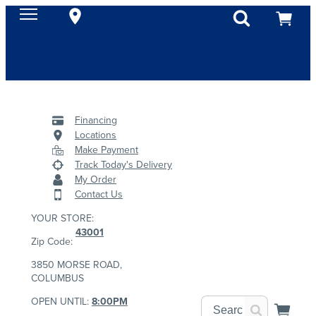
Financing
Locations
Make Payment
Track Today's Delivery
My Order
Contact Us
YOUR STORE:
43001
Zip Code:
3850 MORSE ROAD,
COLUMBUS
OPEN UNTIL:
8:00PM