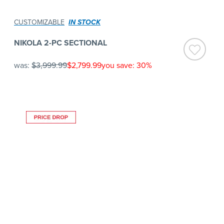
CUSTOMIZABLE
IN STOCK
NIKOLA 2-PC SECTIONAL
was:
$3,999.99
$2,799.99
you save: 30%