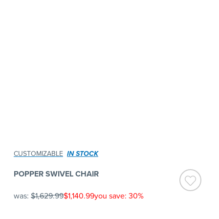
CUSTOMIZABLE
IN STOCK
POPPER SWIVEL CHAIR
was:
$1,629.99
$1,140.99
you save: 30%