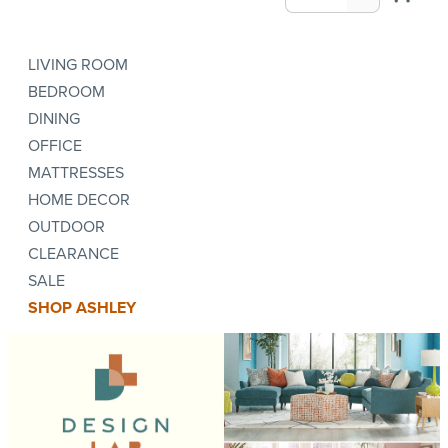
LIVING ROOM
BEDROOM
DINING
OFFICE
MATTRESSES
HOME DECOR
OUTDOOR
CLEARANCE
SALE
SHOP ASHLEY