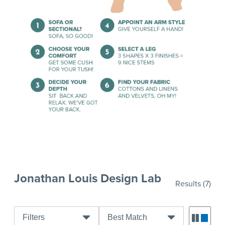
Jonathan Louis Design Lab
Results
(7)
Filters
Best Match