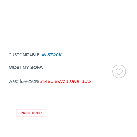
CUSTOMIZABLE
IN STOCK
MOSTNY SOFA
was:
$2,129.99
$1,490.99
you save: 30%