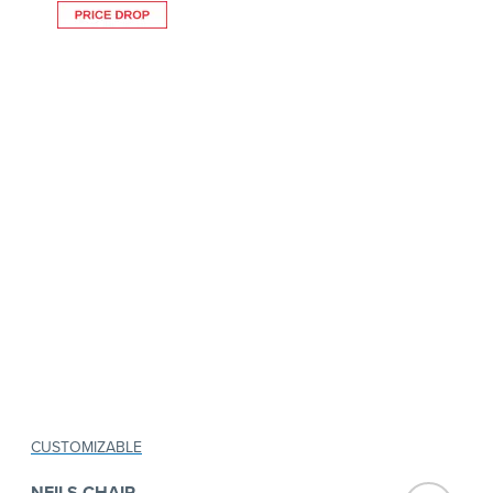
CUSTOMIZABLE
NEILS CHAIR