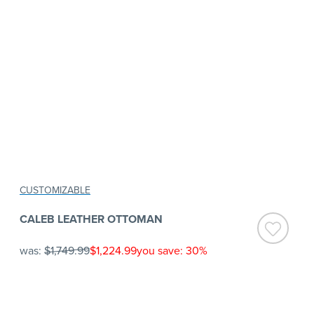
CUSTOMIZABLE
CALEB LEATHER OTTOMAN
was:
$1,749.99
$1,224.99
you save: 30%