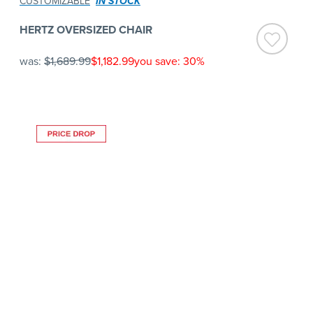
CUSTOMIZABLE
IN STOCK
HERTZ OVERSIZED CHAIR
was:
$1,689.99
$1,182.99
you save: 30%