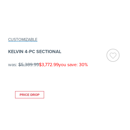
CUSTOMIZABLE
KELVIN 4-PC SECTIONAL
was:
$5,389.99
$3,772.99
you save: 30%