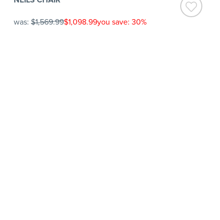
was:
$1,569.99
$1,098.99
you save: 30%