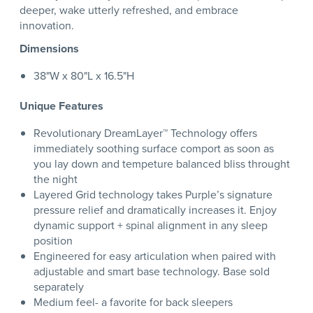
deeper, wake utterly refreshed, and embrace
innovation.
Dimensions
38"W x 80"L x 16.5"H
Unique Features
Revolutionary DreamLayer™ Technology offers
immediately soothing surface comport as soon as
you lay down and tempeture balanced bliss throught
the night
Layered Grid technology takes Purple’s signature
pressure relief and dramatically increases it. Enjoy
dynamic support + spinal alignment in any sleep
position
Engineered for easy articulation when paired with
adjustable and smart base technology. Base sold
separately
Medium feel- a favorite for back sleepers