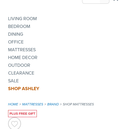
LIVING ROOM
BEDROOM
DINING
OFFICE
MATTRESSES
HOME DECOR
OUTDOOR
CLEARANCE
SALE
SHOP ASHLEY
HOME
MATTRESSES
BRAND
SHOP MATTRESSES