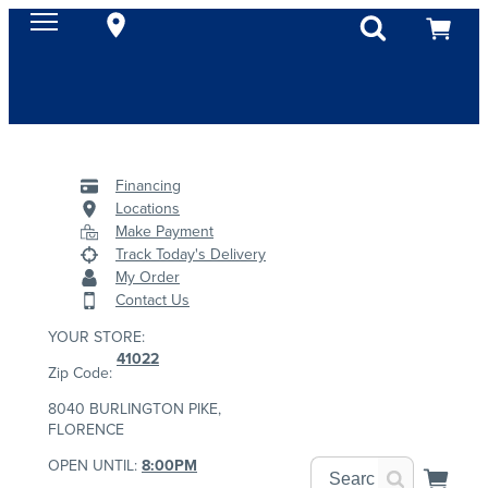
Financing
Locations
Make Payment
Track Today's Delivery
My Order
Contact Us
YOUR STORE:
41022
Zip Code:
8040 BURLINGTON PIKE,
FLORENCE
OPEN UNTIL:
8:00PM