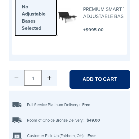
No
PREMIUM SMART TWIN X
Adjustable
ADJUSTABLE BASE
Bases
Selected
+
$995.00
1
ADD TO CART
Full Service Platinum Delivery
:
Free
Room of Choice Bronze Delivery
:
$49.00
Customer Pick-Up (Fairborn, OH)
:
Free