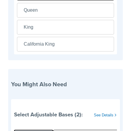
Queen
King
California King
You Might Also Need
Select Adjustable Bases (2):
See Details