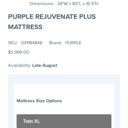
Dimensions
38"W x 80"L x 16.5"H
PURPLE REJUVENATE PLUS
MATTRESS
SKU
041184848
Brand
PURPLE
$5,999.00
Availability:
Late-August
Mattress Size Options
Twin XL