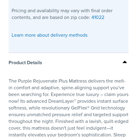
Pricing and availability may vary with final order
contents, and are based on zip code:
41022
Learn more about delivery methods
Product Details
The Purple Rejuvenate Plus Mattress delivers the melt-
in comfort and adaptive, spine-aligning support you've
been searching for. Experience true luxury – claim yours
now! Its advanced DreamLayer™ provides instant surface
softness, while revolutionary GelFlex® Grid technology
ensures unmatched pressure relief and targeted support
throughout the night. Finished with a lavish, quilt-edged
cover, this mattress doesn't just feel indulgent—it
instantly elevates your bedroom's sophistication. Sleep