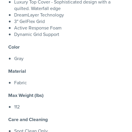
Luxury Top Cover - Sophisticated design with a
quilted. Waterfall edge
DreamLayer Technology
3" GelFlex Grid
Active Response Foam
Dynamic Grid Support
Color
Gray
Material
Fabric
Max Weight (lbs)
112
Care and Cleaning
Spot Clean Only