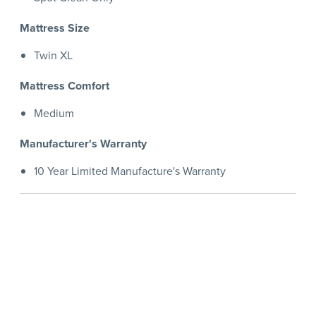
Mattress Size
Twin XL
Mattress Comfort
Medium
Manufacturer's Warranty
10 Year Limited Manufacture's Warranty