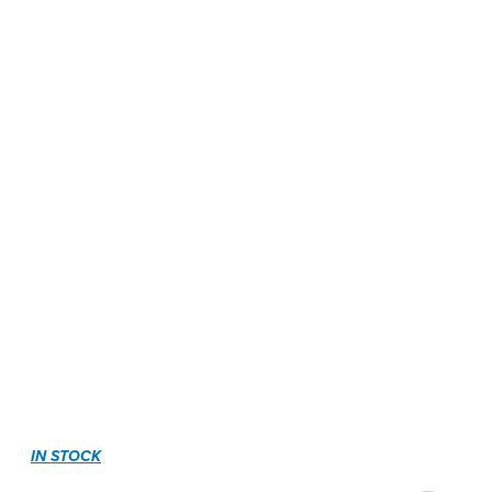
IN STOCK