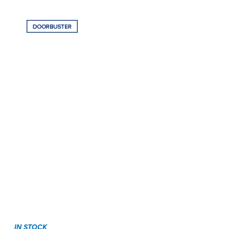
IN STOCK