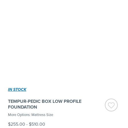
IN STOCK
TEMPUR-PEDIC BOX LOW PROFILE
FOUNDATION
More Options: Mattress Size
$255.00
-
$510.00