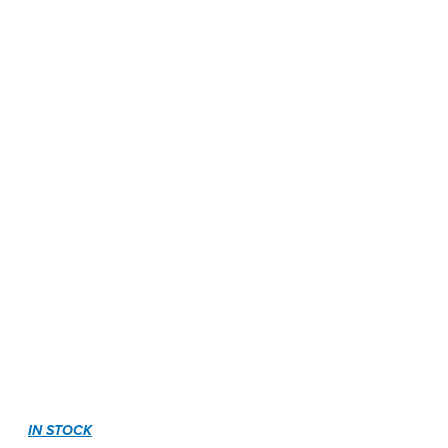
IN STOCK