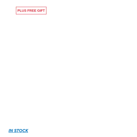
IN STOCK