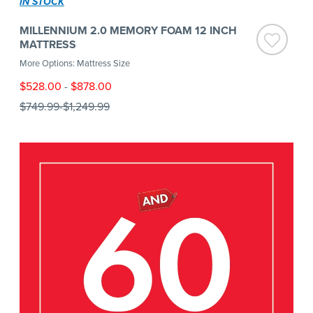
IN STOCK
MILLENNIUM 2.0 MEMORY FOAM 12 INCH
MATTRESS
More Options: Mattress Size
$528.00
-
$878.00
$749.99
-
$1,249.99