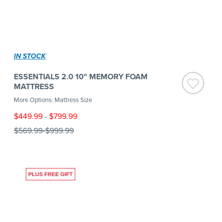
IN STOCK
ESSENTIALS 2.0 10" MEMORY FOAM
MATTRESS
More Options: Mattress Size
$449.99
-
$799.99
$569.99
-
$999.99