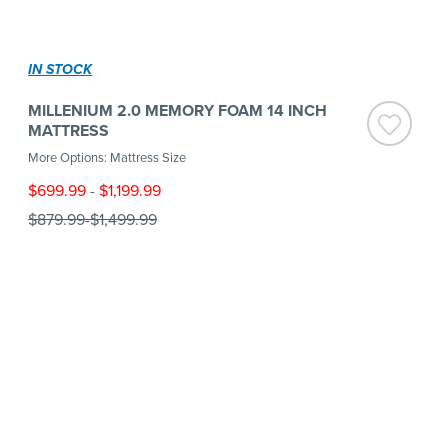
IN STOCK
MILLENIUM 2.0 MEMORY FOAM 14 INCH
MATTRESS
More Options: Mattress Size
$699.99
-
$1,199.99
$879.99
-
$1,499.99