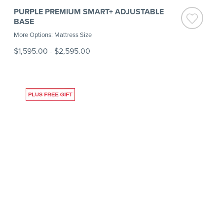
PURPLE PREMIUM SMART+ ADJUSTABLE
BASE
More Options: Mattress Size
$1,595.00
-
$2,595.00