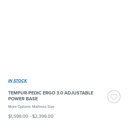
IN STOCK
TEMPUR-PEDIC ERGO 3.0 ADJUSTABLE
POWER BASE
More Options: Mattress Size
$1,599.00
-
$2,399.00