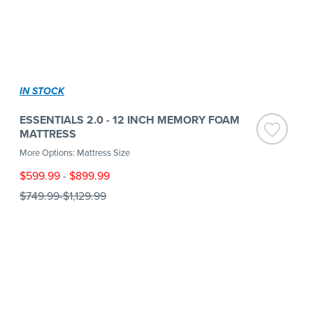
IN STOCK
ESSENTIALS 2.0 - 12 INCH MEMORY FOAM
MATTRESS
More Options: Mattress Size
$599.99
-
$899.99
$749.99
-
$1,129.99