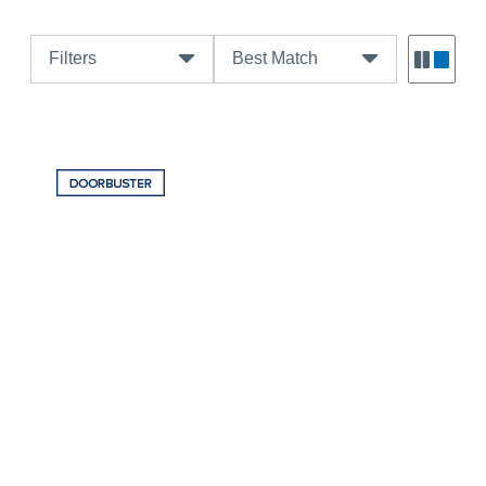
Filters
Best Match