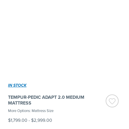
IN STOCK
TEMPUR-PEDIC ADAPT 2.0 MEDIUM
MATTRESS
More Options: Mattress Size
$1,799.00
-
$2,999.00