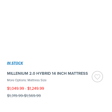
IN STOCK
MILLENIUM 2.0 HYBRID 14 INCH MATTRESS
More Options: Mattress Size
$1,049.99
-
$1,249.99
$1,319.99
-
$1,569.99