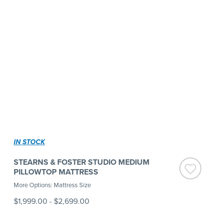
IN STOCK
STEARNS & FOSTER STUDIO MEDIUM
PILLOWTOP MATTRESS
More Options: Mattress Size
$1,999.00
-
$2,699.00