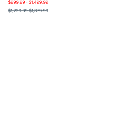
$999.99
-
$1,499.99
$1,239.99
-
$1,879.99