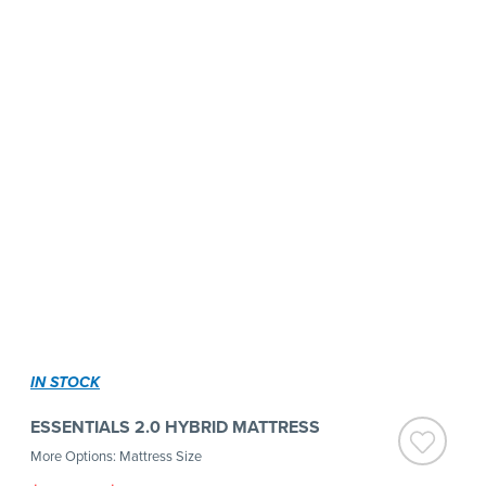
IN STOCK
ESSENTIALS 2.0 HYBRID MATTRESS
More Options: Mattress Size