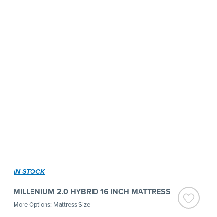
IN STOCK
MILLENIUM 2.0 HYBRID 16 INCH MATTRESS
More Options: Mattress Size