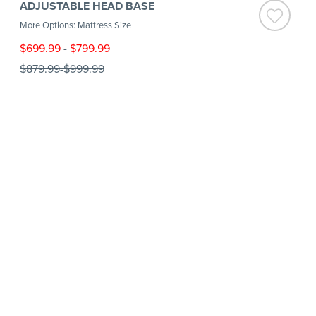
ADJUSTABLE HEAD BASE
More Options: Mattress Size
$699.99
-
$799.99
$879.99
-
$999.99