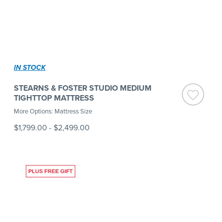
IN STOCK
STEARNS & FOSTER STUDIO MEDIUM
TIGHTTOP MATTRESS
More Options: Mattress Size
$1,799.00
-
$2,499.00