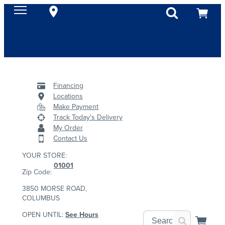
Financing
Locations
Make Payment
Track Today's Delivery
My Order
Contact Us
YOUR STORE:
01001
Zip Code:
3850 MORSE ROAD,
COLUMBUS
OPEN UNTIL:
See Hours