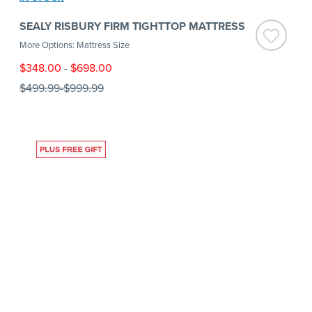
SEALY RISBURY FIRM TIGHTTOP MATTRESS
More Options: Mattress Size
$348.00
-
$698.00
$499.99
-
$999.99