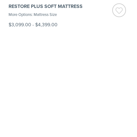
RESTORE PLUS SOFT MATTRESS
More Options: Mattress Size
$3,099.00
-
$4,399.00