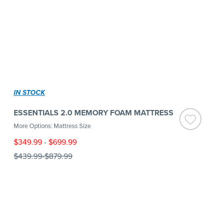
IN STOCK
ESSENTIALS 2.0 MEMORY FOAM MATTRESS
More Options: Mattress Size
$349.99
-
$699.99
$439.99
-
$879.99