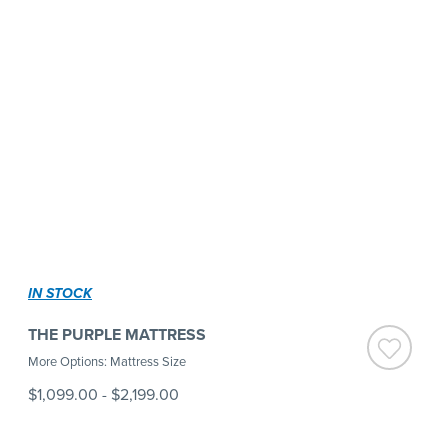
IN STOCK
THE PURPLE MATTRESS
More Options: Mattress Size
$1,099.00
-
$2,199.00