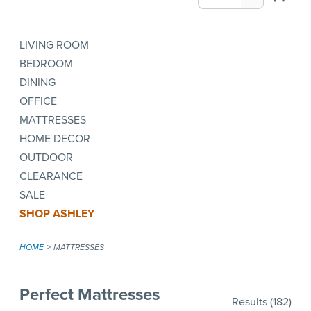
LIVING ROOM
BEDROOM
DINING
OFFICE
MATTRESSES
HOME DECOR
OUTDOOR
CLEARANCE
SALE
SHOP ASHLEY
HOME
MATTRESSES
Perfect Mattresses
Results
(182)