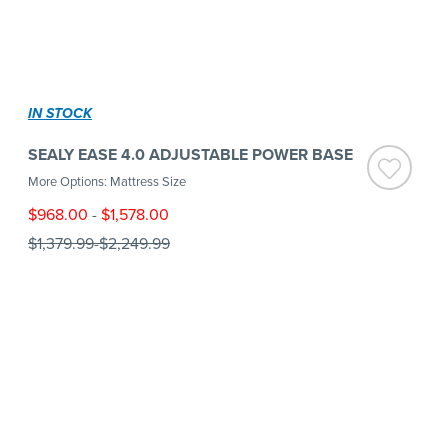
IN STOCK
SEALY EASE 4.0 ADJUSTABLE POWER BASE
More Options: Mattress Size
$968.00
-
$1,578.00
$1,379.99
-
$2,249.99