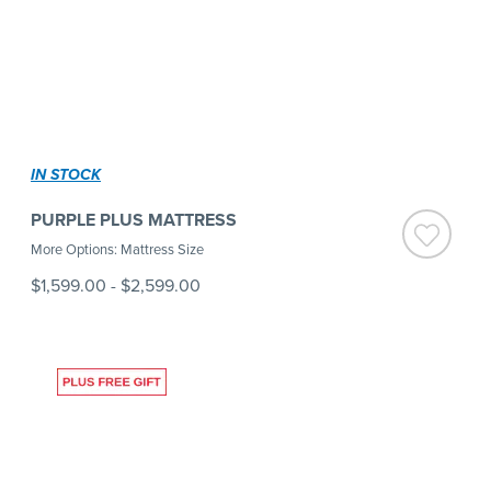
IN STOCK
PURPLE PLUS MATTRESS
More Options: Mattress Size
$1,599.00
-
$2,599.00