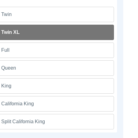
Twin
Twin XL
Full
Queen
King
California King
Split California King