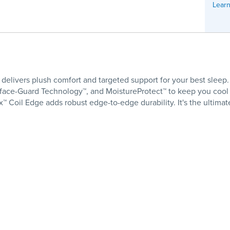
Learn
livers plush comfort and targeted support for your best sleep. 
rface-Guard Technology™, and MoistureProtect™ to keep you cool a
™ Coil Edge adds robust edge-to-edge durability. It's the ultima