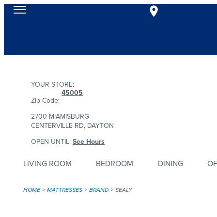
YOUR STORE:
45005
Zip Code:
2700 MIAMISBURG
CENTERVILLE RD, DAYTON
OPEN UNTIL:
See Hours
LIVING ROOM
BEDROOM
DINING
OF
HOME
MATTRESSES
BRAND
SEALY