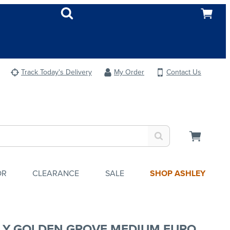
Track Today's Delivery
My Order
Contact Us
OR
CLEARANCE
SALE
SHOP ASHLEY
LY GOLDEN GROVE MEDIUM EURO