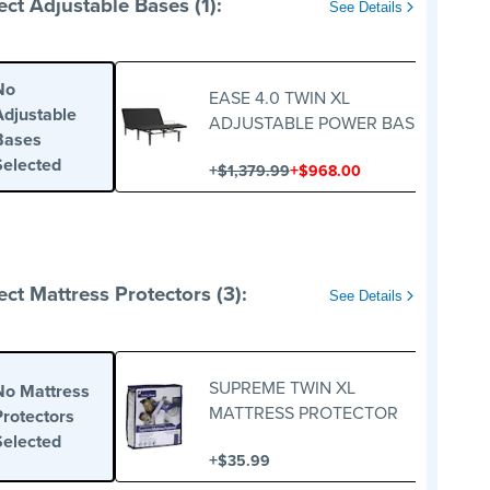
ect Adjustable Bases (1):
See Details
No
EASE 4.0 TWIN XL
Adjustable
ADJUSTABLE POWER BASE
Bases
Selected
+
+
$1,379.99
$968.00
ect Mattress Protectors (3):
See Details
SUPREME TWIN XL
No Mattress
MATTRESS PROTECTOR
Protectors
Selected
+
$35.99