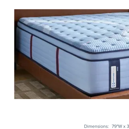
Dimensions
79"W x 3