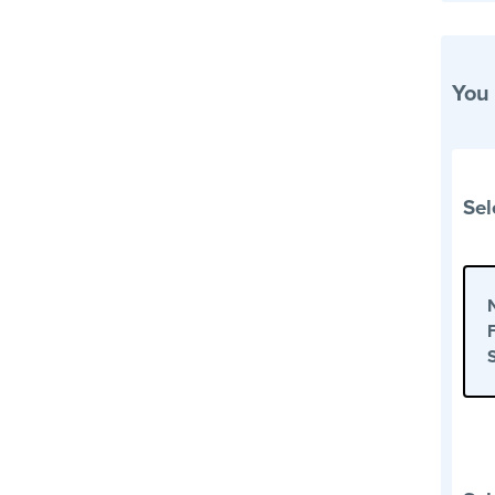
You
Sel