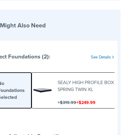
 Might Also Need
ect Foundations (2):
See Details
SEALY HIGH PROFILE BOX
No
SPRING TWIN XL
Foundations
Selected
+
+
$319.99
$249.99