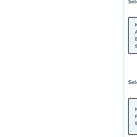
Sel
Sel