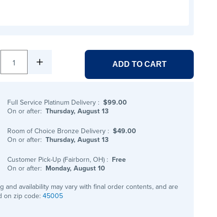
1
ADD TO CART
Full Service Platinum Delivery
:
$99.00
On or after:
Thursday, August 13
Room of Choice Bronze Delivery
:
$49.00
On or after:
Thursday, August 13
Customer Pick-Up (Fairborn, OH)
:
Free
On or after:
Monday, August 10
ng and availability may vary with final order contents, and are
 on zip code:
45005