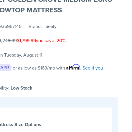
LOWTOP MATTRESS
935957145
Brand
Sealy
2,249.99
$1,799.99
you save: 20%
n Tuesday, August 11
Affirm
 APR
or as low as
$163
/mo with
.
See if you
ility:
Low Stock
ttress Size Options