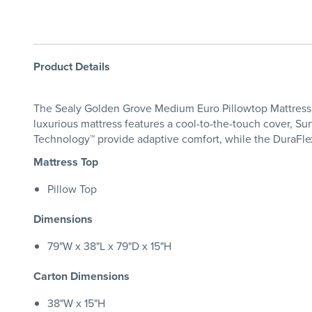
Product Details
The Sealy Golden Grove Medium Euro Pillowtop Mattress de
luxurious mattress features a cool-to-the-touch cover, Su
Technology™ provide adaptive comfort, while the DuraFlex
Mattress Top
Pillow Top
Dimensions
79"W x 38"L x 79"D x 15"H
Carton Dimensions
38"W x 15"H