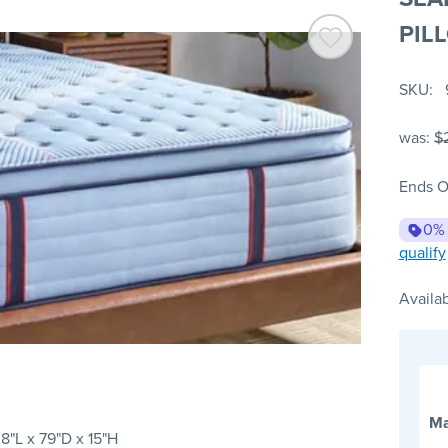
PIL
SKU
was:
$
Ends O
0%
qualify
Availab
Ma
8"L x 79"D x 15"H