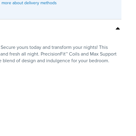
 more about delivery methods
Secure yours today and transform your nights! This
nd fresh all night. PrecisionFit™ Coils and Max Support
te blend of design and indulgence for your bedroom.