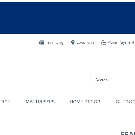
Financing
Locations
Make Payment
FICE
MATTRESSES
HOME DECOR
OUTDO
SEA