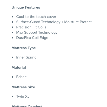
Unique Features
Cool-to-the touch cover
Surface-Guard Technology + Moisture Protect
Precision Fit Coils
Max Support Technology
DuraFlex Coil Edge
Mattress Type
Inner Spring
Material
Fabric
Mattress Size
Twin XL
Mattress Comfort