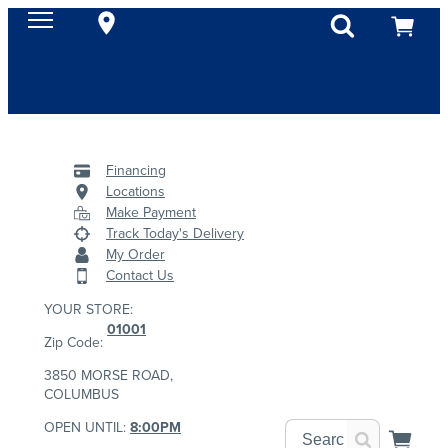
Financing
Locations
Make Payment
Track Today's Delivery
My Order
Contact Us
YOUR STORE:
01001
Zip Code:
3850 MORSE ROAD,
COLUMBUS
OPEN UNTIL:
8:00PM