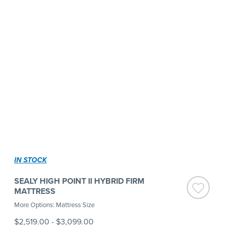
IN STOCK
SEALY HIGH POINT II HYBRID FIRM
MATTRESS
More Options: Mattress Size
$2,519.00
-
$3,099.00