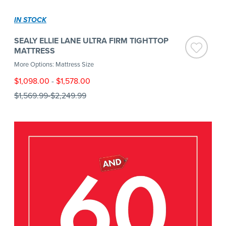
IN STOCK
SEALY ELLIE LANE ULTRA FIRM TIGHTTOP
MATTRESS
More Options: Mattress Size
$1,098.00
-
$1,578.00
$1,569.99
-
$2,249.99