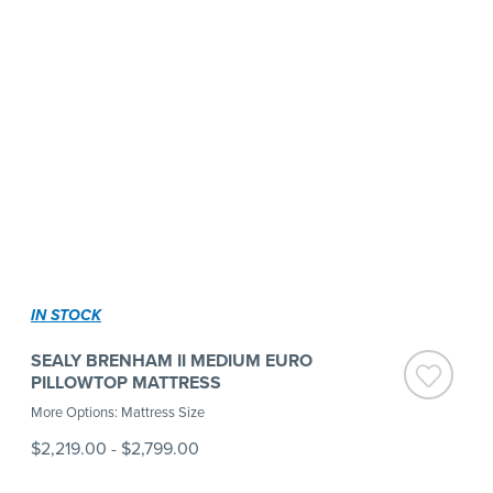
IN STOCK
SEALY BRENHAM II MEDIUM EURO
PILLOWTOP MATTRESS
More Options: Mattress Size
$2,219.00
-
$2,799.00