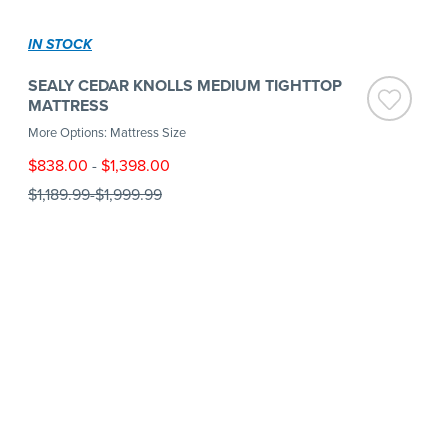
IN STOCK
SEALY CEDAR KNOLLS MEDIUM TIGHTTOP
MATTRESS
More Options: Mattress Size
$838.00
-
$1,398.00
$1,189.99
-
$1,999.99