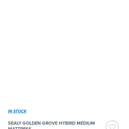
IN STOCK
SEALY GOLDEN GROVE HYBRID MEDIUM
MATTRESS