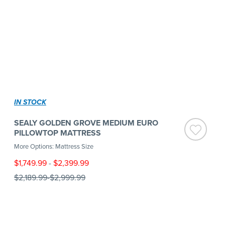
IN STOCK
SEALY GOLDEN GROVE MEDIUM EURO
PILLOWTOP MATTRESS
More Options: Mattress Size
$1,749.99
-
$2,399.99
$2,189.99
-
$2,999.99