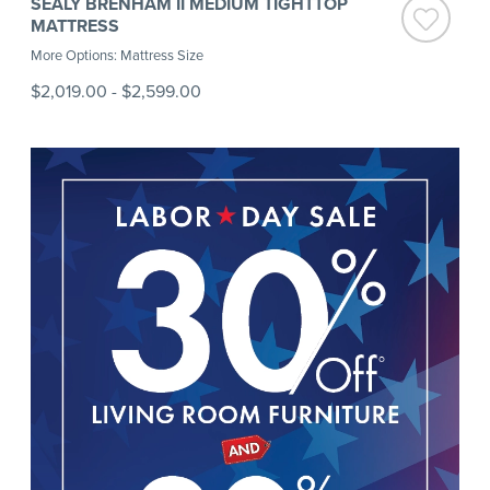
SEALY BRENHAM II MEDIUM TIGHTTOP
MATTRESS
More Options: Mattress Size
$2,019.00
-
$2,599.00