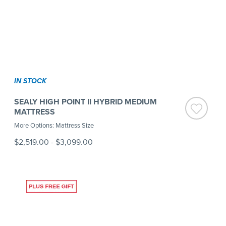
IN STOCK
SEALY HIGH POINT II HYBRID MEDIUM
MATTRESS
More Options: Mattress Size
$2,519.00
-
$3,099.00