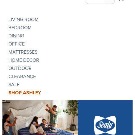
LIVING ROOM
BEDROOM
DINING
OFFICE
MATTRESSES
HOME DECOR
OUTDOOR
CLEARANCE
SALE
SHOP ASHLEY