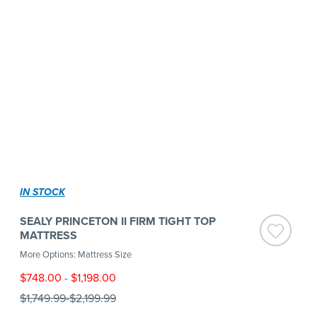
IN STOCK
SEALY PRINCETON II FIRM TIGHT TOP
MATTRESS
More Options: Mattress Size
$748.00
-
$1,198.00
$1,749.99
-
$2,199.99