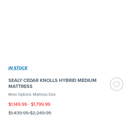
IN STOCK
SEALY CEDAR KNOLLS HYBRID MEDIUM
MATTRESS
More Options: Mattress Size
$1,149.99
-
$1,799.99
$1,439.99
-
$2,249.99