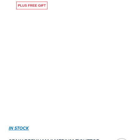
IN STOCK