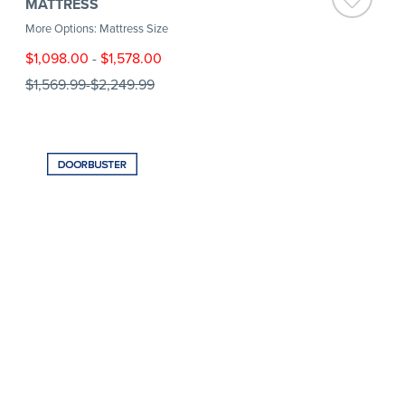
MATTRESS
More Options: Mattress Size
$1,098.00
-
$1,578.00
$1,569.99
-
$2,249.99