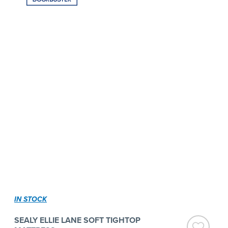
IN STOCK
SEALY ELLIE LANE SOFT TIGHTOP