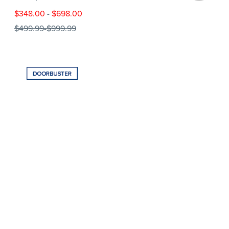
$348.00
-
$698.00
$499.99
-
$999.99