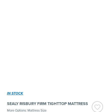
IN STOCK
SEALY RISBURY FIRM TIGHTTOP MATTRESS
More Options: Mattress Size