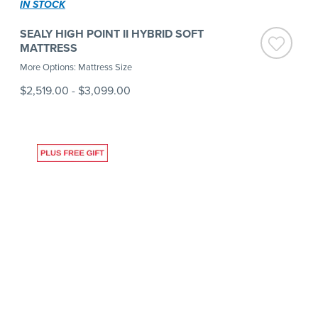
IN STOCK
SEALY HIGH POINT II HYBRID SOFT
MATTRESS
More Options: Mattress Size
$2,519.00
-
$3,099.00