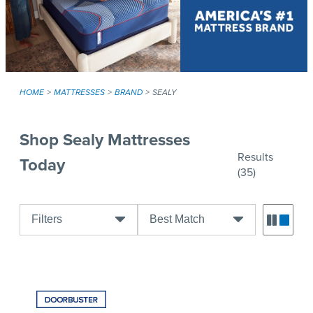
HOME
MATTRESSES
BRAND
SEALY
Shop Sealy Mattresses
Results
Today
(35)
Filters
Best Match