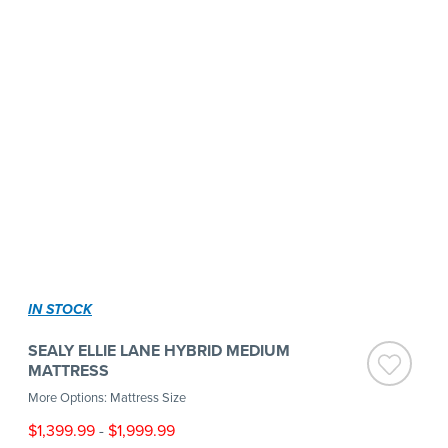
IN STOCK
SEALY ELLIE LANE HYBRID MEDIUM
MATTRESS
More Options: Mattress Size
$1,399.99
-
$1,999.99