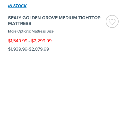
IN STOCK
SEALY GOLDEN GROVE MEDIUM TIGHTTOP
MATTRESS
More Options: Mattress Size
$1,549.99
-
$2,299.99
$1,939.99
-
$2,879.99