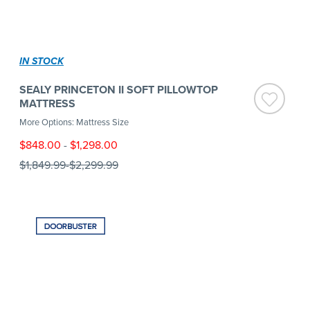
IN STOCK
SEALY PRINCETON II SOFT PILLOWTOP
MATTRESS
More Options: Mattress Size
$848.00
-
$1,298.00
$1,849.99
-
$2,299.99