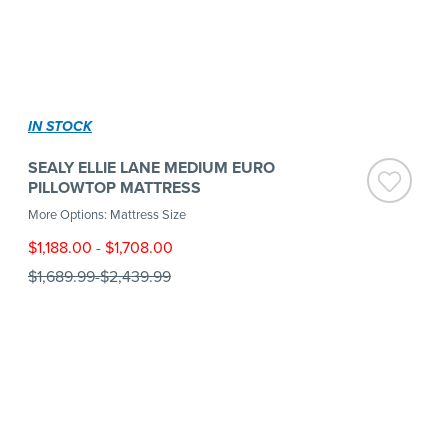
IN STOCK
SEALY ELLIE LANE MEDIUM EURO
PILLOWTOP MATTRESS
More Options: Mattress Size
$1,188.00
-
$1,708.00
$1,689.99
-
$2,439.99