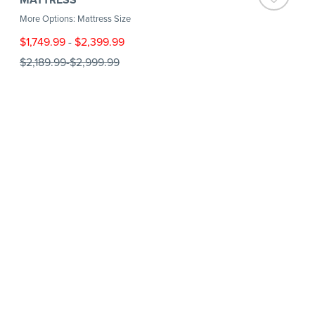
More Options: Mattress Size
$1,749.99
-
$2,399.99
$2,189.99
-
$2,999.99