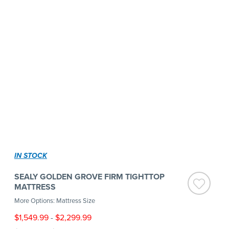
IN STOCK
SEALY GOLDEN GROVE FIRM TIGHTTOP
MATTRESS
More Options: Mattress Size
$1,549.99
-
$2,299.99