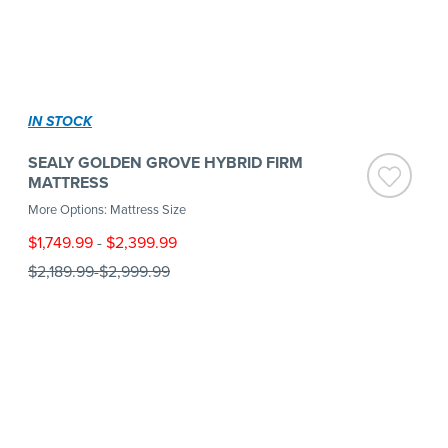
IN STOCK
SEALY GOLDEN GROVE HYBRID FIRM
MATTRESS
More Options: Mattress Size
$1,749.99
-
$2,399.99
$2,189.99
-
$2,999.99