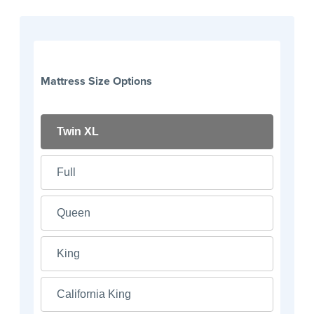
Mattress Size Options
Twin XL
Full
Queen
King
California King