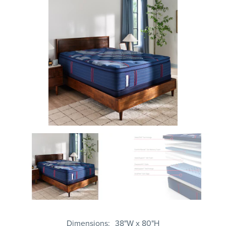
Dimensions
38"W x 80"H