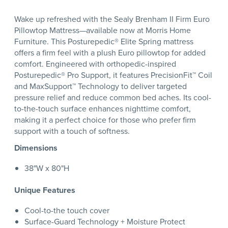
Wake up refreshed with the Sealy Brenham II Firm Euro
Pillowtop Mattress—available now at Morris Home
Furniture. This Posturepedic® Elite Spring mattress
offers a firm feel with a plush Euro pillowtop for added
comfort. Engineered with orthopedic-inspired
Posturepedic® Pro Support, it features PrecisionFit™ Coil
and MaxSupport™ Technology to deliver targeted
pressure relief and reduce common bed aches. Its cool-
to-the-touch surface enhances nighttime comfort,
making it a perfect choice for those who prefer firm
support with a touch of softness.
Dimensions
38"W x 80"H
Unique Features
Cool-to-the touch cover
Surface-Guard Technology + Moisture Protect