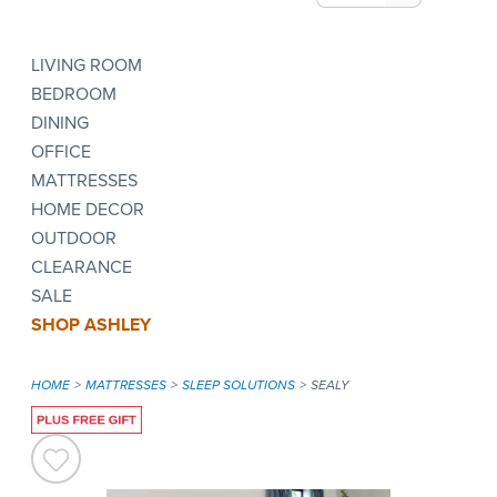
LIVING ROOM
BEDROOM
DINING
OFFICE
MATTRESSES
HOME DECOR
OUTDOOR
CLEARANCE
SALE
SHOP ASHLEY
HOME
MATTRESSES
SLEEP SOLUTIONS
SEALY