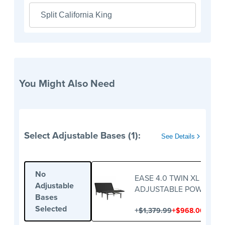
Split California King
You Might Also Need
Select Adjustable Bases (1):
See Details
No
EASE 4.0 TWIN XL
Adjustable
ADJUSTABLE POWER BA
Bases
Selected
+
+
$1,379.99
$968.00