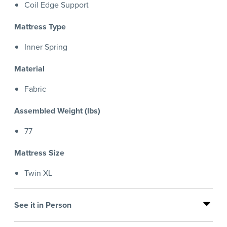
Coil Edge Support
Mattress Type
Inner Spring
Material
Fabric
Assembled Weight (lbs)
77
Mattress Size
Twin XL
See it in Person