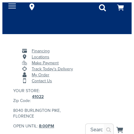
Financing
Locations
Make Payment
Track Today's Delivery
My Order
Contact Us
YOUR STORE:
41022
Zip Code:
8040 BURLINGTON PIKE,
FLORENCE
OPEN UNTIL:
8:00PM