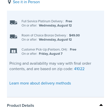
See it in Person
Full Service Platinum Delivery
:
Free
On or after:
Wednesday, August 12
Room of Choice Bronze Delivery
:
$49.00
On or after:
Wednesday, August 12
Customer Pick-Up (Fairborn, OH)
:
Free
On or after:
Friday, August 7
Pricing and availability may vary with final order
contents, and are based on zip code:
41022
Learn more about delivery methods
Product Details