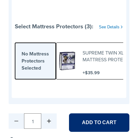
Select Mattress Protectors (3):
See Details
SUPREME TWIN XL
No Mattress
MATTRESS PROTECTOR
Protectors
Selected
+
$35.99
1
ADD TO CART