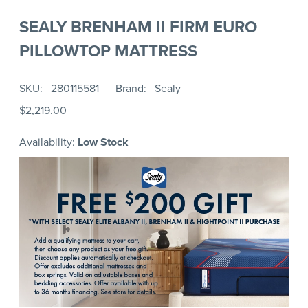
SEALY BRENHAM II FIRM EURO
PILLOWTOP MATTRESS
SKU
280115581
Brand
Sealy
$2,219.00
Availability:
Low Stock