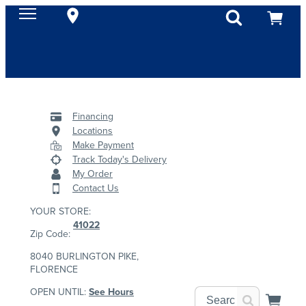
Financing
Locations
Make Payment
Track Today's Delivery
My Order
Contact Us
YOUR STORE:
41022
Zip Code:
8040 BURLINGTON PIKE,
FLORENCE
OPEN UNTIL:
See Hours