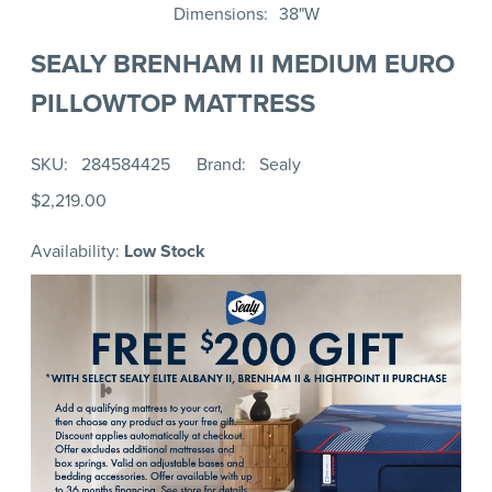
Dimensions
38"W
SEALY BRENHAM II MEDIUM EURO
PILLOWTOP MATTRESS
SKU
284584425
Brand
Sealy
$2,219.00
Availability:
Low Stock