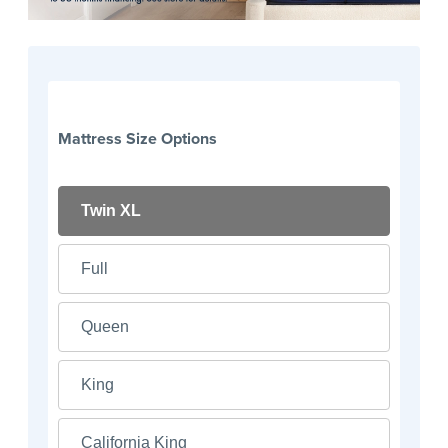
Mattress Size Options
Twin XL
Full
Queen
King
California King