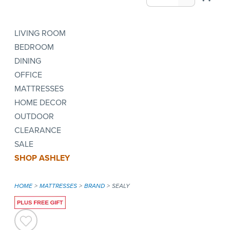
LIVING ROOM
BEDROOM
DINING
OFFICE
MATTRESSES
HOME DECOR
OUTDOOR
CLEARANCE
SALE
SHOP ASHLEY
HOME
MATTRESSES
BRAND
SEALY