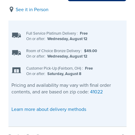
See it in Person
Full Service Platinum Delivery
:
Free
On or after:
Wednesday, August 12
Room of Choice Bronze Delivery
:
$49.00
On or after:
Wednesday, August 12
Customer Pick-Up (Fairborn, OH)
:
Free
On or after:
Saturday, August 8
Pricing and availability may vary with final order
contents, and are based on zip code:
41022
Learn more about delivery methods