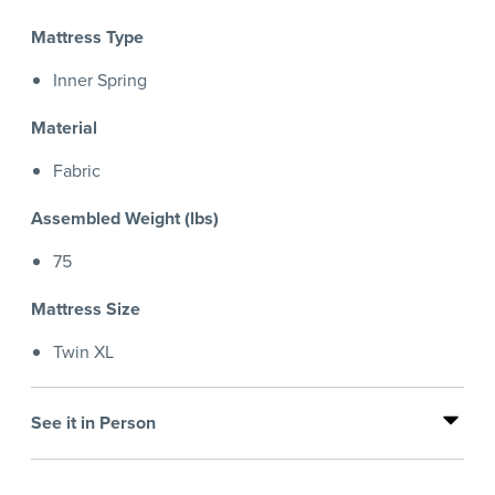
Mattress Type
Inner Spring
Material
Fabric
Assembled Weight (lbs)
75
Mattress Size
Twin XL
See it in Person