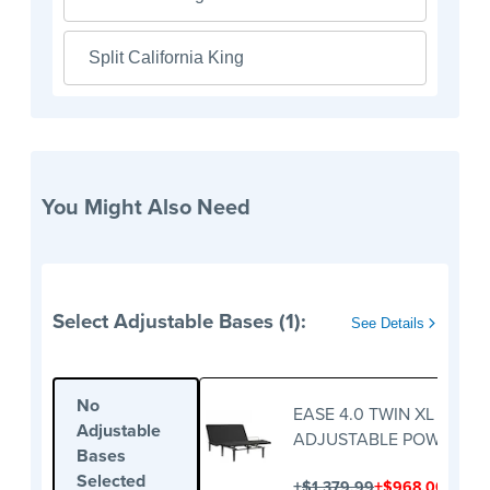
Split California King
You Might Also Need
Select Adjustable Bases (1):
See Details
No
EASE 4.0 TWIN XL
Adjustable
ADJUSTABLE POWER BA
Bases
Selected
+
+
$1,379.99
$968.00