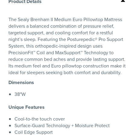
Product Details
The Sealy Brenham II Medium Euro Pillowtop Mattress
delivers a balanced combination of pressure relief,
targeted support, and cooling comfort for a restful
night’s sleep. Featuring the Posturepedic® Pro Support
System, this orthopedic-inspired design uses
PrecisionFit™ Coil and MaxSupport™ Technology to
reduce common bed aches and provide lasting support.
Its medium feel and Euro pillowtop construction make it
ideal for sleepers seeking both comfort and durability.
Dimensions
38"W
Unique Features
Cool-to-the touch cover
Surface-Guard Technology + Moisture Protect
Coil Edge Support