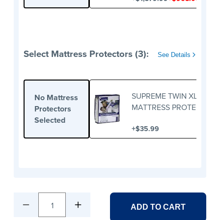
Select Mattress Protectors (3):
See Details
SUPREME TWIN XL
No Mattress
MATTRESS PROTECTOR
Protectors
Selected
+
$35.99
1
ADD TO CART