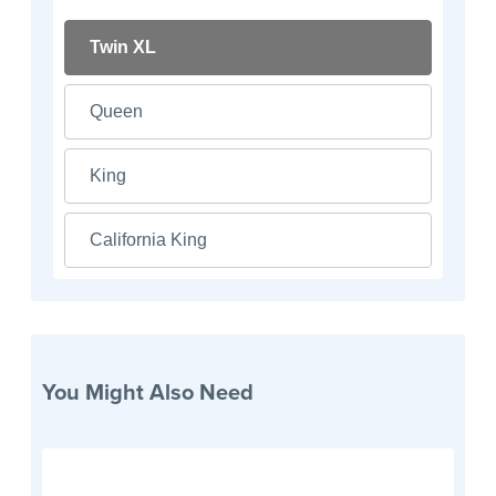
Twin XL
Queen
King
California King
You Might Also Need