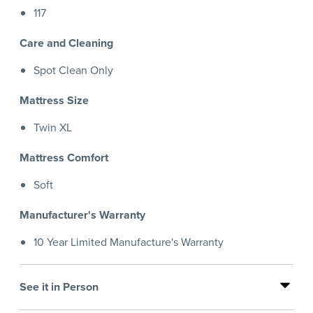
117
Care and Cleaning
Spot Clean Only
Mattress Size
Twin XL
Mattress Comfort
Soft
Manufacturer's Warranty
10 Year Limited Manufacture's Warranty
See it in Person