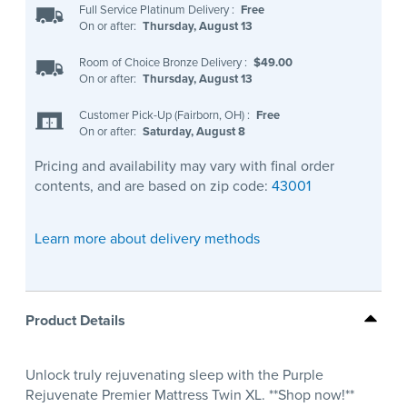
Full Service Platinum Delivery
:
Free
On or after:
Thursday, August 13
Room of Choice Bronze Delivery
:
$49.00
On or after:
Thursday, August 13
Customer Pick-Up (Fairborn, OH)
:
Free
On or after:
Saturday, August 8
Pricing and availability may vary with final order
contents, and are based on zip code:
43001
Learn more about delivery methods
Product Details
Unlock truly rejuvenating sleep with the Purple
Rejuvenate Premier Mattress Twin XL. **Shop now!**