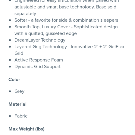
Engineered for easy articulation when paired with
adjustable and smart base technology. Base sold
separately
Softer - a favorite for side & combination sleepers
Smooth Top, Luxury Cover - Sophisticated design
with a quilted, gusseted edge
DreamLayer Technology
Layered Grig Technology - Innovative 2" + 2" GelFlex
Grid
Active Response Foam
Dynamic Grid Support
Color
Grey
Material
Fabric
Max Weight (lbs)