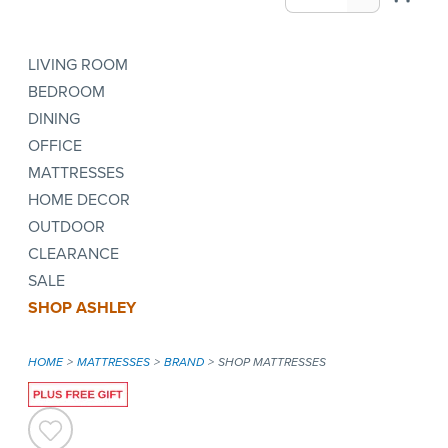
LIVING ROOM
BEDROOM
DINING
OFFICE
MATTRESSES
HOME DECOR
OUTDOOR
CLEARANCE
SALE
SHOP ASHLEY
HOME
MATTRESSES
BRAND
SHOP MATTRESSES