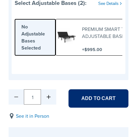
Select Adjustable Bases (2):
See Details
No
PREMIUM SMART TWIN X
Adjustable
ADJUSTABLE BASE
Bases
Selected
+
$995.00
1
ADD TO CART
See it in Person