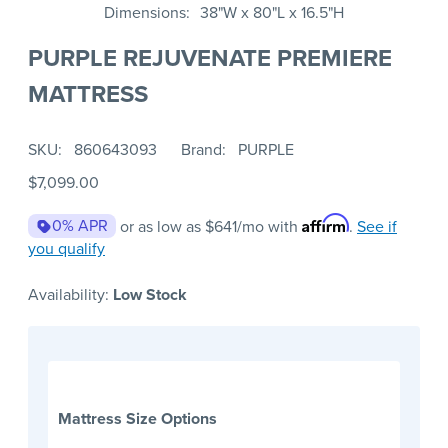
Dimensions
38"W x 80"L x 16.5"H
PURPLE REJUVENATE PREMIERE
MATTRESS
SKU
860643093
Brand
PURPLE
$7,099.00
Affirm
0% APR
or as low as
$641
/mo with
.
See if
you qualify
Availability:
Low Stock
Mattress Size Options