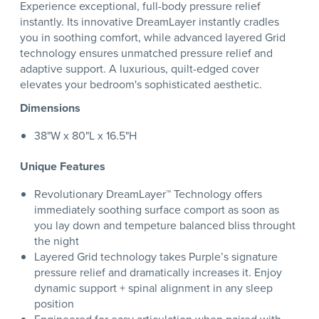
Experience exceptional, full-body pressure relief
instantly. Its innovative DreamLayer instantly cradles
you in soothing comfort, while advanced layered Grid
technology ensures unmatched pressure relief and
adaptive support. A luxurious, quilt-edged cover
elevates your bedroom's sophisticated aesthetic.
Dimensions
38"W x 80"L x 16.5"H
Unique Features
Revolutionary DreamLayer™ Technology offers
immediately soothing surface comport as soon as
you lay down and tempeture balanced bliss throught
the night
Layered Grid technology takes Purple’s signature
pressure relief and dramatically increases it. Enjoy
dynamic support + spinal alignment in any sleep
position