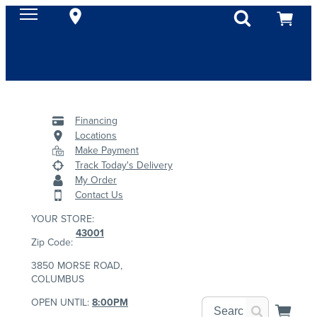
Financing
Locations
Make Payment
Track Today's Delivery
My Order
Contact Us
YOUR STORE:
43001
Zip Code:
3850 MORSE ROAD,
COLUMBUS
OPEN UNTIL:
8:00PM