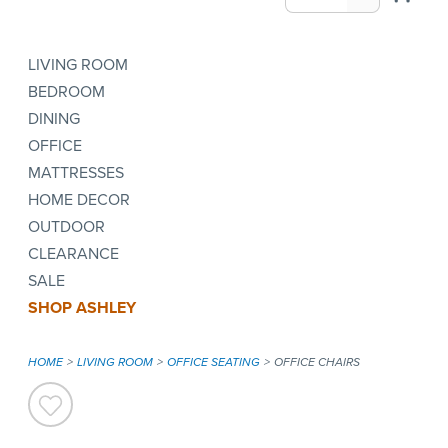
LIVING ROOM
BEDROOM
DINING
OFFICE
MATTRESSES
HOME DECOR
OUTDOOR
CLEARANCE
SALE
SHOP ASHLEY
HOME
LIVING ROOM
OFFICE SEATING
OFFICE CHAIRS