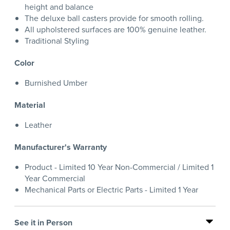
height and balance
The deluxe ball casters provide for smooth rolling.
All upholstered surfaces are 100% genuine leather.
Traditional Styling
Color
Burnished Umber
Material
Leather
Manufacturer's Warranty
Product - Limited 10 Year Non-Commercial / Limited 1
Year Commercial
Mechanical Parts or Electric Parts - Limited 1 Year
See it in Person