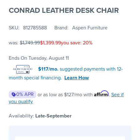
CONRAD LEATHER DESK CHAIR
SKU
812785588
Brand
Aspen Furniture
was:
$1,749.99
$1,399.99
you save: 20%
Ends On Tuesday, August 11
$117/mo.
suggested payments with 12-
month special financing.
Learn How
Affirm
0% APR
or as low as
$127
/mo with
.
See if
you qualify
Availability:
Late-September