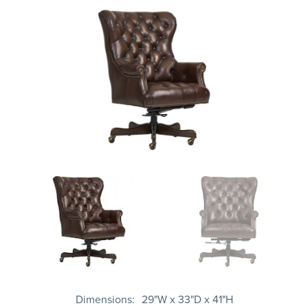
Dimensions
29"W x 33"D x 41"H