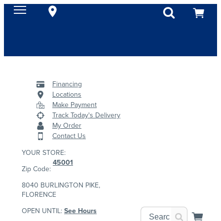
Financing
Locations
Make Payment
Track Today's Delivery
My Order
Contact Us
YOUR STORE:
45001
Zip Code:
8040 BURLINGTON PIKE,
FLORENCE
OPEN UNTIL:
See Hours