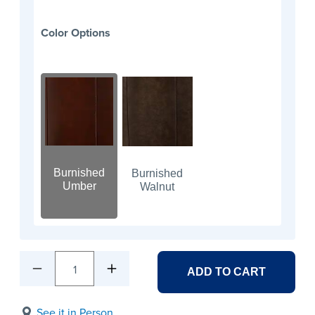
Color Options
Burnished
Burnished
Umber
Walnut
1
ADD TO CART
See it in Person