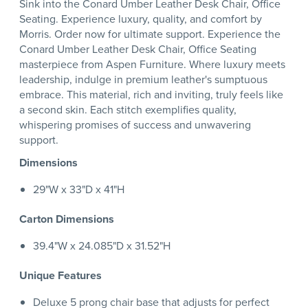
Sink into the Conard Umber Leather Desk Chair, Office
Seating. Experience luxury, quality, and comfort by
Morris. Order now for ultimate support. Experience the
Conard Umber Leather Desk Chair, Office Seating
masterpiece from Aspen Furniture. Where luxury meets
leadership, indulge in premium leather's sumptuous
embrace. This material, rich and inviting, truly feels like
a second skin. Each stitch exemplifies quality,
whispering promises of success and unwavering
support.
Dimensions
29"W x 33"D x 41"H
Carton Dimensions
39.4"W x 24.085"D x 31.52"H
Unique Features
Deluxe 5 prong chair base that adjusts for perfect