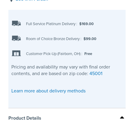
Full Service Platinum Delivery
:
$169.00
Room of Choice Bronze Delivery
:
$99.00
Customer Pick-Up (Fairborn, OH)
:
Free
Pricing and availability may vary with final order
contents, and are based on zip code:
45001
Learn more about delivery methods
Product Details