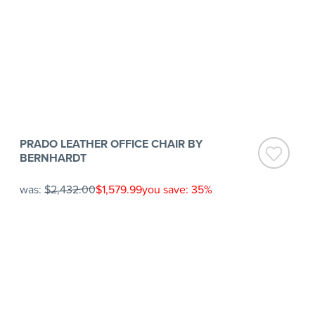
PRADO LEATHER OFFICE CHAIR BY
BERNHARDT
was:
$2,432.00
$1,579.99
you save: 35%