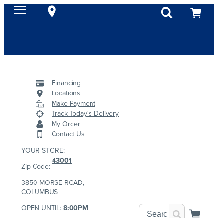
Financing
Locations
Make Payment
Track Today's Delivery
My Order
Contact Us
YOUR STORE:
43001
Zip Code:
3850 MORSE ROAD,
COLUMBUS
OPEN UNTIL:
8:00PM