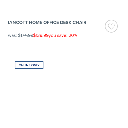
LYNCOTT HOME OFFICE DESK CHAIR
was:
$174.99
$139.99
you save: 20%