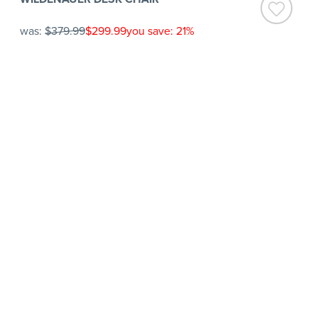
was:
$379.99
$299.99
you save: 21%