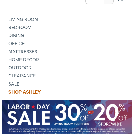
LIVING ROOM
BEDROOM
DINING
OFFICE
MATTRESSES
HOME DECOR
OUTDOOR
CLEARANCE
SALE
SHOP ASHLEY