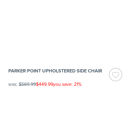
PARKER POINT UPHOLSTERED SIDE CHAIR
was:
$569.99
$449.99
you save: 21%