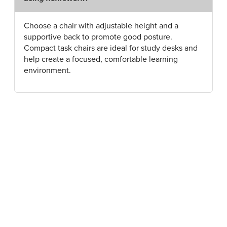
Choose a chair with adjustable height and a
supportive back to promote good posture.
Compact task chairs are ideal for study desks and
help create a focused, comfortable learning
environment.