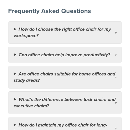
Frequently Asked Questions
How do I choose the right office chair for my
workspace?
Can office chairs help improve productivity?
Are office chairs suitable for home offices and
study areas?
What’s the difference between task chairs and
executive chairs?
How do I maintain my office chair for long-