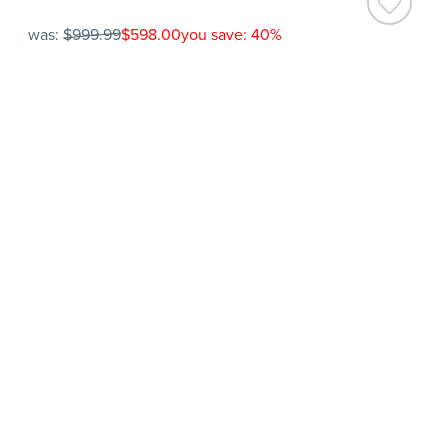
was:
$999.99
$598.00
you save: 40%