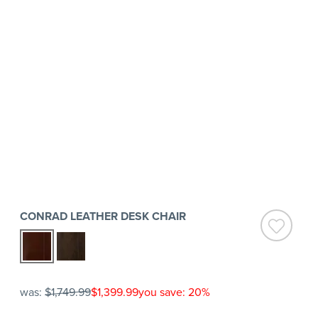
CONRAD LEATHER DESK CHAIR
was:
$1,749.99
$1,399.99
you save: 20%