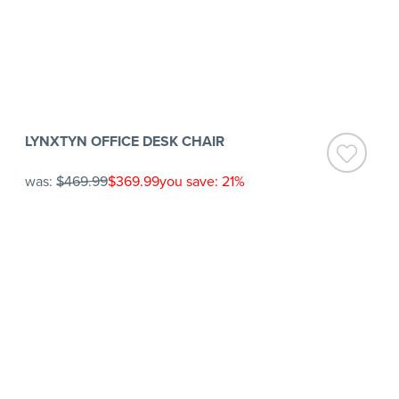
LYNXTYN OFFICE DESK CHAIR
was:
$469.99
$369.99
you save: 21%