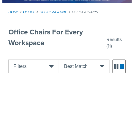
HOME
OFFICE
OFFICE-SEATING
OFFICE-CHAIRS
Office Chairs For Every
Results
Workspace
(11)
Filters
Best Match