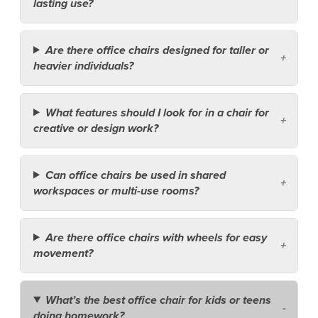
lasting use?
Are there office chairs designed for taller or
heavier individuals?
What features should I look for in a chair for
creative or design work?
Can office chairs be used in shared
workspaces or multi-use rooms?
Are there office chairs with wheels for easy
movement?
What’s the best office chair for kids or teens
doing homework?