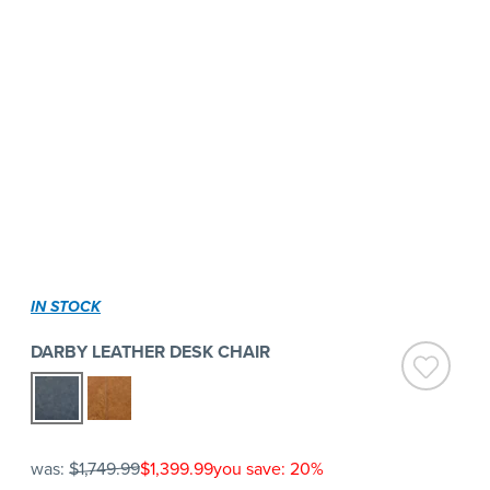
IN STOCK
DARBY LEATHER DESK CHAIR
was:
$1,749.99
$1,399.99
you save: 20%