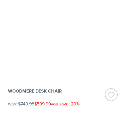
WOODMERE DESK CHAIR
was:
$749.99
$599.99
you save: 20%