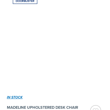
IN STOCK
MADELINE UPHOLSTERED DESK CHAIR