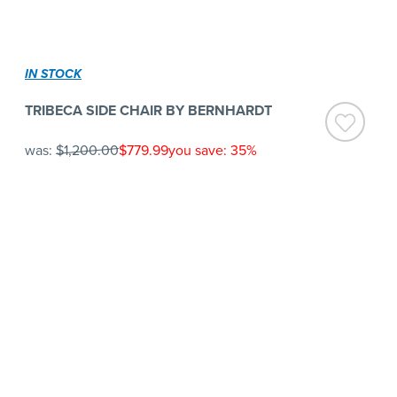
IN STOCK
TRIBECA SIDE CHAIR BY BERNHARDT
was:
$1,200.00
$779.99
you save: 35%