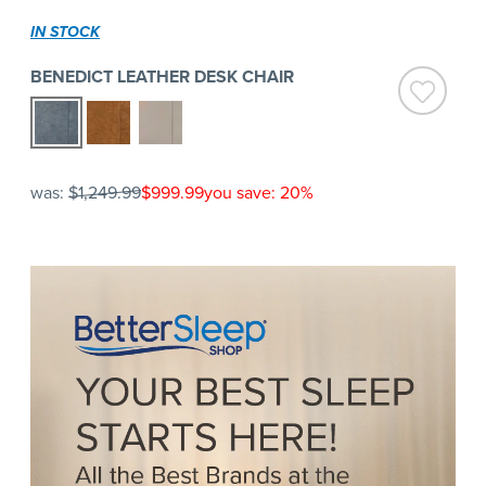
IN STOCK
BENEDICT LEATHER DESK CHAIR
was:
$1,249.99
$999.99
you save: 20%