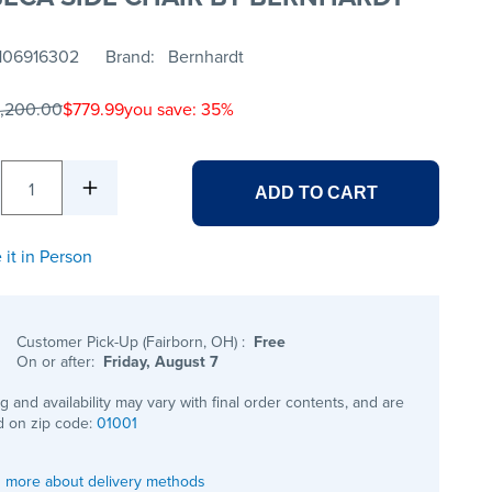
106916302
Brand
Bernhardt
1,200.00
$779.99
you save: 35%
1
ADD TO CART
 it in Person
Customer Pick-Up (Fairborn, OH)
:
Free
On or after:
Friday, August 7
ng and availability may vary with final order contents, and are
 on zip code:
01001
 more about delivery methods