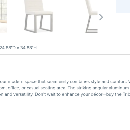
24.88"D x 34.88"H
your modern space that seamlessly combines style and comfort. Wi
oom, office, or casual seating area. The striking angular aluminum
on and versatility. Don’t wait to enhance your décor—buy the Tri