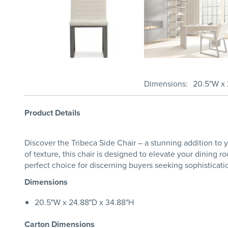
Dimensions
20.5"W x 
Product Details
Discover the Tribeca Side Chair – a stunning addition to 
of texture, this chair is designed to elevate your dining r
perfect choice for discerning buyers seeking sophisticati
Dimensions
20.5"W x 24.88"D x 34.88"H
Carton Dimensions