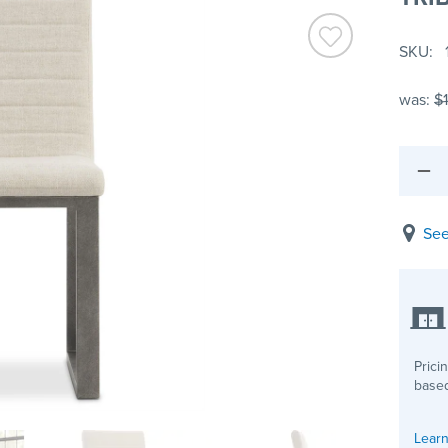
SKU
was:
$
See
Prici
based
Learn