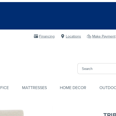
Financing
Locations
Make Payment
FICE
MATTRESSES
HOME DECOR
OUTDO
TRI