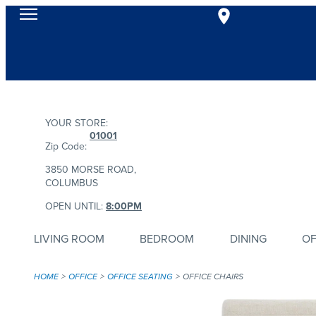
YOUR STORE:
01001
Zip Code:
3850 MORSE ROAD,
COLUMBUS
OPEN UNTIL:
8:00PM
LIVING ROOM
BEDROOM
DINING
OF
HOME
OFFICE
OFFICE SEATING
OFFICE CHAIRS