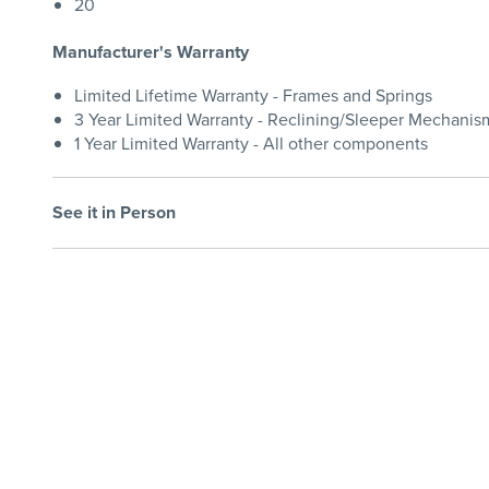
20
Manufacturer's Warranty
Limited Lifetime Warranty - Frames and Springs
3 Year Limited Warranty - Reclining/Sleeper Mechanis
1 Year Limited Warranty - All other components
See it in Person