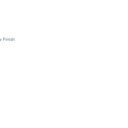
 Finish