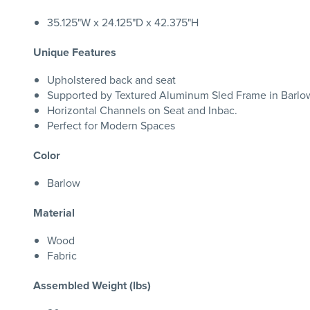
35.125"W x 24.125"D x 42.375"H
Unique Features
Upholstered back and seat
Supported by Textured Aluminum Sled Frame in Barlow
Horizontal Channels on Seat and Inbac.
Perfect for Modern Spaces
Color
Barlow
Material
Wood
Fabric
Assembled Weight (lbs)