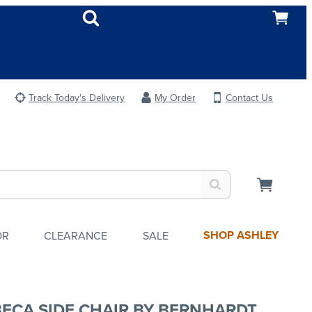
Track Today's Delivery
My Order
Contact Us
SHOP ASHLEY
OR
CLEARANCE
SALE
BECA SIDE CHAIR BY BERNHARDT