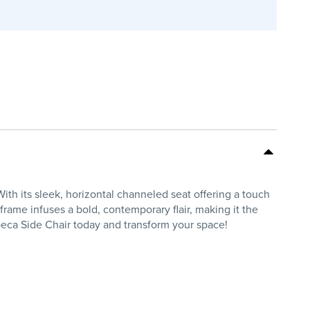
th its sleek, horizontal channeled seat offering a touch
 frame infuses a bold, contemporary flair, making it the
beca Side Chair today and transform your space!