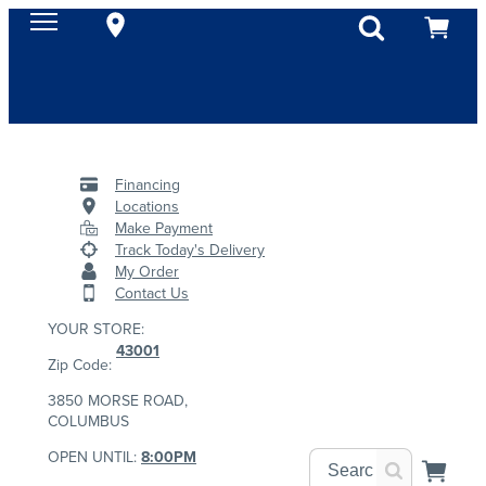
Financing
Locations
Make Payment
Track Today's Delivery
My Order
Contact Us
YOUR STORE:
43001
Zip Code:
3850 MORSE ROAD,
COLUMBUS
OPEN UNTIL:
8:00PM