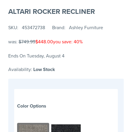
ALTARI ROCKER RECLINER
SKU
453472738
Brand
Ashley Furniture
was:
$749.99
$448.00
you save: 40%
Ends On Tuesday, August 4
Availability:
Low Stock
Color Options