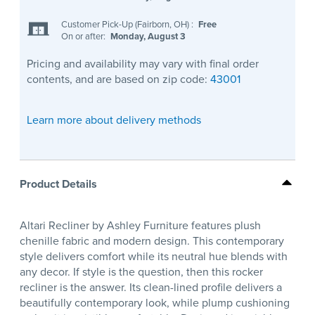
Customer Pick-Up (Fairborn, OH)
:
Free
On or after:
Monday, August 3
Pricing and availability may vary with final order
contents, and are based on zip code:
43001
Learn more about delivery methods
Product Details
Altari Recliner by Ashley Furniture features plush
chenille fabric and modern design. This contemporary
style delivers comfort while its neutral hue blends with
any decor. If style is the question, then this rocker
recliner is the answer. Its clean-lined profile delivers a
beautifully contemporary look, while plump cushioning