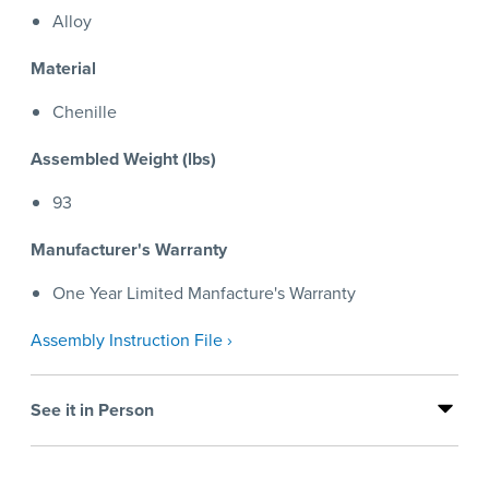
Alloy
Material
Chenille
Assembled Weight (lbs)
93
Manufacturer's Warranty
One Year Limited Manfacture's Warranty
Assembly Instruction File ›
See it in Person