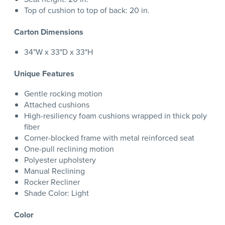
Top of cushion to top of back: 20 in.
Carton Dimensions
34"W x 33"D x 33"H
Unique Features
Gentle rocking motion
Attached cushions
High-resiliency foam cushions wrapped in thick poly
fiber
Corner-blocked frame with metal reinforced seat
One-pull reclining motion
Polyester upholstery
Manual Reclining
Rocker Recliner
Shade Color: Light
Color