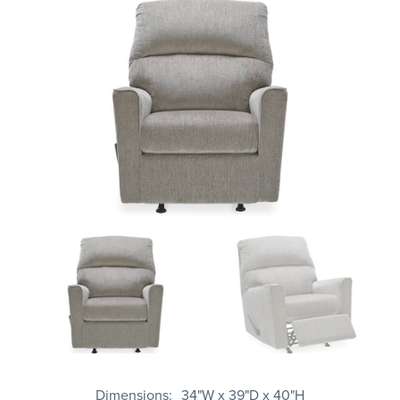
Dimensions
34"W x 39"D x 40"H