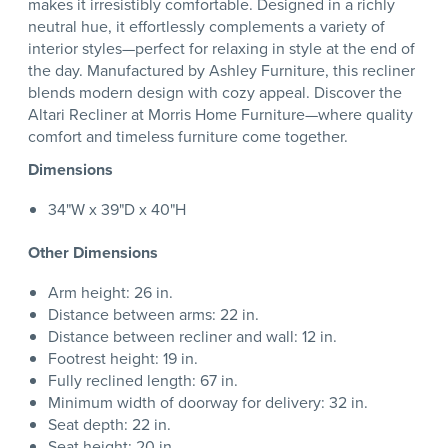
makes it irresistibly comfortable. Designed in a richly
neutral hue, it effortlessly complements a variety of
interior styles—perfect for relaxing in style at the end of
the day. Manufactured by Ashley Furniture, this recliner
blends modern design with cozy appeal. Discover the
Altari Recliner at Morris Home Furniture—where quality
comfort and timeless furniture come together.
Dimensions
34"W x 39"D x 40"H
Other Dimensions
Arm height: 26 in.
Distance between arms: 22 in.
Distance between recliner and wall: 12 in.
Footrest height: 19 in.
Fully reclined length: 67 in.
Minimum width of doorway for delivery: 32 in.
Seat depth: 22 in.
Seat height: 20 in.