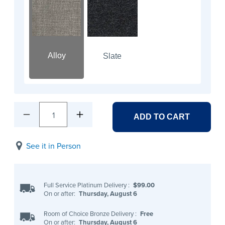
Alloy
Slate
1
ADD TO CART
See it in Person
Full Service Platinum Delivery
:
$99.00
On or after:
Thursday, August 6
Room of Choice Bronze Delivery
:
Free
On or after:
Thursday, August 6