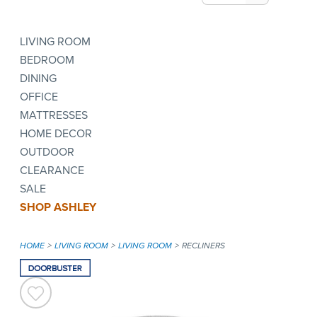
LIVING ROOM
BEDROOM
DINING
OFFICE
MATTRESSES
HOME DECOR
OUTDOOR
CLEARANCE
SALE
SHOP ASHLEY
HOME
LIVING ROOM
LIVING ROOM
RECLINERS