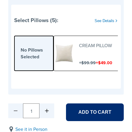
Select Pillows (5):
See Details
CREAM PILLOW
No Pillows
Selected
+
+
$99.99
$49.00
1
ADD TO CART
See it in Person