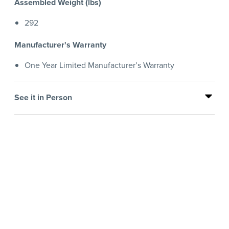
Assembled Weight (lbs)
292
Manufacturer's Warranty
One Year Limited Manufacturer’s Warranty
See it in Person