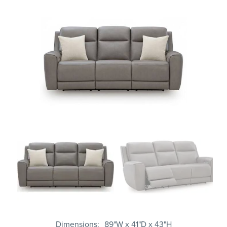
Dimensions
89"W x 41"D x 43"H