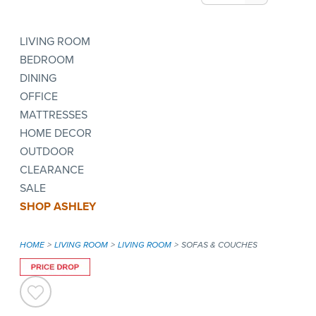
LIVING ROOM
BEDROOM
DINING
OFFICE
MATTRESSES
HOME DECOR
OUTDOOR
CLEARANCE
SALE
SHOP ASHLEY
HOME
LIVING ROOM
LIVING ROOM
SOFAS & COUCHES