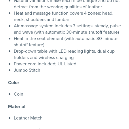
Natural variations make each hide unique and do not
detract from the wearing qualities of leather
Heat and massage function covers 4 zones: head,
neck, shoulders and lumbar
Air massage system includes 3 settings: steady, pulse
and wave (with automatic 30-minute shutoff feature)
Heat in the seat element (with automatic 30-minute
shutoff feature)
Drop-down table with LED reading lights, dual cup
holders and wireless charging
Power cord included; UL Listed
Jumbo Stitch
Color
Coin
Material
Leather Match