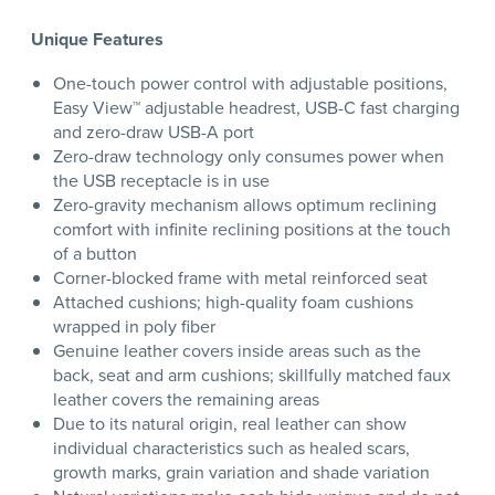
Unique Features
One-touch power control with adjustable positions,
Easy View™ adjustable headrest, USB-C fast charging
and zero-draw USB-A port
Zero-draw technology only consumes power when
the USB receptacle is in use
Zero-gravity mechanism allows optimum reclining
comfort with infinite reclining positions at the touch
of a button
Corner-blocked frame with metal reinforced seat
Attached cushions; high-quality foam cushions
wrapped in poly fiber
Genuine leather covers inside areas such as the
back, seat and arm cushions; skillfully matched faux
leather covers the remaining areas
Due to its natural origin, real leather can show
individual characteristics such as healed scars,
growth marks, grain variation and shade variation