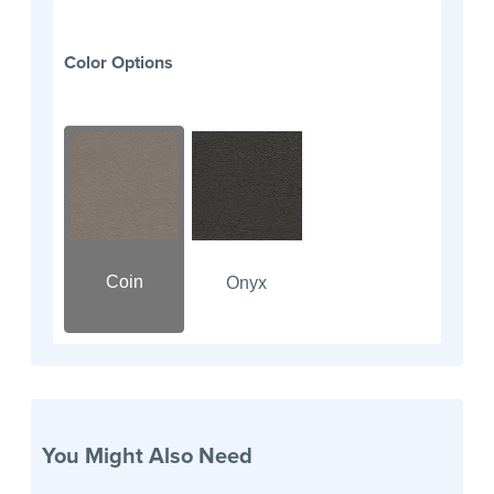
Color Options
Coin
Onyx
You Might Also Need