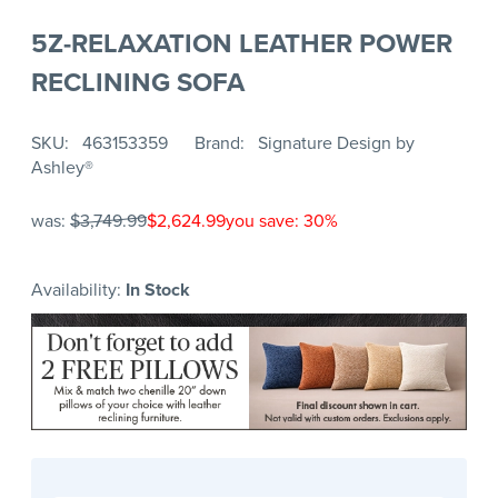
5Z-RELAXATION LEATHER POWER
RECLINING SOFA
SKU
463153359
Brand
Signature Design by
Ashley®
was:
$3,749.99
$2,624.99
you save: 30%
Availability:
In Stock