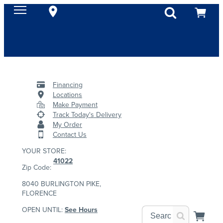
Financing
Locations
Make Payment
Track Today's Delivery
My Order
Contact Us
YOUR STORE:
41022
Zip Code:
8040 BURLINGTON PIKE,
FLORENCE
OPEN UNTIL:
See Hours