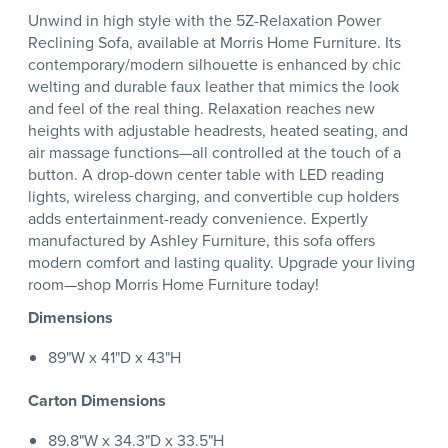
Unwind in high style with the 5Z-Relaxation Power
Reclining Sofa, available at Morris Home Furniture. Its
contemporary/modern silhouette is enhanced by chic
welting and durable faux leather that mimics the look
and feel of the real thing. Relaxation reaches new
heights with adjustable headrests, heated seating, and
air massage functions—all controlled at the touch of a
button. A drop-down center table with LED reading
lights, wireless charging, and convertible cup holders
adds entertainment-ready convenience. Expertly
manufactured by Ashley Furniture, this sofa offers
modern comfort and lasting quality. Upgrade your living
room—shop Morris Home Furniture today!
Dimensions
89"W x 41"D x 43"H
Carton Dimensions
89.8"W x 34.3"D x 33.5"H