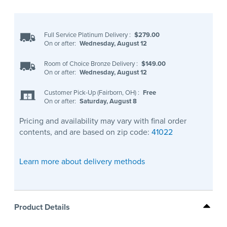
Full Service Platinum Delivery
:
$279.00
On or after:
Wednesday, August 12
Room of Choice Bronze Delivery
:
$149.00
On or after:
Wednesday, August 12
Customer Pick-Up (Fairborn, OH)
:
Free
On or after:
Saturday, August 8
Pricing and availability may vary with final order
contents, and are based on zip code:
41022
Learn more about delivery methods
Product Details