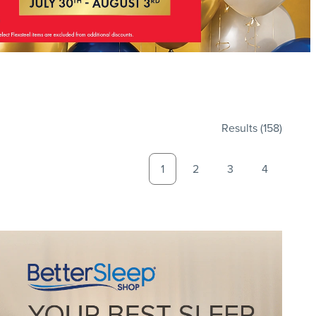
Results
(158)
1
2
3
4