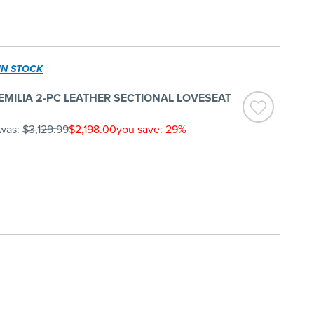
IN STOCK
EMILIA 2-PC LEATHER SECTIONAL LOVESEAT
was:
$3,129.99
$2,198.00
you save: 29%