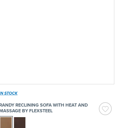
IN STOCK
RANDY RECLINING SOFA WITH HEAT AND
MASSAGE BY FLEXSTEEL