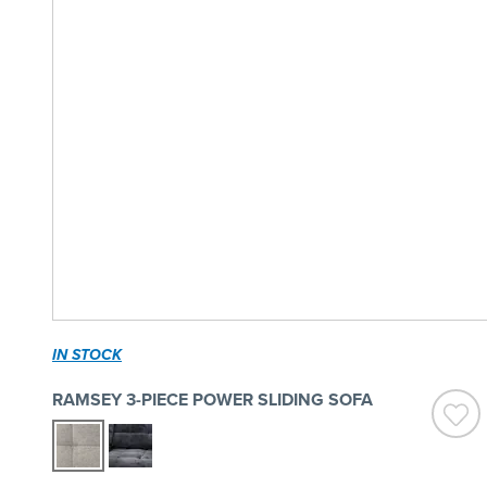
IN STOCK
RAMSEY 3-PIECE POWER SLIDING SOFA