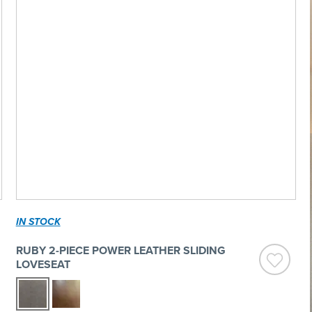
IN STOCK
RUBY 2-PIECE POWER LEATHER SLIDING
LOVESEAT