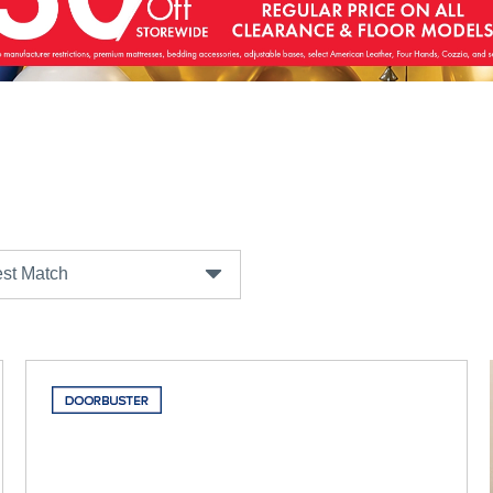
st Match