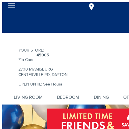
YOUR STORE:
45005
Zip Code:
2700 MIAMISBURG
CENTERVILLE RD, DAYTON
OPEN UNTIL:
See Hours
LIVING ROOM
BEDROOM
DINING
OF