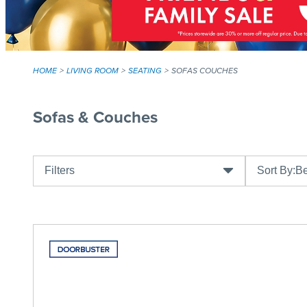
HOME
LIVING ROOM
SEATING
SOFAS COUCHES
Sofas & Couches
Filters
Sort By:
Be