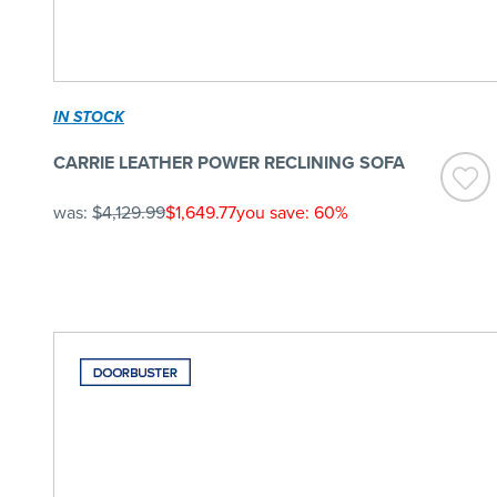
IN STOCK
CARRIE LEATHER POWER RECLINING SOFA
was:
$4,129.99
$1,649.77
you save: 60%