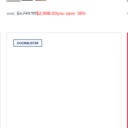
was:
$4,749.99
$2,998.00
you save: 36%