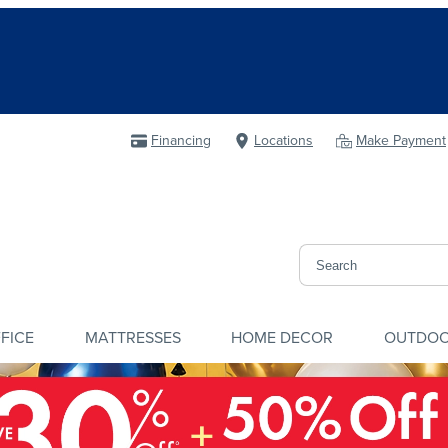
Financing
Locations
Make Payment
FICE
MATTRESSES
HOME DECOR
OUTDO