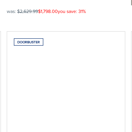
was:
$2,629.99
$1,798.00
you save: 31%