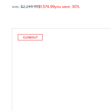
was:
$2,249.99
$1,574.99
you save: 30%