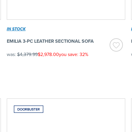
IN STOCK
EMILIA 3-PC LEATHER SECTIONAL SOFA
was:
$4,379.99
$2,978.00
you save: 32%