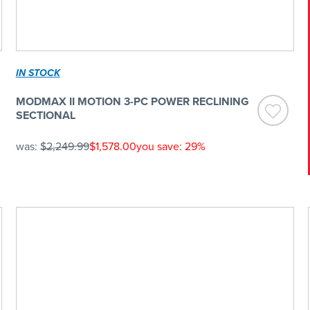
IN STOCK
MODMAX II MOTION 3-PC POWER RECLINING
SECTIONAL
was:
$2,249.99
$1,578.00
you save: 29%