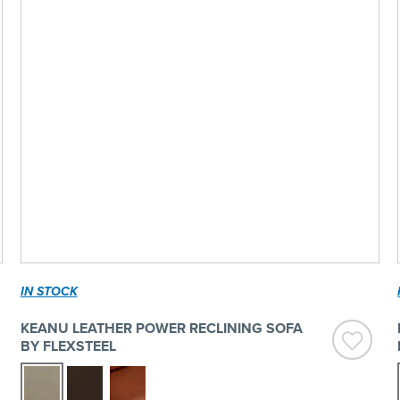
IN STOCK
KEANU LEATHER POWER RECLINING SOFA
BY FLEXSTEEL