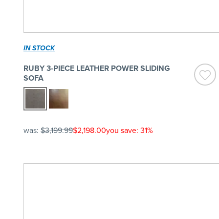
IN STOCK
RUBY 3-PIECE LEATHER POWER SLIDING
SOFA
was:
$3,199.99
$2,198.00
you save: 31%