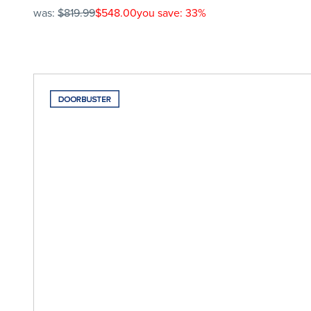
was:
$819.99
$548.00
you save: 33%