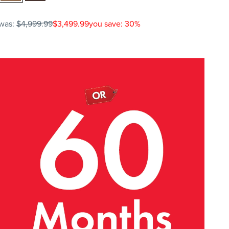
was:
$4,999.99
$3,499.99
you save: 30%