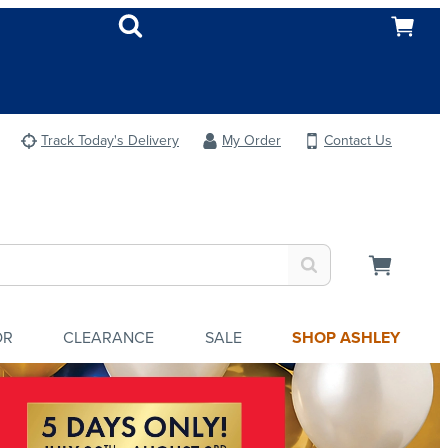
Track Today's Delivery
My Order
Contact Us
OR
CLEARANCE
SALE
SHOP ASHLEY