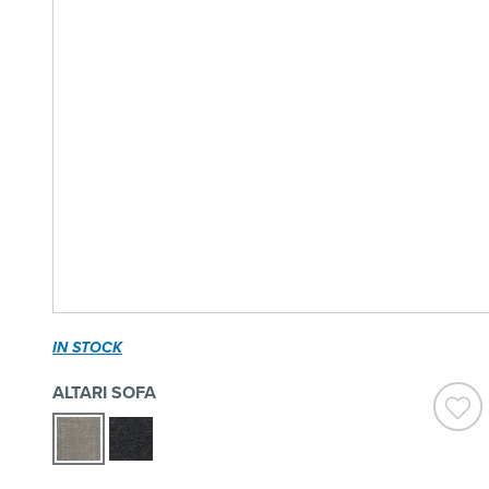
IN STOCK
ALTARI SOFA