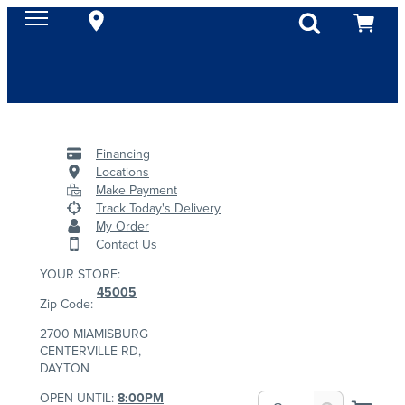
Financing
Locations
Make Payment
Track Today's Delivery
My Order
Contact Us
YOUR STORE:
45005
Zip Code:
2700 MIAMISBURG
CENTERVILLE RD,
DAYTON
OPEN UNTIL:
8:00PM