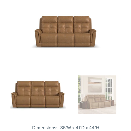
Dimensions
86"W x 41"D x 44"H