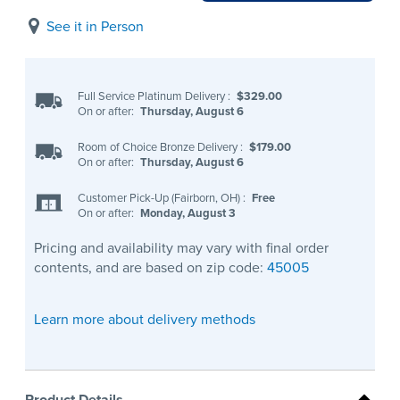
See it in Person
Full Service Platinum Delivery
:
$329.00
On or after:
Thursday, August 6
Room of Choice Bronze Delivery
:
$179.00
On or after:
Thursday, August 6
Customer Pick-Up (Fairborn, OH)
:
Free
On or after:
Monday, August 3
Pricing and availability may vary with final order
contents, and are based on zip code:
45005
Learn more about delivery methods
Product Details