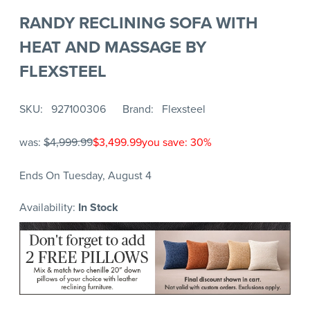
RANDY RECLINING SOFA WITH
HEAT AND MASSAGE BY
FLEXSTEEL
SKU
927100306
Brand
Flexsteel
was:
$4,999.99
$3,499.99
you save: 30%
Ends On Tuesday, August 4
Availability:
In Stock