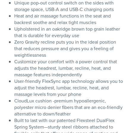
Unique pop-out control switch on the sides with
storage space, USB-A and USB-C charging ports
Heat and air massage functions in the seat and
backrest soothe and relax tight muscles
Upholstered in an oakridge brown top grain leather
that is durable for everyday use
Zero Gravity recline puts you in the ideal position
that reduces pressure and gives you a feeling of
weightlessness
Customize your comfort with a power control that
adjusts the headrest, lumbar, recline, heat, and
massage features independently
User-friendly FlexSync app technology allows you to
adjust the headrest, lumbar, recline, heat, and
massage levels from your phone
CloudLux cushion -premium hypoallergenic,
polyester micro denier fibers that are an eco-friendly
alternative to down/feather
Built to last with our patented Flexsteel DualFlex
Spring System—sturdy steel ribbons attached to