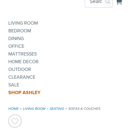
LIVING ROOM
BEDROOM
DINING
OFFICE
MATTRESSES
HOME DECOR
OUTDOOR
CLEARANCE
SALE
SHOP ASHLEY
HOME
LIVING ROOM
SEATING
SOFAS & COUCHES