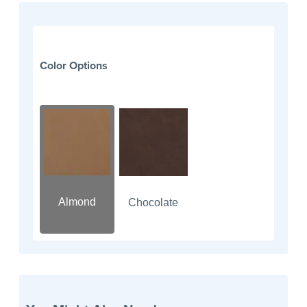
Color Options
Almond
Chocolate