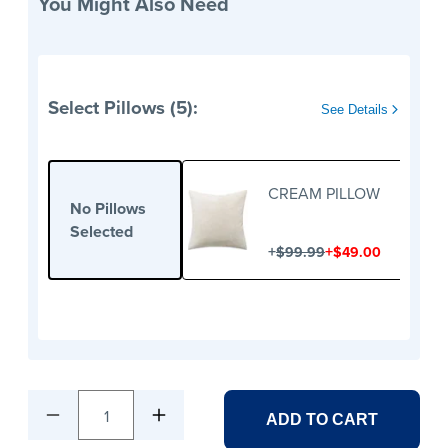
You Might Also Need
Select Pillows (5):
See Details
CREAM PILLOW
No Pillows
Selected
+
+
$99.99
$49.00
1
ADD TO CART