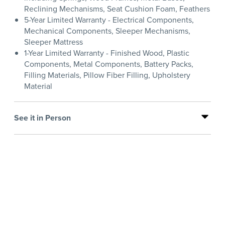
Reclining Mechanisms, Seat Cushion Foam, Feathers
5-Year Limited Warranty - Electrical Components,
Mechanical Components, Sleeper Mechanisms,
Sleeper Mattress
1-Year Limited Warranty - Finished Wood, Plastic
Components, Metal Components, Battery Packs,
Filling Materials, Pillow Fiber Filling, Upholstery
Material
See it in Person