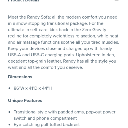
Meet the Randy Sofa; all the modern comfort you need,
in a show-stopping transitional package. For the
ultimate in self-care, kick back in the Zero Gravity
recline for completely weightless relaxation, while heat
and air massage functions soothe all your tired muscles.
Keep your devices close and charged up with handy
USB-A and USB-C charging ports. Upholstered in rich,
decadent top-grain leather, Randy has all the style you
want and all the comfort you deserve.
Dimensions
86"W x 41"D x 44"H
Unique Features
Transitional style with padded arms, pop-out power
switch and phone compartment
Eye-catching pull-tufted backrest