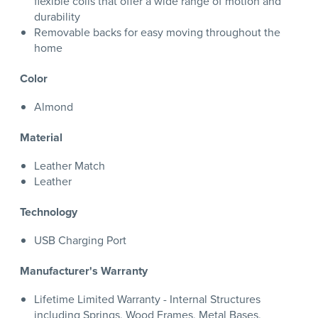
flexible coils that offer a wide range of motion and
durability
Removable backs for easy moving throughout the
home
Color
Almond
Material
Leather Match
Leather
Technology
USB Charging Port
Manufacturer's Warranty
Lifetime Limited Warranty - Internal Structures
including Springs, Wood Frames, Metal Bases,