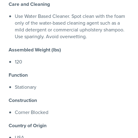
Care and Cleaning
Use Water Based Cleaner. Spot clean with the foam
only of the water-based cleaning agent such as a
mild detergent or commercial upholstery shampoo.
Use sparingly. Avoid overwetting.
Assembled Weight (lbs)
120
Function
Stationary
Construction
Corner Blocked
Country of Origin
USA