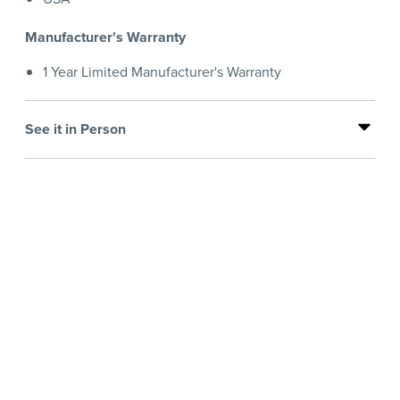
Manufacturer's Warranty
1 Year Limited Manufacturer's Warranty
See it in Person