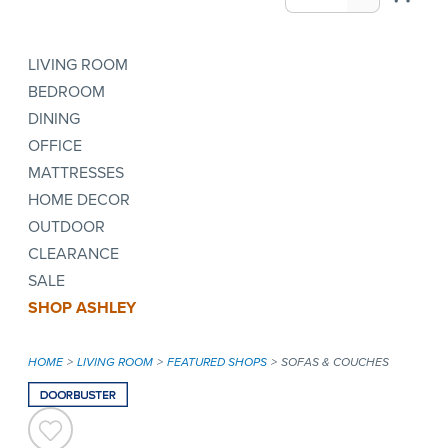
LIVING ROOM
BEDROOM
DINING
OFFICE
MATTRESSES
HOME DECOR
OUTDOOR
CLEARANCE
SALE
SHOP ASHLEY
HOME
LIVING ROOM
FEATURED SHOPS
SOFAS & COUCHES