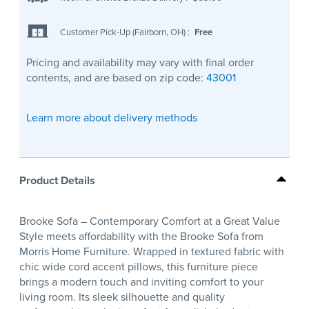
Customer Pick-Up (Fairborn, OH)
:
Free
Pricing and availability may vary with final order
contents, and are based on zip code:
43001
Learn more about delivery methods
Product Details
Brooke Sofa – Contemporary Comfort at a Great Value
Style meets affordability with the Brooke Sofa from
Morris Home Furniture. Wrapped in textured fabric with
chic wide cord accent pillows, this furniture piece
brings a modern touch and inviting comfort to your
living room. Its sleek silhouette and quality