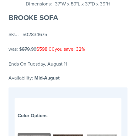
Dimensions
37"W x 89"L x 37"D x 39"H
BROOKE SOFA
SKU
502834675
was:
$879.99
$598.00
you save: 32%
Ends On Tuesday, August 11
Availability:
Mid-August
Color Options