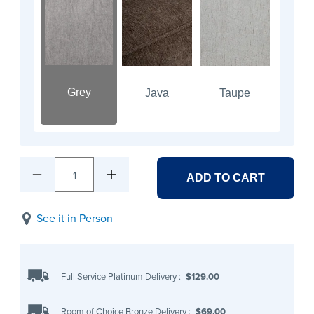
Grey
Java
Taupe
1
ADD TO CART
See it in Person
Full Service Platinum Delivery
:
$129.00
Room of Choice Bronze Delivery
:
$69.00