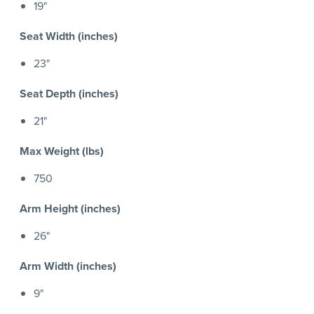
19"
Seat Width (inches)
23"
Seat Depth (inches)
21"
Max Weight (lbs)
750
Arm Height (inches)
26"
Arm Width (inches)
9"