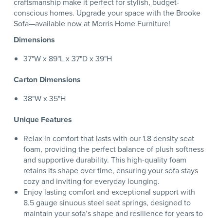
craftsmanship make it perfect for stylish, budget-
conscious homes. Upgrade your space with the Brooke
Sofa—available now at Morris Home Furniture!
Dimensions
37"W x 89"L x 37"D x 39"H
Carton Dimensions
38"W x 35"H
Unique Features
Relax in comfort that lasts with our 1.8 density seat
foam, providing the perfect balance of plush softness
and supportive durability. This high-quality foam
retains its shape over time, ensuring your sofa stays
cozy and inviting for everyday lounging.
Enjoy lasting comfort and exceptional support with
8.5 gauge sinuous steel seat springs, designed to
maintain your sofa’s shape and resilience for years to