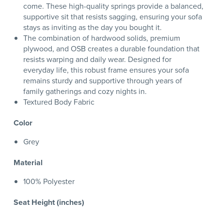
come. These high-quality springs provide a balanced,
supportive sit that resists sagging, ensuring your sofa
stays as inviting as the day you bought it.
The combination of hardwood solids, premium
plywood, and OSB creates a durable foundation that
resists warping and daily wear. Designed for
everyday life, this robust frame ensures your sofa
remains sturdy and supportive through years of
family gatherings and cozy nights in.
Textured Body Fabric
Color
Grey
Material
100% Polyester
Seat Height (inches)