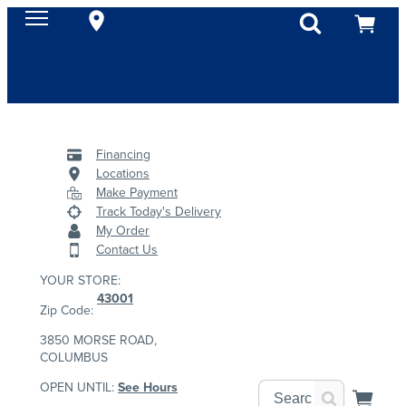
Financing
Locations
Make Payment
Track Today's Delivery
My Order
Contact Us
YOUR STORE:
43001
Zip Code:
3850 MORSE ROAD,
COLUMBUS
OPEN UNTIL:
See Hours